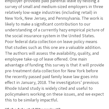
employer-provided paid parental leave by fielding a
survey of small and medium-sized employers in three
relatively low-wage industries (including retail) in
New York, New Jersey, and Pennsylvania. The work is
likely to make a significant contribution to our
understanding of a currently hazy empirical picture of
the social insurance system in the United States.
Poor federal data collection on leave policy means
that studies such as this one are a valuable addition.
The authors will assess the availability, quality, and
employee take-up of leave offered. One main
advantage of funding this survey is that it will provide
pre-treatment data collection for New York before
the recently passed paid family leave law goes into
effect in January, 2018. The investigators’ previous
Rhode Island study is widely cited and useful to
policymakers working on these issues, and we expect
this to be similarly impactful.