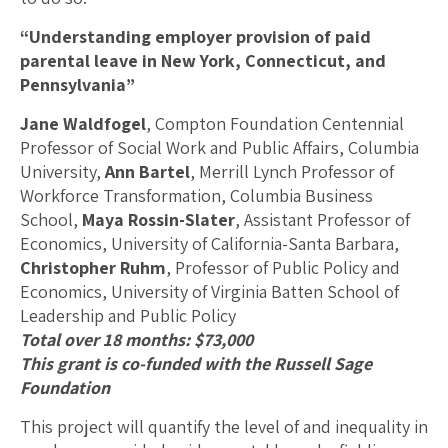
“Understanding employer provision of paid
parental leave in New York, Connecticut, and
Pennsylvania”
Jane Waldfogel
, Compton Foundation Centennial
Professor of Social Work and Public Affairs, Columbia
University,
Ann Bartel
, Merrill Lynch Professor of
Workforce Transformation, Columbia Business
School,
Maya Rossin-Slater
, Assistant Professor of
Economics, University of California-Santa Barbara,
Christopher Ruhm
, Professor of Public Policy and
Economics, University of Virginia Batten School of
Leadership and Public Policy
Total over 18 months: $73,000
This grant is co-funded with the Russell Sage
Foundation
This project will quantify the level of and inequality in