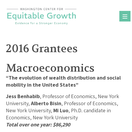
Skip
to
content
2016 Grantees
Macroeconomics
“The evolution of wealth distribution and social
mobility in the United States”
Jess Benhabib
, Professor of Economics, New York
University,
Alberto Bisin
, Professor of Economics,
New York University,
Mi Luo
, Ph.D. candidate in
Economics, New York University
Total over one year: $86,290