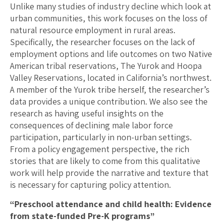
Unlike many studies of industry decline which look at
urban communities, this work focuses on the loss of
natural resource employment in rural areas.
Specifically, the researcher focuses on the lack of
employment options and life outcomes on two Native
American tribal reservations, The Yurok and Hoopa
Valley Reservations, located in California’s northwest.
A member of the Yurok tribe herself, the researcher’s
data provides a unique contribution. We also see the
research as having useful insights on the
consequences of declining male labor force
participation, particularly in non-urban settings.
From a policy engagement perspective, the rich
stories that are likely to come from this qualitative
work will help provide the narrative and texture that
is necessary for capturing policy attention.
“Preschool attendance and child health: Evidence
from state-funded Pre-K programs”