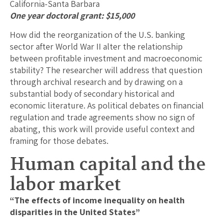
California-Santa Barbara
One year doctoral grant: $15,000
How did the reorganization of the U.S. banking
sector after World War II alter the relationship
between profitable investment and macroeconomic
stability? The researcher will address that question
through archival research and by drawing on a
substantial body of secondary historical and
economic literature. As political debates on financial
regulation and trade agreements show no sign of
abating, this work will provide useful context and
framing for those debates.
Human capital and the
labor market
“The effects of income inequality on health
disparities in the United States”