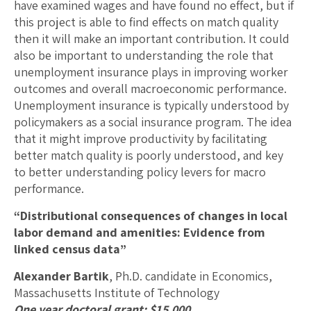
have examined wages and have found no effect, but if
this project is able to find effects on match quality
then it will make an important contribution. It could
also be important to understanding the role that
unemployment insurance plays in improving worker
outcomes and overall macroeconomic performance.
Unemployment insurance is typically understood by
policymakers as a social insurance program. The idea
that it might improve productivity by facilitating
better match quality is poorly understood, and key
to better understanding policy levers for macro
performance.
“Distributional consequences of changes in local
labor demand and amenities: Evidence from
linked census data”
Alexander Bartik
, Ph.D. candidate in Economics,
Massachusetts Institute of Technology
One year doctoral grant: $15,000