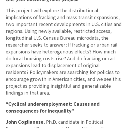
This project will explore the distributional
implications of fracking and mass transit expansions,
two important recent developments in U.S. cities and
regions. Using newly available, restricted access,
longitudinal U.S. Census Bureau microdata, the
researcher seeks to answer: If fracking or urban rail
expansions have heterogenous effects? How much
do local housing costs rise? And do fracking or rail
expansions lead to displacement of original
residents? Policymakers are searching for policies to
encourage growth in American cities, and we see this
project as providing insightful and generalizable
findings in that area.
“Cyclical underemployment: Causes and
consequences for inequality”
John Coglianese
, Ph.D. candidate in Political