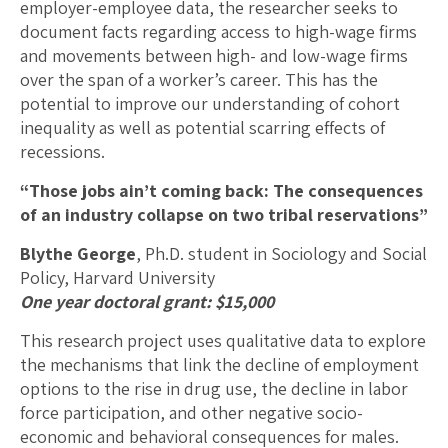
employer-employee data, the researcher seeks to
document facts regarding access to high-wage firms
and movements between high- and low-wage firms
over the span of a worker’s career. This has the
potential to improve our understanding of cohort
inequality as well as potential scarring effects of
recessions.
“Those jobs ain’t coming back: The consequences
of an industry collapse on two tribal reservations”
Blythe George
, Ph.D. student in Sociology and Social
Policy, Harvard University
One year doctoral grant: $15,000
This research project uses qualitative data to explore
the mechanisms that link the decline of employment
options to the rise in drug use, the decline in labor
force participation, and other negative socio-
economic and behavioral consequences for males.