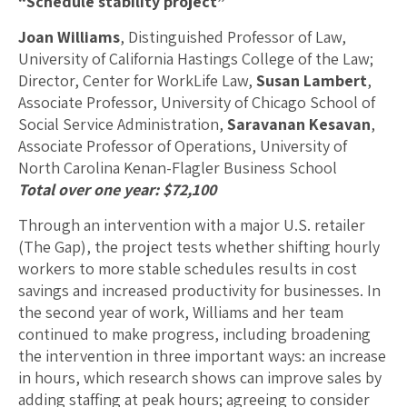
“Schedule stability project”
Joan Williams
, Distinguished Professor of Law,
University of California Hastings College of the Law;
Director, Center for WorkLife Law,
Susan Lambert
,
Associate Professor, University of Chicago School of
Social Service Administration,
Saravanan Kesavan
,
Associate Professor of Operations, University of
North Carolina Kenan-Flagler Business School
Total over one year: $72,100
Through an intervention with a major U.S. retailer
(The Gap), the project tests whether shifting hourly
workers to more stable schedules results in cost
savings and increased productivity for businesses. In
the second year of work, Williams and her team
continued to make progress, including broadening
the intervention in three important ways: an increase
in hours, which research shows can improve sales by
adding staffing at peak hours; agreeing to consider