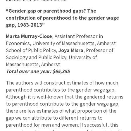
“Gender gap or parenthood gaps? The
contribution of parenthood to the gender wage
gap, 1983-2013”
Marta Murray-Close
, Assistant Professor in
Economics, University of Massachusetts, Amherst
School of Public Policy,
Joya Misra
, Professor of
Sociology and Public Policy, University of
Massachusetts, Amherst
Total over one year: $65,355
The authors will construct estimates of how much
parenthood contributes to the gender wage gap.
Although it is well-known that the gendered returns
to parenthood contribute to the gender wage gap,
there are few estimates of what proportion of the
gap we can attribute to different returns to
parenthood for men and women. If successful, this