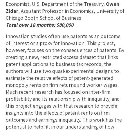
Economist, U.S. Department of the Treasury,
Owen
Zidar
, Assistant Professor in Economics, University of
Chicago Booth School of Business
Total over 18 months: $80,000
Innovation studies often use patents as an outcome
of interest or a proxy for innovation. This project,
however, focuses on the consequences of patents. By
creating a new, restricted-access dataset that links
patent applications to business tax records, the
authors will use two quasi-experimental designs to
estimate the relative effects of patent-generated
monopoly rents on firm returns and worker wages.
Much recent research has focused on inter-firm
profitability and its relationship with inequality, and
this project engages with that research to provide
insights into the effects of patent rents on firm
outcomes and earnings inequality. This work has the
potential to help fill in our understanding of how