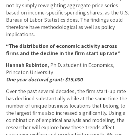
not by simply reweighting aggregate price series
based on income-specific spending shares, as the U.S.
Bureau of Labor Statistics does. The findings could
therefore have methodological as well as policy
implications.
“The distribution of economic activity across
firms and the decline in the firm start up rate”
Hannah Rubinton
, Ph.D. student in Economics,
Princeton University
One year doctoral grant: $15,000
Over the past several decades, the firm start-up rate
has declined substantially while at the same time the
number of unique business locations that belong to
the largest firms also increased significantly. Using a
combination of empirical analysis and modeling, the
researcher will explore how these trends affect
consumer welfare and productivity growth. We see