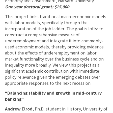
Economy and Government, Harvard University
One year doctoral grant: $15,000
This project links traditional macroeconomic models
with labor models, specifically through the
incorporation of the job ladder. The goal is lofty: to
construct a comprehensive measure of
underemployment and integrate it into commonly-
used economic models, thereby providing evidence
about the effects of underemployment on labor
market functionality over the business cycle and on
inequality more broadly. We view this project as a
significant academic contribution with immediate
policy relevance given the emerging debates over
appropriate responses to the next recession.
“Balancing stability and growth in mid-century
banking”
Andrew Elrod
, Ph.D. student in History, University of