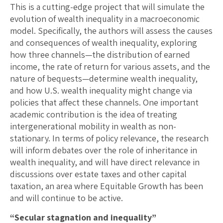
This is a cutting-edge project that will simulate the
evolution of wealth inequality in a macroeconomic
model. Specifically, the authors will assess the causes
and consequences of wealth inequality, exploring
how three channels—the distribution of earned
income, the rate of return for various assets, and the
nature of bequests—determine wealth inequality,
and how U.S. wealth inequality might change via
policies that affect these channels. One important
academic contribution is the idea of treating
intergenerational mobility in wealth as non-
stationary. In terms of policy relevance, the research
will inform debates over the role of inheritance in
wealth inequality, and will have direct relevance in
discussions over estate taxes and other capital
taxation, an area where Equitable Growth has been
and will continue to be active.
“Secular stagnation and inequality”