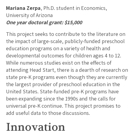
Mariana Zerpa
, Ph.D. student in Economics,
University of Arizona
One year doctoral grant: $15,000
This project seeks to contribute to the literature on
the impact of large-scale, publicly-funded preschool
education programs on a variety of health and
developmental outcomes for children ages 4 to 12.
While numerous studies exist on the effects of
attending Head Start, there is a dearth of research on
state pre-K programs even though they are currently
the largest provider of preschool education in the
United States. State-funded pre-K programs have
been expanding since the 1990s and the calls for
universal pre-K continue. This project promises to
add useful data to those discussions.
Innovation