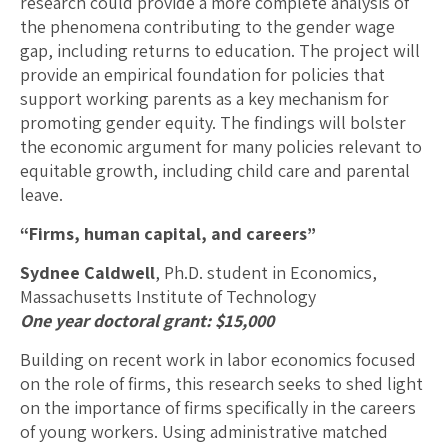
research could provide a more complete analysis of
the phenomena contributing to the gender wage
gap, including returns to education. The project will
provide an empirical foundation for policies that
support working parents as a key mechanism for
promoting gender equity. The findings will bolster
the economic argument for many policies relevant to
equitable growth, including child care and parental
leave.
“Firms, human capital, and careers”
Sydnee Caldwell
, Ph.D. student in Economics,
Massachusetts Institute of Technology
One year doctoral grant: $15,000
Building on recent work in labor economics focused
on the role of firms, this research seeks to shed light
on the importance of firms specifically in the careers
of young workers. Using administrative matched