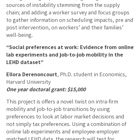
sources of instability stemming from the supply
chain; and adding a worker survey and focus groups
to gather information on scheduling impacts, pre and
post intervention, on workers’ and their families’
well-being.
“Social preferences at work: Evidence from online
lab experiments and job-to-job mobility in the
LEHD dataset”
Ellora Derenoncourt
, Ph.D. student in Economics,
Harvard University
One year doctoral grant: $15,000
This project is offers a novel twist on intra-firm
mobility and job-to-job transitions by using
preferences to look at labor market decisions and
not simply tax preferences. Using a combination of
online lab experiments and employee-employer
matched LEHD data, the research will test for