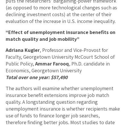
puts the researchers’ bargaining-power framework
(as opposed to more technological changes such as
declining investment costs) at the center of their
evaluation of the increase in U.S. income inequality.
“Effect of unemployment insurance benefits on
match quality and job mobility”
Adriana Kugler
, Professor and Vice-Provost for
Faculty, Georgetown University McCourt School of
Public Policy,
Ammar Farooq
, Ph.D. candidate in
Economics, Georgetown University
Total over one year: $57,490
The authors will examine whether unemployment
insurance benefit extensions improve job match
quality. A longstanding question regarding
unemployment insurance is whether recipients make
use of funds to finance longer job searches,
therefore finding better jobs. Most studies to date