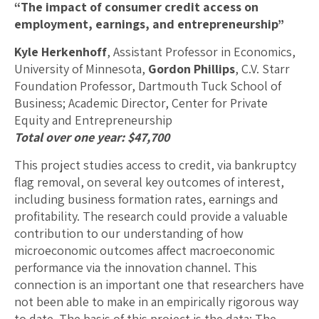
“The impact of consumer credit access on
employment, earnings, and entrepreneurship”
Kyle Herkenhoff
, Assistant Professor in Economics,
University of Minnesota,
Gordon Phillips
, C.V. Starr
Foundation Professor, Dartmouth Tuck School of
Business; Academic Director, Center for Private
Equity and Entrepreneurship
Total over one year: $47,700
This project studies access to credit, via bankruptcy
flag removal, on several key outcomes of interest,
including business formation rates, earnings and
profitability. The research could provide a valuable
contribution to our understanding of how
microeconomic outcomes affect macroeconomic
performance via the innovation channel. This
connection is an important one that researchers have
not been able to make in an empirically rigorous way
to date. The basis of this project is the data: The