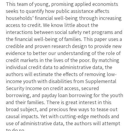
This team of young, promising applied economists
seeks to quantify how public assistance affects
households’ financial well-being through increasing
access to credit. We know little about the
interactions between social safety net programs and
the financial well-being of families. This paper uses a
credible and proven research design to provide new
evidence to better our understanding of the role of
credit markets in the lives of the poor. By matching
individual credit data to administrative data, the
authors will estimate the effects of removing low-
income youth with disabilities from Supplemental
Security Income on credit access, secured
borrowing, and payday loan borrowing for the youth
and their families. There is great interest in this
broad subject, and precious few ways to tease out
causal impacts. Yet with cutting-edge methods and
use of administrative data, the authors will attempt
to do so.