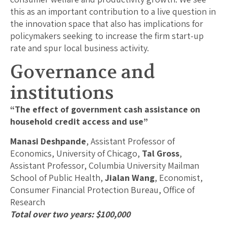
this as an important contribution to a live question in
the innovation space that also has implications for
policymakers seeking to increase the firm start-up
rate and spur local business activity.
Governance and
institutions
“The effect of government cash assistance on
household credit access and use”
Manasi Deshpande
, Assistant Professor of
Economics, University of Chicago,
Tal Gross
,
Assistant Professor, Columbia University Mailman
School of Public Health,
Jialan Wang
, Economist,
Consumer Financial Protection Bureau, Office of
Research
Total over two years: $100,000