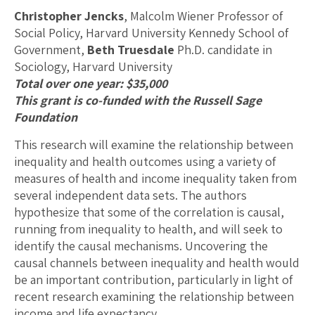
Christopher Jencks
, Malcolm Wiener Professor of
Social Policy, Harvard University Kennedy School of
Government,
Beth Truesdale
Ph.D. candidate in
Sociology, Harvard University
Total over one year: $35,000
This grant is co-funded with the Russell Sage
Foundation
This research will examine the relationship between
inequality and health outcomes using a variety of
measures of health and income inequality taken from
several independent data sets. The authors
hypothesize that some of the correlation is causal,
running from inequality to health, and will seek to
identify the causal mechanisms. Uncovering the
causal channels between inequality and health would
be an important contribution, particularly in light of
recent research examining the relationship between
income and life expectancy.