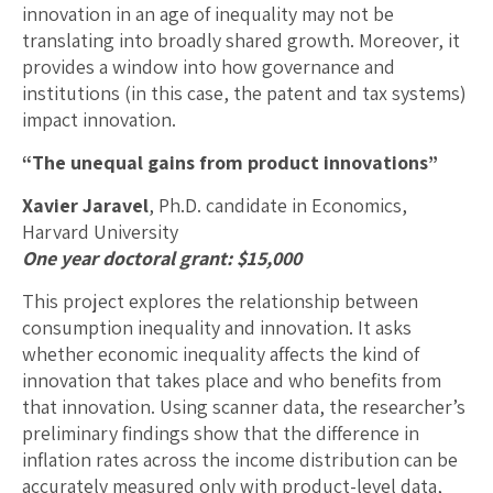
innovation in an age of inequality may not be
translating into broadly shared growth. Moreover, it
provides a window into how governance and
institutions (in this case, the patent and tax systems)
impact innovation.
“The unequal gains from product innovations”
Xavier Jaravel
, Ph.D. candidate in Economics,
Harvard University
One year doctoral grant: $15,000
This project explores the relationship between
consumption inequality and innovation. It asks
whether economic inequality affects the kind of
innovation that takes place and who benefits from
that innovation. Using scanner data, the researcher’s
preliminary findings show that the difference in
inflation rates across the income distribution can be
accurately measured only with product-level data,