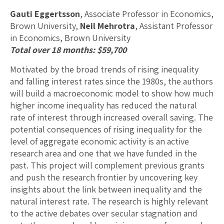
Gauti Eggertsson
, Associate Professor in Economics,
Brown University,
Neil Mehrotra
, Assistant Professor
in Economics, Brown University
Total over 18 months: $59,700
Motivated by the broad trends of rising inequality
and falling interest rates since the 1980s, the authors
will build a macroeconomic model to show how much
higher income inequality has reduced the natural
rate of interest through increased overall saving. The
potential consequences of rising inequality for the
level of aggregate economic activity is an active
research area and one that we have funded in the
past. This project will complement previous grants
and push the research frontier by uncovering key
insights about the link between inequality and the
natural interest rate. The research is highly relevant
to the active debates over secular stagnation and