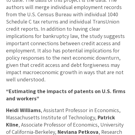
authors will merge individual employment records
from the U.S. Census Bureau with individual 1040
Schedule C tax returns and individual TransUnion
credit reports. In addition to having clear
implications for bankruptcy law, the study suggests
important connections between credit access and
employment. It also has potential implications for
policy responses to the next economic downturn,
given that credit access and debt forgiveness may
impact macroeconomic growth in ways that are not
well understood.
“Estimating the impacts of patents on U.S. firms
and workers”
Heidi Williams
, Assistant Professor in Economics,
Massachusetts Institute of Technology,
Patrick
Kline
, Associate Professor of Economics, University
of California-Berkeley,
Neviana Petkova
, Research