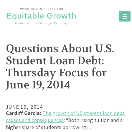
Skip
to
content
Questions About U.S.
Student Loan Debt:
Thursday Focus for
June 19, 2014
JUNE 19, 2014
Cardiff Garcia:
The growth of US student loan debt:
causes and consequences
: “Both rising tuition and a
higher share of students borrowing…