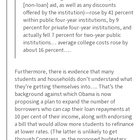
[non-loan] aid, as well as any discounts
offered by the institution)—rose by 41 percent
within public four-year institutions, by 9
percent for private four-year institutions, and
actually fell 7 percent for two-year public
institutions… average college costs rose by
about 16 percent….
Furthermore, there is evidence that many
students and households don’t understand what
they’re getting themselves into…. That’s the
background against which Obama is now
proposing a plan to expand the number of
borrowers who can cap their loan repayments at
10 per cent of their income, along with endorsing
a bill that would allow more students to refinance
at lower rates. (The latter is unlikely to get
through Congress, as the proposed budgetary