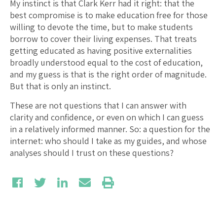
My instinct is that Clark Kerr had it right: that the
best compromise is to make education free for those
willing to devote the time, but to make students
borrow to cover their living expenses. That treats
getting educated as having positive externalities
broadly understood equal to the cost of education,
and my guess is that is the right order of magnitude.
But that is only an instinct.
These are not questions that I can answer with
clarity and confidence, or even on which I can guess
in a relatively informed manner. So: a question for the
internet: who should I take as my guides, and whose
analyses should I trust on these questions?