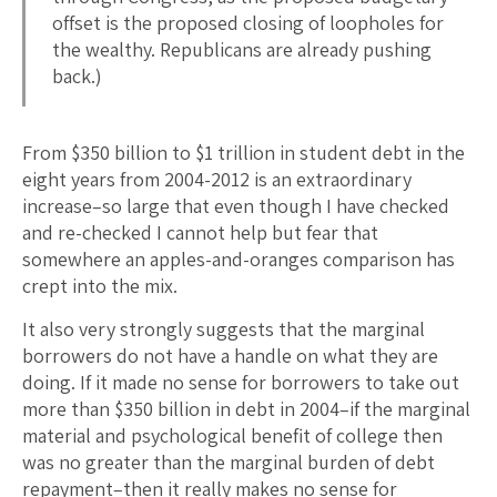
offset is the proposed closing of loopholes for
the wealthy. Republicans are already pushing
back.)
From $350 billion to $1 trillion in student debt in the
eight years from 2004-2012 is an extraordinary
increase–so large that even though I have checked
and re-checked I cannot help but fear that
somewhere an apples-and-oranges comparison has
crept into the mix.
It also very strongly suggests that the marginal
borrowers do not have a handle on what they are
doing. If it made no sense for borrowers to take out
more than $350 billion in debt in 2004–if the marginal
material and psychological benefit of college then
was no greater than the marginal burden of debt
repayment–then it really makes no sense for