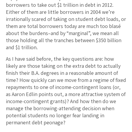
borrowers to take out $1 trillion in debt in 2012.
Either of them are little borrowers in 2004 we’re
irrationally scared of taking on student debt loads, or
them are total borrowers today are much too blasé
about the burdens–and by “marginal”, we mean all
those holding all the tranches between $350 billion
and $1 trillion.
As I have said before, the key questions are: how
likely are those taking on the extra debt to actually
finish their B.A. degrees in a reasonable amount of
time? How quickly can we move from a regime of fixed
repayments to one of income-contingent loans (or,
as Aaron Edlin points out, a more attractive system of
income-contingent grants)? And how then do we
manage the borrowing-attending decision when
potential students no longer fear landing in
permanent debt peonage?