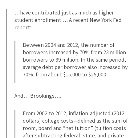
…have contributed just as much as higher
student enrollment…. A recent New York Fed
report:
Between 2004 and 2012, the number of
borrowers increased by 70% from 23 million
borrowers to 39 million. In the same period,
average debt per borrower also increased by
70%, from about $15,000 to $25,000.
And… Brookings….
From 2002 to 2012, inflation-adjusted (2012
dollars) college costs—defined as the sum of
room, board and “net tuition” (tuition costs
after subtracting federal, state, and private