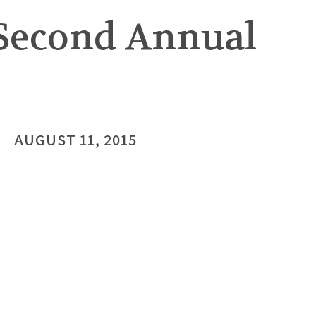
Second Annual
AUGUST 11, 2015