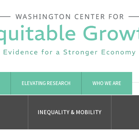
ELEVATING RESEARCH
WHO WE ARE
INEQUALITY & MOBILITY