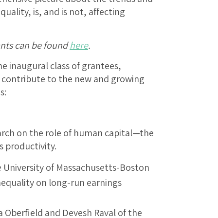
lity, is, and is not, affecting
ants can be found
here
.
he inaugural class of grantees,
l contribute to the new and growing
s:
arch on the role of human capital—the
 productivity.
e University of Massachusetts-Boston
inequality on long-run earnings
a Oberfield and Devesh Raval of the