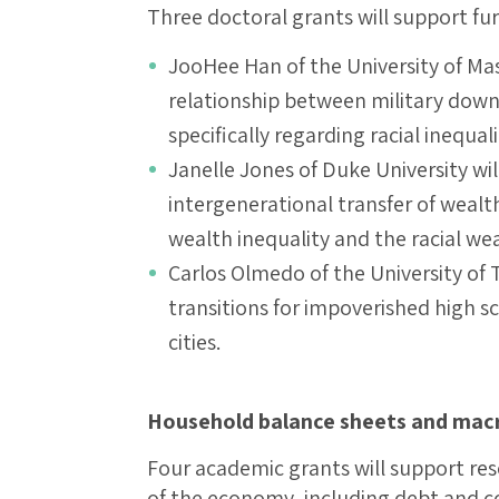
Three doctoral grants will support fu
JooHee Han of the University of Ma
relationship between military downs
specifically regarding racial inequal
Janelle Jones of Duke University wi
intergenerational transfer of wealt
wealth inequality and the racial we
Carlos Olmedo of the University of 
transitions for impoverished high 
cities.
Household balance sheets and macr
Four academic grants will support re
of the economy, including debt and c