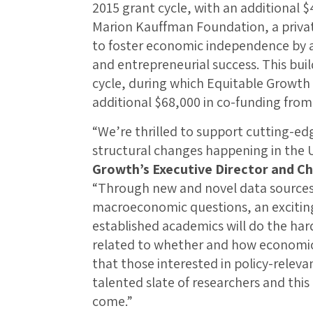
2015 grant cycle, with an additional 
Marion Kauffman Foundation, a priva
to foster economic independence by 
and entrepreneurial success. This bui
cycle, during which Equitable Growth
additional $68,000 in co-funding from
“We’re thrilled to support cutting-edg
structural changes happening in the 
Growth’s Executive Director and C
“Through new and novel data sources
macroeconomic questions, an exciting 
established academics will do the har
related to whether and how economic 
that those interested in policy-releva
talented slate of researchers and this 
come.”