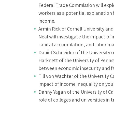
Federal Trade Commission will explo
workers as a potential explanation f
income.
Armin Rick of Cornell University and
Neal will investigate the impact of
capital accumulation, and labor m
Daniel Schneider of the University o
Harknett of the University of Pennsy
between economic insecurity and fam
Till von Wachter of the University C
impact of income inequality on you
Danny Yagan of the University of Cal
role of colleges and universities in