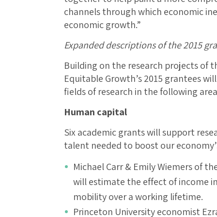
channels through which economic inequa
economic growth.”
Expanded descriptions of the 2015 gr
Building on the research projects of t
Equitable Growth’s 2015 grantees wil
fields of research in the following area
Human capital
Six academic grants will support rese
talent needed to boost our economy’s
Michael Carr & Emily Wiemers of th
will estimate the effect of income 
mobility over a working lifetime.
Princeton University economist Ezr