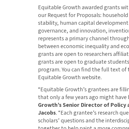
Equitable Growth awarded grants withi
our Request for Proposals: househol
stability, human capital development 
governance, and innovation, invention
represents a primary channel through
between economic inequality and eco
grants are open to researchers affiliat
grants are open to graduate students 
program. You can find the full text of
Equitable Growth website.
“Equitable Growth’s grantees are filli
that only a few years ago might have
Growth’s Senior Director of Policy
Jacobs
. “Each grantee’s research quest
scholars’ questions and the interdisc
together to help paint a more compre