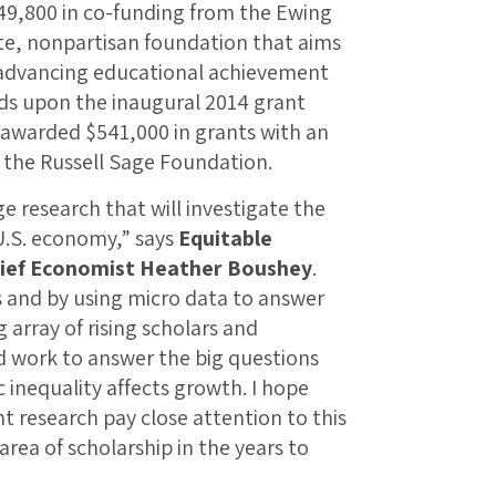
$49,800 in co-funding from the Ewing
te, nonpartisan foundation that aims
advancing educational achievement
lds upon the inaugural 2014 grant
 awarded $541,000 in grants with an
 the Russell Sage Foundation.
e research that will investigate the
U.S. economy,” says
Equitable
hief Economist Heather Boushey
.
 and by using micro data to answer
array of rising scholars and
d work to answer the big questions
inequality affects growth. I hope
nt research pay close attention to this
area of scholarship in the years to