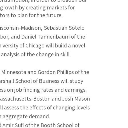
growth by creating markets for
ors to plan for the future.
Wisconsin-Madison, Sebastian Sotelo
Arbor, and Daniel Tannenbaum of the
versity of Chicago will build a novel
analysis of the change in skill
f Minnesota and Gordon Phillips of the
rshall School of Business will study
ss on job finding rates and earnings.
f Massachusetts-Boston and Josh Mason
ll assess the effects of changing levels
on aggregate demand.
d Amir Sufi of the Booth School of