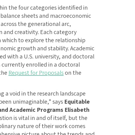
n the four categories identified in
d balance sheets and macroeconomic
across the generational arc,
 and creativity. Each category
 which to explore the relationship
nomic growth and stability. Academic
ed with a U.S. university, and doctoral
currently enrolled in a doctoral
 the
Request for Proposals
on the
ng a void in the research landscape
 been unimaginable,” says
Equitable
 and Academic Programs Elisabeth
ion is vital in and of itself, but the
iplinary nature of their work comes
hensive picture about the trends and