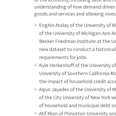
understanding of how demand drives 
goods and services and allowing invest
Enghin Atalay of the University of 
of the University of Michigan-Ann 
Becker Friedman Institute at the Uni
new dataset to conduct a historical 
requirements for jobs.
Kyle Herkenhoff of the University o
University of Southern California Ma
the impact of household credit acce
Arjun Jayadev of the University o
of the City University of New York wi
of household and municipal debt 
Atif Mian of Princeton University an