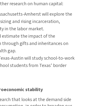
rther research on human capital:
ssachusetts-Amherst will explore the
izing and rising incarceration,
ity in the labor market.
ll estimate the impact of the
h through gifts and inheritances on
alth gap.
Texas-Austin will study school-to-work
school students from Texas’ border
oeconomic stability
search that looks at the demand side
onsumption, in order to broaden our