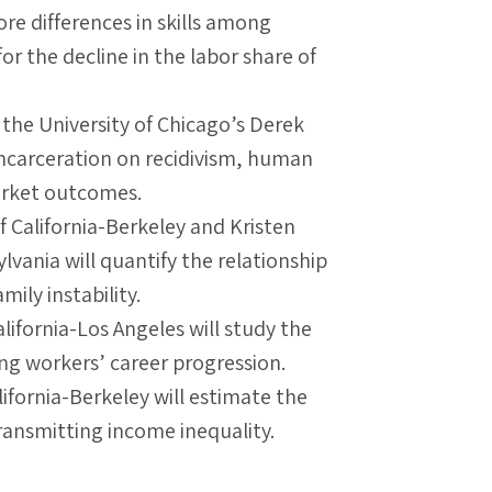
re differences in skills among
or the decline in the labor share of
 the University of Chicago’s Derek
 incarceration on recidivism, human
arket outcomes.
f California-Berkeley and Kristen
lvania will quantify the relationship
ily instability.
alifornia-Los Angeles will study the
ng workers’ career progression.
ifornia-Berkeley will estimate the
 transmitting income inequality.