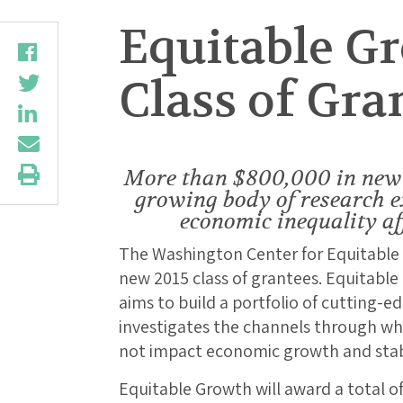
Equitable G
Class of Gra
More than $800,000 in new 
growing body of research 
economic inequality af
The Washington Center for Equitable
new 2015 class of grantees. Equitabl
aims to build a portfolio of cutting-e
investigates the channels through w
not impact economic growth and stabi
Equitable Growth will award a total o