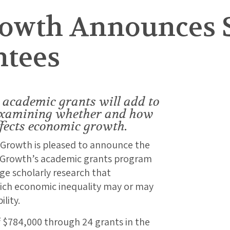
rowth Announces 
ntees
academic grants will add to
examining whether and how
fects economic growth.
 Growth is pleased to announce the
e Growth’s academic grants program
dge scholarly research that
hich economic inequality may or may
lity.
f $784,000 through 24 grants in the