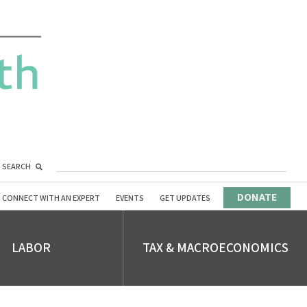
SEARCH
DONATE
CONNECT WITH AN EXPERT
EVENTS
GET UPDATES
LABOR
TAX & MACROECONOMICS