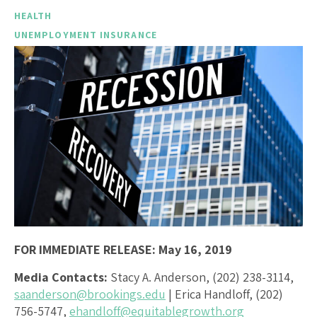
HEALTH
UNEMPLOYMENT INSURANCE
FOR IMMEDIATE RELEASE: May 16, 2019
Media Contacts:
Stacy A. Anderson, (202) 238-3114,
saanderson@brookings.edu
| Erica Handloff, (202)
756-5747,
ehandloff@equitablegrowth.org