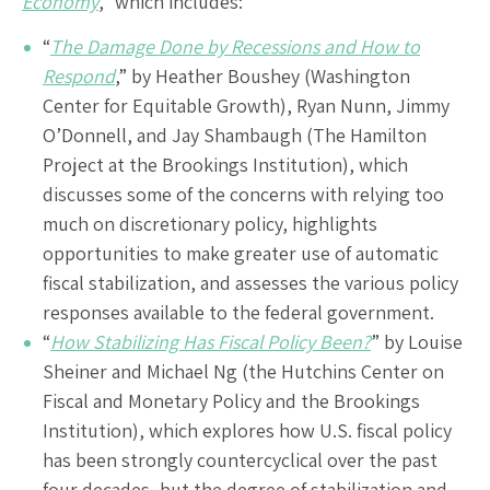
Economy
,” which includes:
“
The Damage Done by Recessions and How to
Respond
,” by Heather Boushey (Washington
Center for Equitable Growth), Ryan Nunn, Jimmy
O’Donnell, and Jay Shambaugh (The Hamilton
Project at the Brookings Institution), which
discusses some of the concerns with relying too
much on discretionary policy, highlights
opportunities to make greater use of automatic
fiscal stabilization, and assesses the various policy
responses available to the federal government.
“
How Stabilizing Has Fiscal Policy Been?
” by Louise
Sheiner and Michael Ng (the Hutchins Center on
Fiscal and Monetary Policy and the Brookings
Institution), which explores how U.S. fiscal policy
has been strongly countercyclical over the past
four decades, but the degree of stabilization and