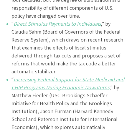
responsibility of different components of U.S.
policy have changed over time.
“
Direct Stimulus Payments to Individuals
,” by
Claudia Sahm (Board of Governors of the Federal
Reserve System), which draws on recent research
that examines the effects of fiscal stimulus
delivered through tax cuts and proposes a set of
reforms that would make the tax code a better
automatic stabilizer.
“
Increasing Federal Support for State Medicaid and
CHIP Programs During Economic Downturns
,” by
Matthew Fiedler (USC-Brookings Schaeffer
Initiative for Health Policy and the Brookings
Institution), Jason Furman (Harvard Kennedy
School and Peterson Institute for International
Economics), which explores automatically