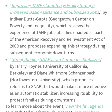
“
Improving TANF’s Countercyclicality through
Increased Basic Assistance and Subsidized Jobs
,” by
Indivar Dutta-Gupta (Georgetown Center on
Poverty and Inequality), which reviews the
experience of TANF job subsidies enacted as part
of the American Recovery and Reinvestment Act of
2009 and proposes expanding this strategy during
subsequent economic downturns.
“
Strengthening SNAP as an Automatic Stabilizer
,”
by Hilary Hoynes (University of California,
Berkeley) and Diane Whitmore Schanzenbach
(Northwestern University), which proposes
reforms to SNAP that would make it more effective
as an automatic stabilizer, increasing its ability to
protect families during downturns.
To learn more about the event,
view the full agenda
.