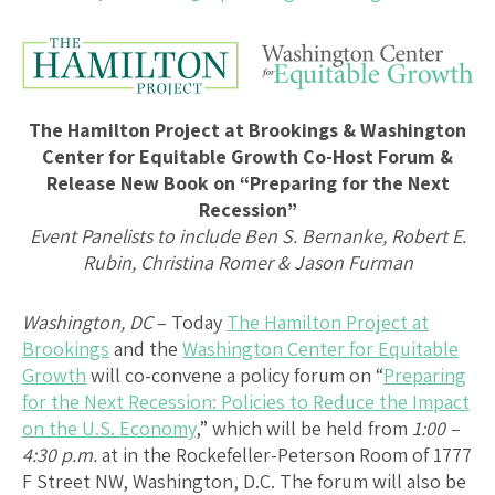
The Hamilton Project at Brookings & Washington
Center for Equitable Growth Co-Host Forum &
Release New Book on “Preparing for the Next
Recession”
Event Panelists to include Ben S. Bernanke, Robert E.
Rubin, Christina Romer & Jason Furman
Washington, DC
– Today
The Hamilton Project at
Brookings
and the
Washington Center for Equitable
Growth
will co-convene a policy forum on “
Preparing
for the Next Recession: Policies to Reduce the Impact
on the U.S. Economy
,” which will be held from
1:00 –
4:30 p.m.
at in the Rockefeller-Peterson Room of 1777
F Street NW, Washington, D.C. The forum will also be