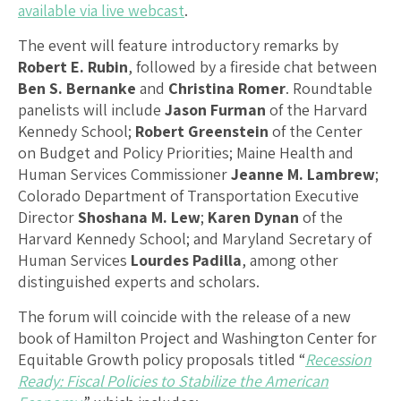
available via live webcast
.
The event will feature introductory remarks by
Robert E. Rubin
, followed by a fireside chat between
Ben S. Bernanke
and
Christina Romer
. Roundtable
panelists will include
Jason Furman
of the Harvard
Kennedy School;
Robert Greenstein
of the Center
on Budget and Policy Priorities; Maine Health and
Human Services Commissioner
Jeanne M. Lambrew
;
Colorado Department of Transportation Executive
Director
Shoshana M. Lew
;
Karen Dynan
of the
Harvard Kennedy School; and Maryland Secretary of
Human Services
Lourdes Padilla
, among other
distinguished experts and scholars.
The forum will coincide with the release of a new
book of Hamilton Project and Washington Center for
Equitable Growth policy proposals titled “
Recession
Ready: Fiscal Policies to Stabilize the American