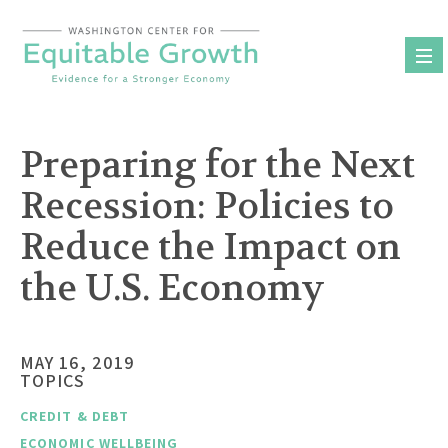
Skip
to
content
Preparing for the Next
Recession: Policies to
Reduce the Impact on
the U.S. Economy
MAY 16, 2019
TOPICS
CREDIT & DEBT
ECONOMIC WELLBEING