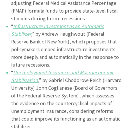
adjusting Federal Medical Assistance Percentage
(FMAP) formula funds to provide state-level fiscal
stimulus during future recessions.
“
Infrastructure Investment as an Automatic
Stabilizer
,” by Andrew Haughwout (Federal
Reserve Bank of New York), which proposes that
policymakers embed infrastructure investments
more deeply and automatically in the response to
future recessions.
“
Unemployment Insurance and Macroeconomic
Stabilization
,” by Gabriel Chodorow-Reich (Harvard
University) John Coglianese (Board of Governors
of the Federal Reserve System) ,which assesses
the evidence on the countercyclical impacts of
unemployment insurance, considering reforms
that could improve its functioning as an automatic
stabilizer.