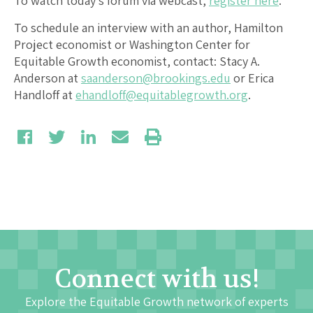
To watch today’s forum via webcast,
register here
.
To schedule an interview with an author, Hamilton
Project economist or Washington Center for
Equitable Growth economist, contact: Stacy A.
Anderson at
saanderson@brookings.edu
or Erica
Handloff at
ehandloff@equitablegrowth.org
.
Connect with us!
Explore the Equitable Growth network of experts