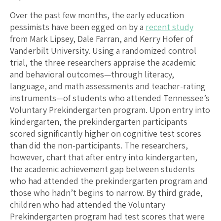
Over the past few months, the early education
pessimists have been egged on by a
recent study
from Mark Lipsey, Dale Farran, and Kerry Hofer of
Vanderbilt University. Using a randomized control
trial, the three researchers appraise the academic
and behavioral outcomes—through literacy,
language, and math assessments and teacher-rating
instruments—of students who attended Tennessee’s
Voluntary Prekindergarten program. Upon entry into
kindergarten, the prekindergarten participants
scored significantly higher on cognitive test scores
than did the non-participants. The researchers,
however, chart that after entry into kindergarten,
the academic achievement gap between students
who had attended the prekindergarten program and
those who hadn’t begins to narrow. By third grade,
children who had attended the Voluntary
Prekindergarten program had test scores that were