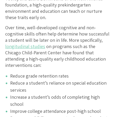
foundation, a high-quality prekindergarten
environment and education can teach or nurture
these traits early on.
Over time, well-developed cognitive and non-
cognitive skills often help determine how successful
a student will be later on in life. More specifically,
longitudinal studies
on programs such as the
Chicago Child-Parent Center have found that
attending a high-quality early childhood education
interventions can:
Reduce grade retention rates
Reduce a student’s reliance on special education
services
Increase a student’s odds of completing high
school
Improve college attendance post-high school