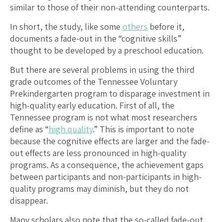
similar to those of their non-attending counterparts.
In short, the study, like some
others
before it,
documents a fade-out in the “cognitive skills”
thought to be developed by a preschool education.
But there are several problems in using the third
grade outcomes of the Tennessee Voluntary
Prekindergarten program to disparage investment in
high-quality early education. First of all, the
Tennessee program is not what most researchers
define as “
high quality
.” This is important to note
because the cognitive effects are larger and the fade-
out effects are less pronounced in high-quality
programs. As a consequence, the achievement gaps
between participants and non-participants in high-
quality programs may diminish, but they do not
disappear.
Many scholars also note that the so-called fade-out