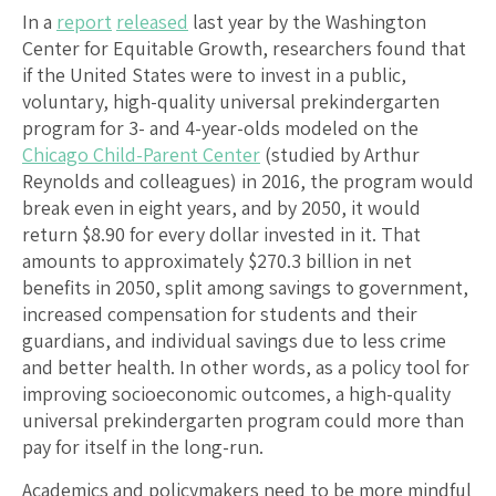
In a
report
released
last year by the Washington
Center for Equitable Growth, researchers found that
if the United States were to invest in a public,
voluntary, high-quality universal prekindergarten
program for 3- and 4-year-olds modeled on the
Chicago Child-Parent Center
(studied by Arthur
Reynolds and colleagues) in 2016, the program would
break even in eight years, and by 2050, it would
return $8.90 for every dollar invested in it. That
amounts to approximately $270.3 billion in net
benefits in 2050, split among savings to government,
increased compensation for students and their
guardians, and individual savings due to less crime
and better health. In other words, as a policy tool for
improving socioeconomic outcomes, a high-quality
universal prekindergarten program could more than
pay for itself in the long-run.
Academics and policymakers need to be more mindful