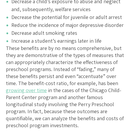
Decrease a child’s exposure to abuse and neglect
and, subsequently, welfare services
Decrease the potential for juvenile or adult arrest
Reduce the incidence of major depressive disorder
Decrease adult smoking rates
Increase a student’s earnings later in life
These benefits are by no means comprehensive, but
they are demonstrative of the types of measures that
can appropriately characterize the effectiveness of
preschool programs. Instead of “fading,” many of
these benefits persist and even “accentuate” over
time. The benefit-cost ratio, for example, has been
growing over time
in the cases of the Chicago Child-
Parent Center program and another famous
longitudinal study involving the Perry Preschool
program. In fact, because these outcomes are
quantifiable, we can analyze the benefits and costs of
preschool program investments.