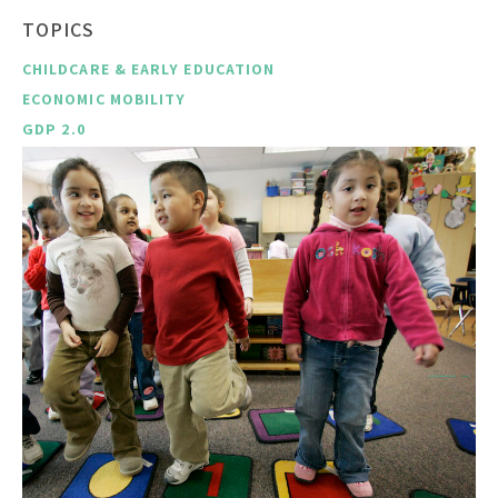
TOPICS
CHILDCARE & EARLY EDUCATION
ECONOMIC MOBILITY
GDP 2.0