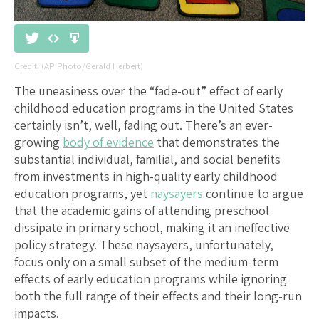
(AP Photo/Gerald Herbert)
The uneasiness over the “fade-out” effect of early
childhood education programs in the United States
certainly isn’t, well, fading out. There’s an ever-
growing
body of evidence
that demonstrates the
substantial individual, familial, and social benefits
from investments in high-quality early childhood
education programs, yet
naysayers
continue to argue
that the academic gains of attending preschool
dissipate in primary school, making it an ineffective
policy strategy. These naysayers, unfortunately,
focus only on a small subset of the medium-term
effects of early education programs while ignoring
both the full range of their effects and their long-run
impacts.