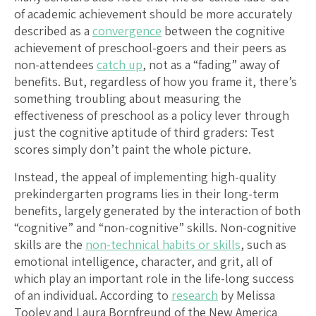
of academic achievement should be more accurately
described as a
convergence
between the cognitive
achievement of preschool-goers and their peers as
non-attendees
catch up
, not as a “fading” away of
benefits. But, regardless of how you frame it, there’s
something troubling about measuring the
effectiveness of preschool as a policy lever through
just the cognitive aptitude of third graders: Test
scores simply don’t paint the whole picture.
Instead, the appeal of implementing high-quality
prekindergarten programs lies in their long-term
benefits, largely generated by the interaction of both
“cognitive” and “non-cognitive” skills. Non-cognitive
skills are the
non-technical habits or skills
, such as
emotional intelligence, character, and grit, all of
which play an important role in the life-long success
of an individual. According to
research
by Melissa
Tooley and Laura Bornfreund of the New America