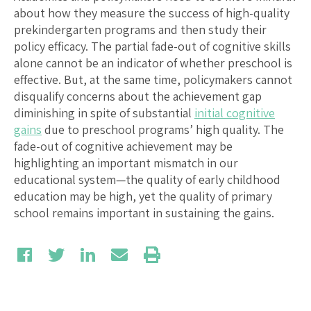
about how they measure the success of high-quality
prekindergarten programs and then study their
policy efficacy. The partial fade-out of cognitive skills
alone cannot be an indicator of whether preschool is
effective. But, at the same time, policymakers cannot
disqualify concerns about the achievement gap
diminishing in spite of substantial
initial cognitive
gains
due to preschool programs’ high quality. The
fade-out of cognitive achievement may be
highlighting an important mismatch in our
educational system—the quality of early childhood
education may be high, yet the quality of primary
school remains important in sustaining the gains.