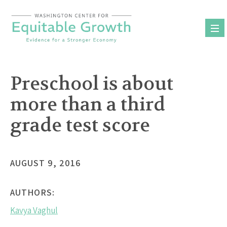
Skip
to
content
Preschool is about
more than a third
grade test score
AUGUST 9, 2016
AUTHORS:
Kavya Vaghul