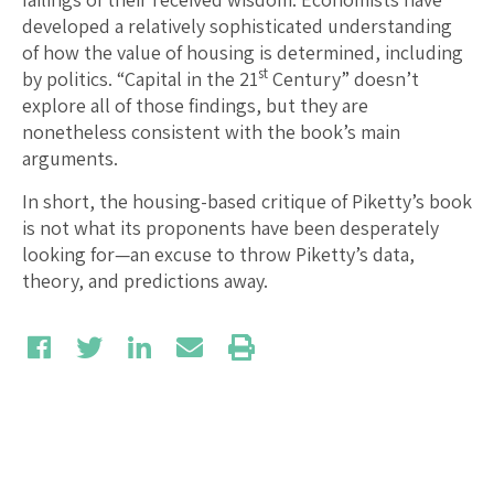
developed a relatively sophisticated understanding
of how the value of housing is determined, including
st
by politics. “Capital in the 21
Century” doesn’t
explore all of those findings, but they are
nonetheless consistent with the book’s main
arguments.
In short, the housing-based critique of Piketty’s book
is not what its proponents have been desperately
looking for—an excuse to throw Piketty’s data,
theory, and predictions away.