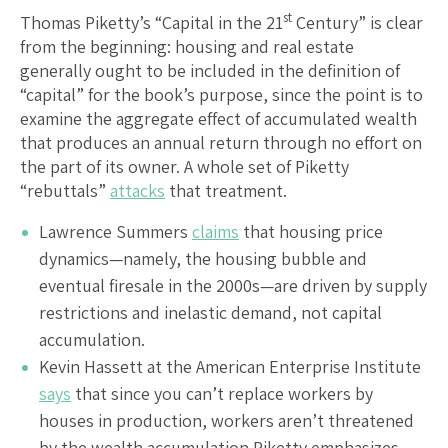
st
Thomas Piketty’s “Capital in the 21
Century” is clear
from the beginning: housing and real estate
generally ought to be included in the definition of
“capital” for the book’s purpose, since the point is to
examine the aggregate effect of accumulated wealth
that produces an annual return through no effort on
the part of its owner. A whole set of Piketty
“rebuttals”
attacks
that treatment.
Lawrence Summers
claims
that housing price
dynamics—namely, the housing bubble and
eventual firesale in the 2000s—are driven by supply
restrictions and inelastic demand, not capital
accumulation.
Kevin Hassett at the American Enterprise Institute
says
that since you can’t replace workers by
houses in production, workers aren’t threatened
by the wealth accumulation Piketty emphasizes,