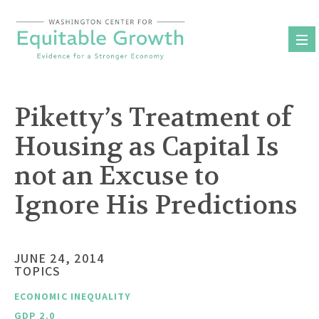
Skip
to
content
Piketty’s Treatment of
Housing as Capital Is
not an Excuse to
Ignore His Predictions
JUNE 24, 2014
TOPICS
ECONOMIC INEQUALITY
GDP 2.0