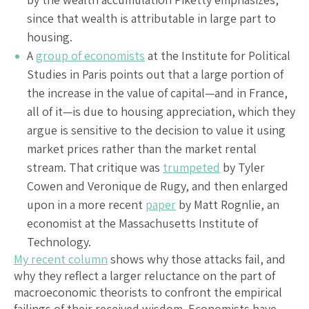
since that wealth is attributable in large part to
housing.
A
group of economists
at the Institute for Political
Studies in Paris points out that a large portion of
the increase in the value of capital—and in France,
all of it—is due to housing appreciation, which they
argue is sensitive to the decision to value it using
market prices rather than the market rental
stream. That critique was
trumpeted
by Tyler
Cowen and Veronique de Rugy, and then enlarged
upon in a more recent
paper
by Matt Rognlie, an
economist at the Massachusetts Institute of
Technology.
My recent column
shows why those attacks fail, and
why they reflect a larger reluctance on the part of
macroeconomic theorists to confront the empirical
failings of their received wisdom. Economists have