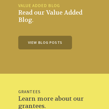
VALUE ADDED BLOG
Read our Value Added
Blog.
VIEW BLOG POSTS
GRANTEES
Learn more about our
grantees.