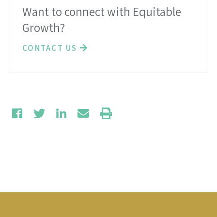
Want to connect with Equitable
Growth?
CONTACT US