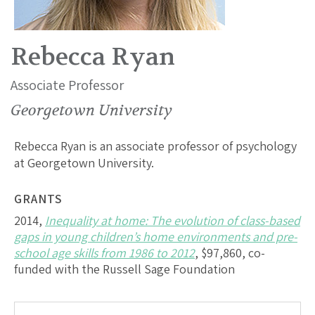
Rebecca Ryan
Associate Professor
Georgetown University
Rebecca Ryan is an associate professor of psychology
at Georgetown University.
GRANTS
2014,
Inequality at home: The evolution of class-based
gaps in young children’s home environments and pre-
school age skills from 1986 to 2012
, $97,860, co-
funded with the Russell Sage Foundation