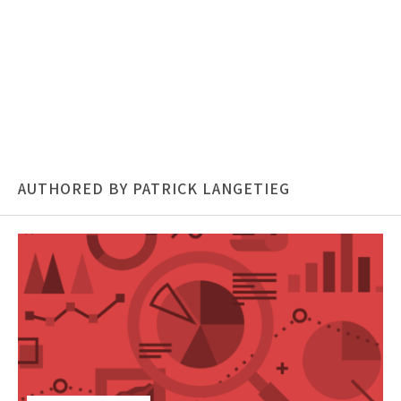
AUTHORED BY PATRICK LANGETIEG