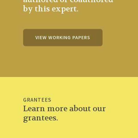
by this expert.
VIEW WORKING PAPERS
GRANTEES
Learn more about our
grantees.