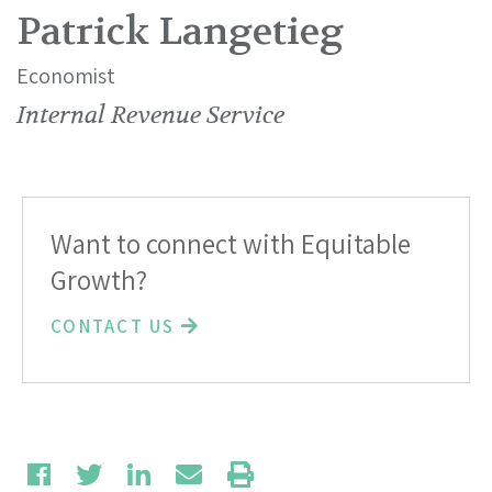
Patrick Langetieg
Economist
Internal Revenue Service
Want to connect with Equitable
Growth?
CONTACT US