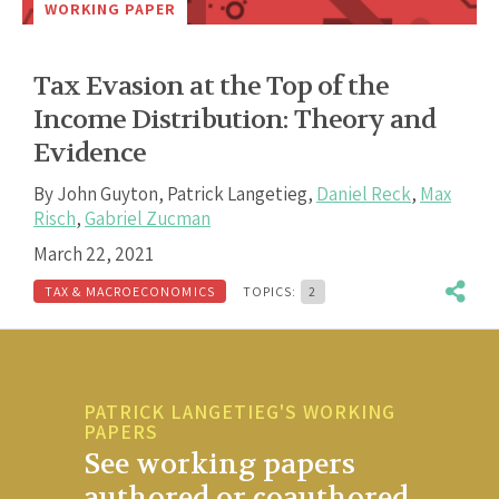
WORKING PAPER
Tax Evasion at the Top of the
Income Distribution: Theory and
Evidence
By
John Guyton
,
Patrick Langetieg
,
Daniel Reck
,
Max
Risch
,
Gabriel Zucman
March 22, 2021
TAX & MACROECONOMICS
TOPICS:
2
PATRICK LANGETIEG'S WORKING
PAPERS
See working papers
authored or coauthored