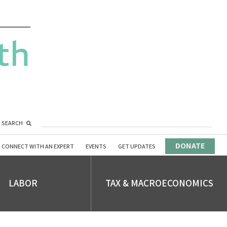
SEARCH
DONATE
CONNECT WITH AN EXPERT
EVENTS
GET UPDATES
LABOR
TAX & MACROECONOMICS