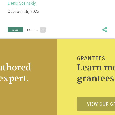
Denis Sosinskiy
October 16, 2023
LABOR
TOPICS:
4
GRANTEES
uthored
Learn mo
expert.
grantees
VIEW OUR G