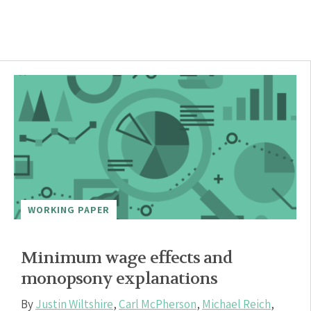
WORKING PAPER
Minimum wage effects and
monopsony explanations
By
Justin Wiltshire
,
Carl McPherson
,
Michael Reich
,