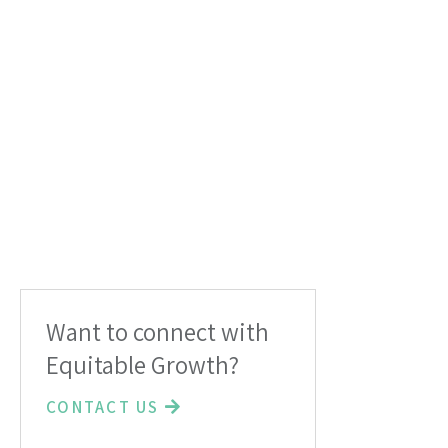
Want to connect with
Equitable Growth?
CONTACT US