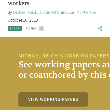
workers
By
Michael Reich
,
Justin Wiltshire
,
Carl McPherson
October 16, 2023
LABOR
TOPICS:
2
MICHAEL REICH'S WORKING PAPERS
See working papers a
or coauthored by this 
VIEW WORKING PAPERS