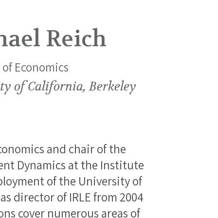
hael Reich
r of Economics
ty of California, Berkeley
economics and chair of the
t Dynamics at the Institute
loyment of the University of
 as director of IRLE from 2004
ions cover numerous areas of