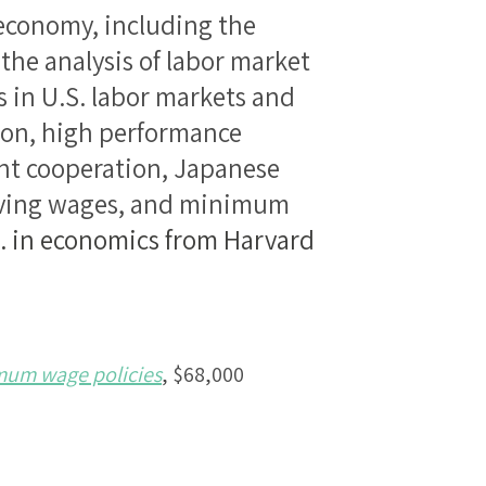
 economy, including the
 the analysis of labor market
s in U.S. labor markets and
tion, high performance
t cooperation, Japanese
iving wages, and minimum
D. in economics from Harvard
imum wage policies
, $68,000