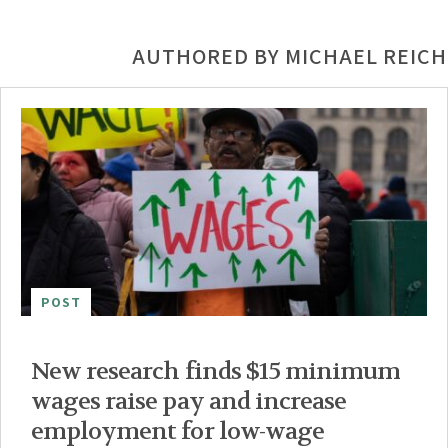
AUTHORED BY MICHAEL REICH
POST
New research finds $15 minimum
wages raise pay and increase
employment for low-wage