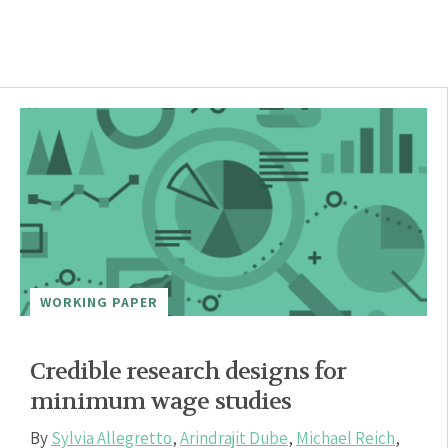
WORKING PAPER
Credible research designs for
minimum wage studies
By
Sylvia Allegretto
,
Arindrajit Dube
,
Michael Reich
,