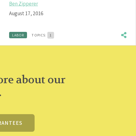
Ben Zipperer
August 17, 2016
LABOR
TOPICS:
1
re about our
.
RANTEES