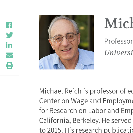
Mic
Professo
Universi
Michael Reich is professor of 
Center on Wage and Employmen
for Research on Labor and Emp
California, Berkeley. He served
to 2015. His research publicat