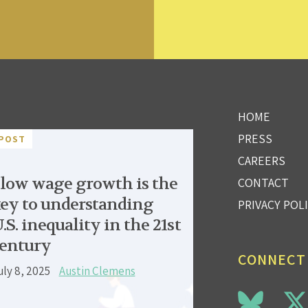
HOME
PRESS
POST
CAREERS
low wage growth is the
CONTACT
ey to understanding
PRIVACY POL
.S. inequality in the 21st
entury
CONNECT
uly 8, 2025
Austin Clemens