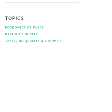
TOPICS
ECONOMICS OF PLACE
RACE & ETHNICITY
TAXES, INEQUALITY & GROWTH