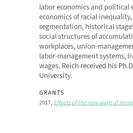
labor economics and political
economics of racial inequality,
segmentation, historical stage
social structures of accumula
workplaces, union-managemen
labor-management systems, l
wages.
Reich received his Ph.
University.
GRANTS
2017,
Effects of the new wave of min