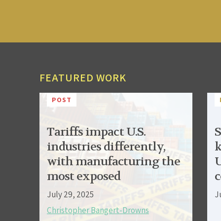
FEATURED WORK
POST
Tariffs impact U.S.
S
industries differently,
k
with manufacturing the
U
most exposed
c
July 29, 2025
J
Christopher Bangert-Drowns