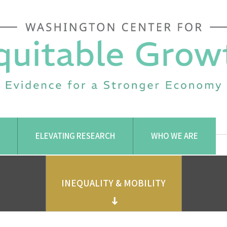
ELEVATING RESEARCH
WHO WE ARE
INEQUALITY & MOBILITY