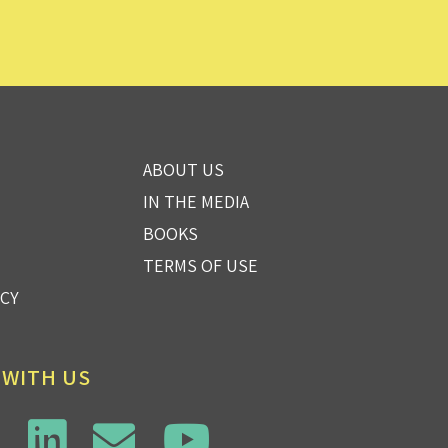
ABOUT US
IN THE MEDIA
BOOKS
TERMS OF USE
ICY
 WITH US