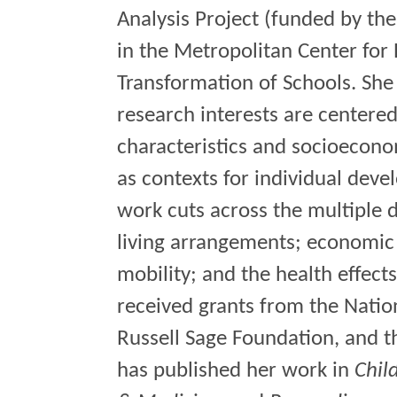
Analysis Project (funded by the
in the Metropolitan Center for
Transformation of Schools. She 
research interests are center
characteristics and socioecono
as contexts for individual dev
work cuts across the multiple 
living arrangements; economic 
mobility; and the health effect
received grants from the Natio
Russell Sage Foundation, and 
has published her work in
Chil