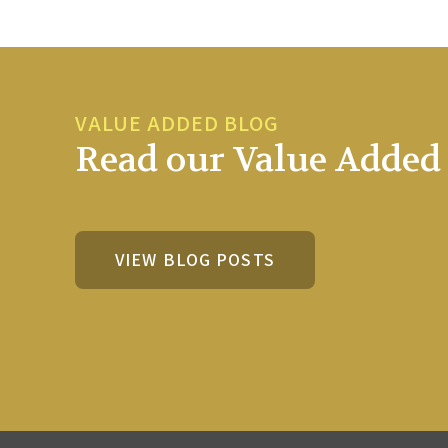
VALUE ADDED BLOG
Read our Value Added 
VIEW BLOG POSTS