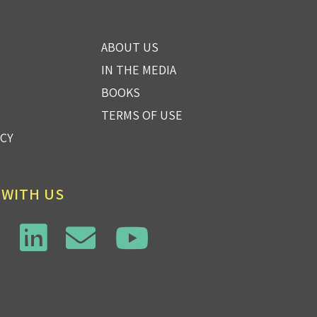
ABOUT US
IN THE MEDIA
BOOKS
TERMS OF USE
ICY
 WITH US