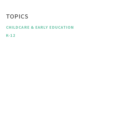
TOPICS
CHILDCARE & EARLY EDUCATION
K-12