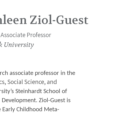
leen Ziol-Guest
Associate Professor
k University
rch associate professor in the
ics, Social Science, and
ity’s Steinhardt School of
 Development. Ziol-Guest is
he Early Childhood Meta-