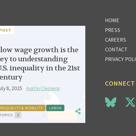
HOME
PRESS
POST
CAREERS
low wage growth is the
CONTACT
ey to understanding
PRIVACY POL
.S. inequality in the 21st
entury
CONNECT
uly 8, 2025
Austin Clemens
INEQUALITY & MOBILITY
LABOR
TOPICS:
3