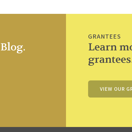
GRANTEES
Blog.
Learn mo
grantees
VIEW OUR G