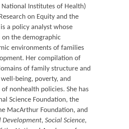
 National Institutes of Health)
 Research on Equity and the
is a policy analyst whose
ed on the demographic
mic environments of families
elopment. Her compilation of
domains of family structure and
well-being, poverty, and
s of nonhealth policies. She has
nal Science Foundation, the
the MacArthur Foundation, and
d Development
,
Social Science,