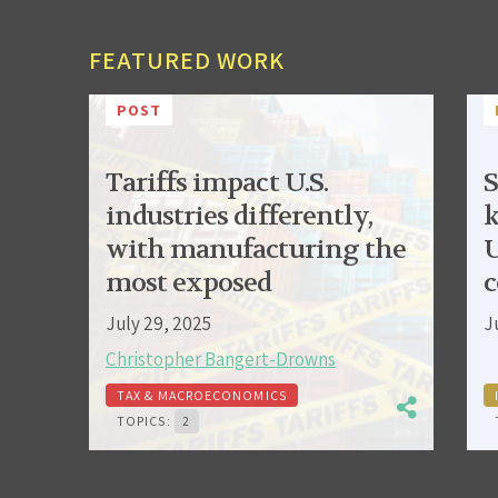
FEATURED WORK
POST
Tariffs impact U.S.
S
industries differently,
k
with manufacturing the
U
most exposed
c
July 29, 2025
J
Christopher Bangert-Drowns
TAX & MACROECONOMICS
TOPICS:
2