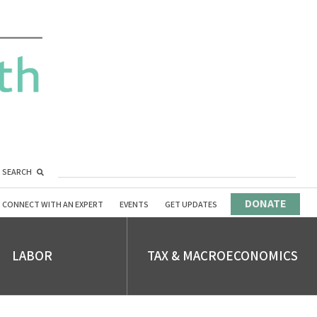
SEARCH
DONATE
CONNECT WITH AN EXPERT
EVENTS
GET UPDATES
LABOR
TAX & MACROECONOMICS