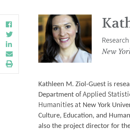
Kath
Research 
New Yor
Kathleen M. Ziol-Guest is resea
f Applied Statist
Department o
Humanities at
New York Univers
Culture, Education, and Human
also the project director for t