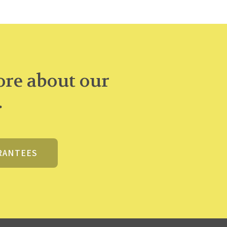
re about our
.
RANTEES