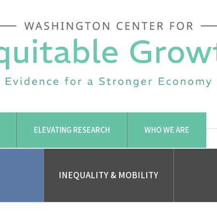
ELEVATING RESEARCH
WHO WE ARE
INEQUALITY & MOBILITY