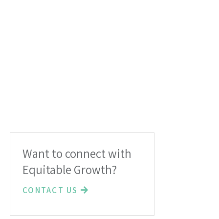
Want to connect with
Equitable Growth?
CONTACT US