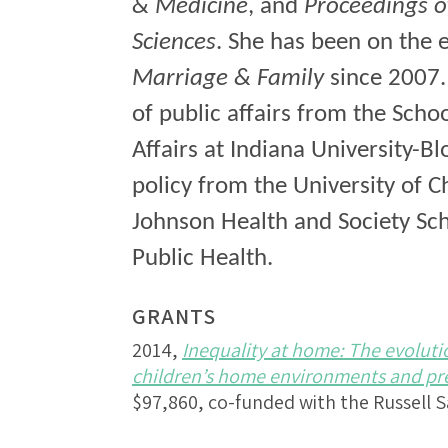
& Medicine
, and
Proceedings o
Sciences
. She has been on the 
Marriage & Family
since 2007.
of public affairs from the Scho
Affairs at Indiana University-B
policy from the University of 
Johnson Health and Society Sch
Public Health.
GRANTS
2014,
Inequality at home: The evoluti
children’s home environments and pre-
$97,860, co-funded with the Russell 