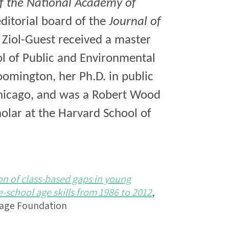
f the National Academy of
editorial board of the
Journal of
 Ziol-Guest received a master
ol of Public and Environmental
loomington, her Ph.D. in public
Chicago, and was a Robert Wood
olar at the Harvard School of
on of class-based gaps in young
school age skills from 1986 to 2012
,
Sage Foundation