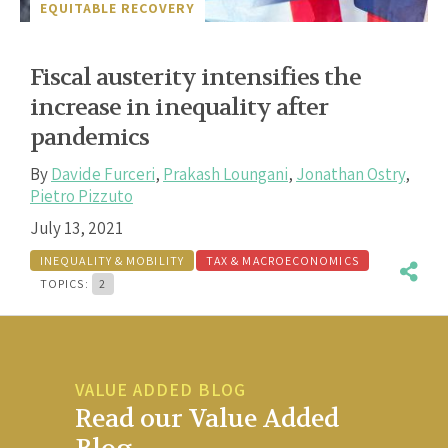
EQUITABLE RECOVERY
Fiscal austerity intensifies the
increase in inequality after
pandemics
By
Davide Furceri
,
Prakash Loungani
,
Jonathan Ostry
,
Pietro Pizzuto
July 13, 2021
INEQUALITY & MOBILITY
TAX & MACROECONOMICS
TOPICS:
2
VALUE ADDED BLOG
Read our Value Added