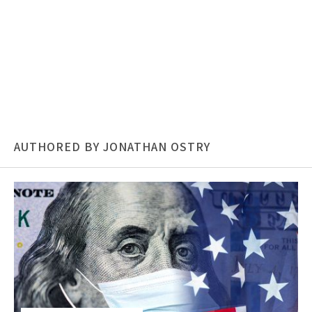
AUTHORED BY JONATHAN OSTRY