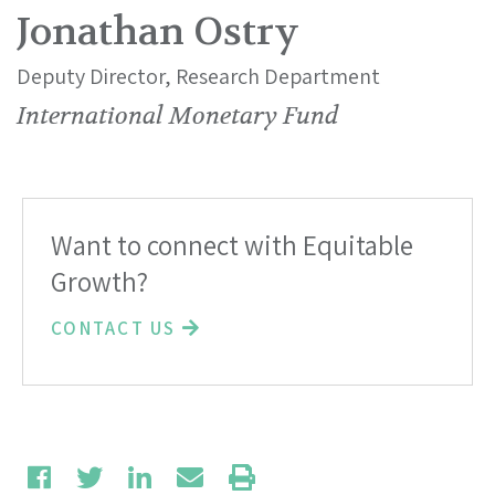
Jonathan Ostry
Deputy Director, Research Department
International Monetary Fund
Want to connect with Equitable
Growth?
CONTACT US