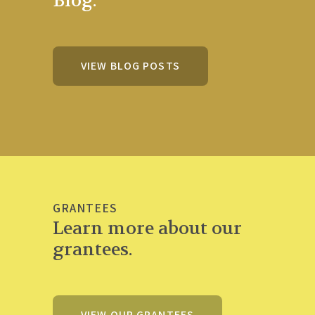
Blog.
VIEW BLOG POSTS
GRANTEES
Learn more about our
grantees.
VIEW OUR GRANTEES