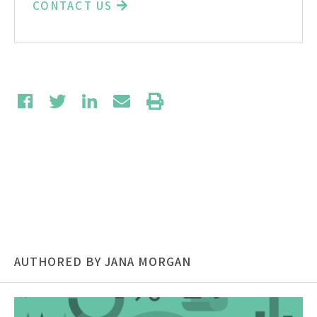
CONTACT US
AUTHORED BY JANA MORGAN