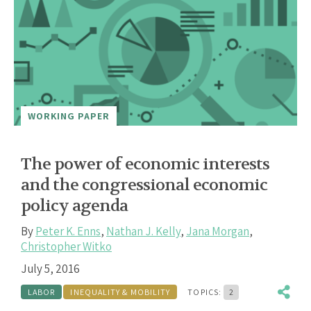
WORKING PAPER
The power of economic interests
and the congressional economic
policy agenda
By
Peter K. Enns
,
Nathan J. Kelly
,
Jana Morgan
,
Christopher Witko
July 5, 2016
LABOR
INEQUALITY & MOBILITY
TOPICS:
2