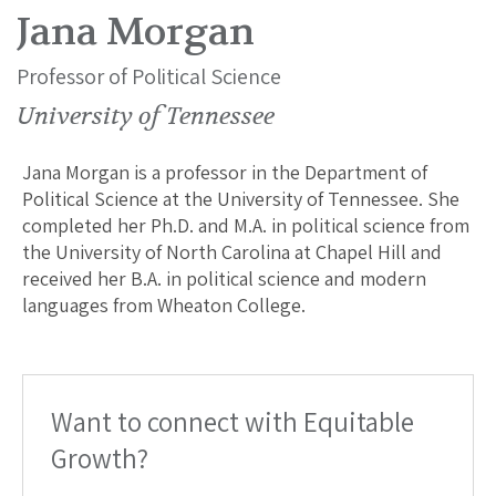
Jana Morgan
Professor of Political Science
University of Tennessee
Jana Morgan is a professor in the Department of
Political Science at the University of Tennessee. She
completed her Ph.D. and M.A. in political science from
the University of North Carolina at Chapel Hill and
received her B.A. in political science and modern
languages from Wheaton College.
Want to connect with Equitable
Growth?