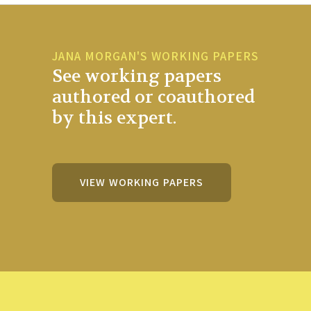
JANA MORGAN'S WORKING PAPERS
See working papers
authored or coauthored
by this expert.
VIEW WORKING PAPERS