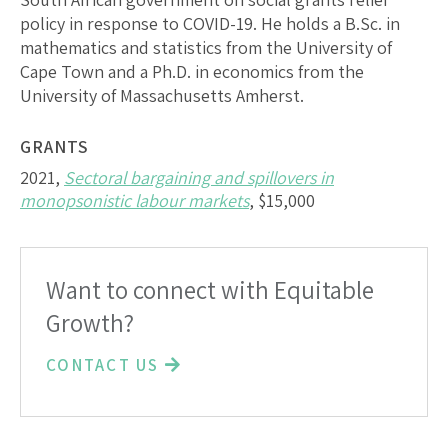
policy in response to COVID-19. He holds a B.Sc. in
mathematics and statistics from the University of
Cape Town and a Ph.D. in economics from the
University of Massachusetts Amherst.
GRANTS
2021,
Sectoral bargaining and spillovers in
monopsonistic labour markets
, $15,000
Want to connect with Equitable
Growth?
CONTACT US