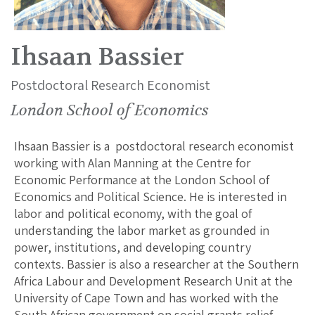
Ihsaan Bassier
Postdoctoral Research Economist
London School of Economics
Ihsaan Bassier is a postdoctoral research economist
working with Alan Manning at the Centre for
Economic Performance at the London School of
Economics and Political Science. He is interested in
labor and political economy, with the goal of
understanding the labor market as grounded in
power, institutions, and developing country
contexts. Bassier is also a researcher at the Southern
Africa Labour and Development Research Unit at the
University of Cape Town and has worked with the
South African government on social grants relief