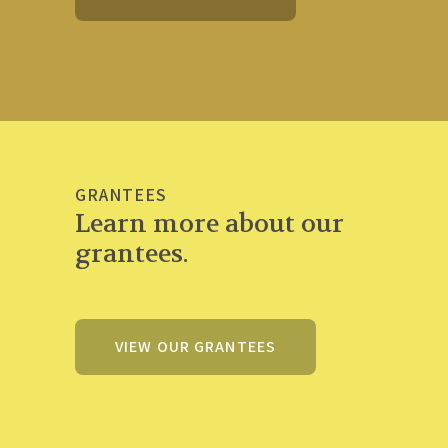
GRANTEES
Learn more about our
grantees.
VIEW OUR GRANTEES