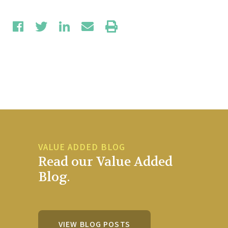
VALUE ADDED BLOG
Read our Value Added
Blog.
VIEW BLOG POSTS