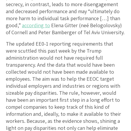
secrecy, in contrast, leads to more disengagement
and decreased performance and may “ultimately do
more harm to individual task performance […] than
good,”
according to
Elena Gitter (neé Belogolovsky)
of Cornell and Peter Bamberger of Tel Aviv University.
The updated EE0-1 reporting requirements that
were scuttled this past week by the Trump
administration would not have required full
transparency. And the data that would have been
collected would not have been made available to
employees. The aim was to help the EEOC target
individual employers and industries or regions with
sizeable pay disparities. The rule, however, would
have been an important first step in a long effort to
compel companies to keep track of this kind of
information and, ideally, to make it available to their
workers. Because, as the evidence shows, shining a
light on pay disparities not only can help eliminate