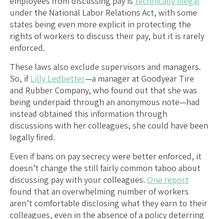
employees from discussing pay is
technically illegal
under the National Labor Relations Act, with some
states being even more explicit in protecting the
rights of workers to discuss their pay, but it is rarely
enforced.
These laws also exclude supervisors and managers.
So, if
Lilly Ledbetter
—a manager at Goodyear Tire
and Rubber Company, who found out that she was
being underpaid through an anonymous note—had
instead obtained this information through
discussions with her colleagues, she could have been
legally fired.
Even if bans on pay secrecy were better enforced, it
doesn’t change the still fairly common taboo about
discussing pay with your colleagues.
One report
found that an overwhelming number of workers
aren’t comfortable disclosing what they earn to their
colleagues, even in the absence of a policy deterring