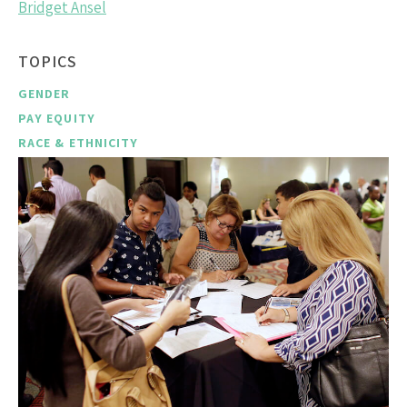
Bridget Ansel
TOPICS
GENDER
PAY EQUITY
RACE & ETHNICITY