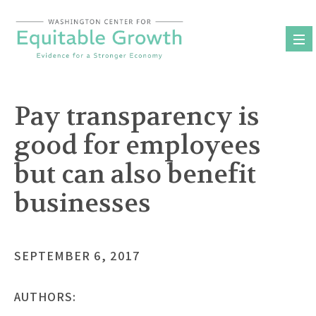
Skip
to
content
Pay transparency is
good for employees
but can also benefit
businesses
SEPTEMBER 6, 2017
AUTHORS: