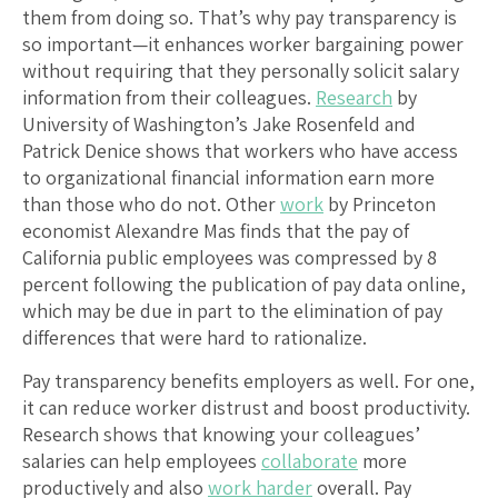
them from doing so. That’s why pay transparency is
so important—it enhances worker bargaining power
without requiring that they personally solicit salary
information from their colleagues.
Research
by
University of Washington’s Jake Rosenfeld and
Patrick Denice shows that workers who have access
to organizational financial information earn more
than those who do not. Other
work
by Princeton
economist Alexandre Mas finds that the pay of
California public employees was compressed by 8
percent following the publication of pay data online,
which may be due in part to the elimination of pay
differences that were hard to rationalize.
Pay transparency benefits employers as well. For one,
it can reduce worker distrust and boost productivity.
Research shows that knowing your colleagues’
salaries can help employees
collaborate
more
productively and also
work harder
overall. Pay