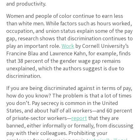
and productivity.
Women and people of color continue to earn less
than white men. While factors such as hours worked,
occupation, and union status explain some of the pay
gap, research shows that discrimination continues to
play an important role.
Work
by Cornell University’s
Francine Blau and Lawrence Kahn, for example, finds
that 38 percent of the gender wage gap remains
unexplained, which the authors suggest is due to
discrimination.
If you are being discriminated against in terms of pay,
how do you know? The problem is that a lot of times
you don’t. Pay secrecy is common in the United
States, and about half of all workers—and 60 percent
of private-sector workers—
report
that they are
banned, either informally or formally, from discussing
pay with their colleagues. Prohibiting your