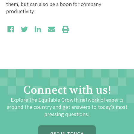
them, but can also be a boon for company
productivity.
Connect with us!
Explore the Equitable Growth network of experts
around the country and get answers to today's most
pressing questions!
GET IN TOUCH