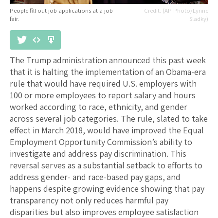
People fill out job applications at a job
(AP Photo/Lynne
fair.
Sladky)
The Trump administration announced this past week
that it is halting the implementation of an Obama-era
rule that would have required U.S. employers with
100 or more employees to report salary and hours
worked according to race, ethnicity, and gender
across several job categories. The rule, slated to take
effect in March 2018, would have improved the Equal
Employment Opportunity Commission’s ability to
investigate and address pay discrimination. This
reversal serves as a substantial setback to efforts to
address gender- and race-based pay gaps, and
happens despite growing evidence showing that pay
transparency not only reduces harmful pay
disparities but also improves employee satisfaction