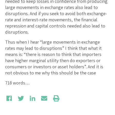
needed to keep losses in confidence from producing
large movements in exchange rates also lead to
disruptions. And if you seek to avoid both exchange-
rate and interest-rate movements, the financial
repression and capital controls needed also lead to
disruptions.
Thus when I hear “large movements in exchange
rates may lead to disruptions” I think that what it
means is: “there is reason to think that importers
have higher marginal utility then do exporters or
consumers or investors or asset holders”. And it is
not obvious to me why this should be the case
718 words…