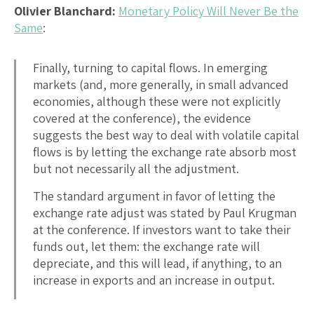
Olivier Blanchard:
Monetary Policy Will Never Be the
Same
:
Finally, turning to capital flows. In emerging
markets (and, more generally, in small advanced
economies, although these were not explicitly
covered at the conference), the evidence
suggests the best way to deal with volatile capital
flows is by letting the exchange rate absorb most
but not necessarily all the adjustment.
The standard argument in favor of letting the
exchange rate adjust was stated by Paul Krugman
at the conference. If investors want to take their
funds out, let them: the exchange rate will
depreciate, and this will lead, if anything, to an
increase in exports and an increase in output.