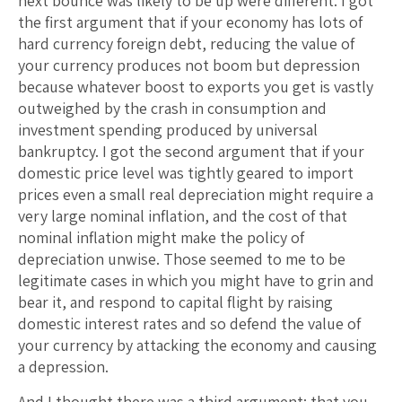
next bounce was likely to be up were different. I got
the first argument that if your economy has lots of
hard currency foreign debt, reducing the value of
your currency produces not boom but depression
because whatever boost to exports you get is vastly
outweighed by the crash in consumption and
investment spending produced by universal
bankruptcy. I got the second argument that if your
domestic price level was tightly geared to import
prices even a small real depreciation might require a
very large nominal inflation, and the cost of that
nominal inflation might make the policy of
depreciation unwise. Those seemed to me to be
legitimate cases in which you might have to grin and
bear it, and respond to capital flight by raising
domestic interest rates and so defend the value of
your currency by attacking the economy and causing
a depression.
And I thought there was a third argument: that you