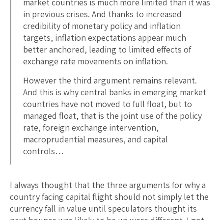
market countries is much more limited than it was
in previous crises. And thanks to increased
credibility of monetary policy and inflation
targets, inflation expectations appear much
better anchored, leading to limited effects of
exchange rate movements on inflation.
However the third argument remains relevant.
And this is why central banks in emerging market
countries have not moved to full float, but to
managed float, that is the joint use of the policy
rate, foreign exchange intervention,
macroprudential measures, and capital
controls…
I always thought that the three arguments for why a
country facing capital flight should not simply let the
currency fall in value until speculators thought its