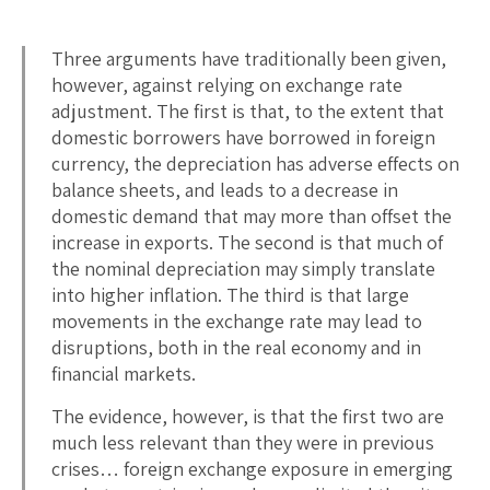
Three arguments have traditionally been given,
however, against relying on exchange rate
adjustment. The first is that, to the extent that
domestic borrowers have borrowed in foreign
currency, the depreciation has adverse effects on
balance sheets, and leads to a decrease in
domestic demand that may more than offset the
increase in exports. The second is that much of
the nominal depreciation may simply translate
into higher inflation. The third is that large
movements in the exchange rate may lead to
disruptions, both in the real economy and in
financial markets.
The evidence, however, is that the first two are
much less relevant than they were in previous
crises… foreign exchange exposure in emerging