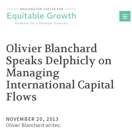
Skip
to
content
Olivier Blanchard
Speaks Delphicly on
Managing
International Capital
Flows
NOVEMBER 20, 2013
Olivier Blanchard writes: