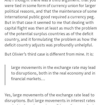
were tied in some form of currency union for larger
political reasons, and that the maintenance of some
international public good required a currency peg.
But in that case it seemed to me that dealing with
capital flight was then at least as much the problem
of the potential surplus countries as of the deficit
country, and it formulating the problem as how the
deficit country adjusts was profoundly unhelpful.
But Olivier’s third case is different from mine. It is:
large movements in the exchange rate may lead
to disruptions, both in the real economy and in
financial markets…
Yes, large movements of the exchange rate lead to
disruptions. But large movements in interest rates