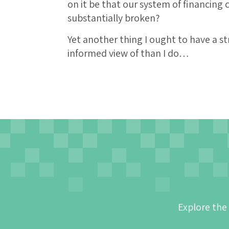
on it be that our system of financing
substantially broken?
Yet another thing I ought to have a s
informed view of than I do…
Explore the