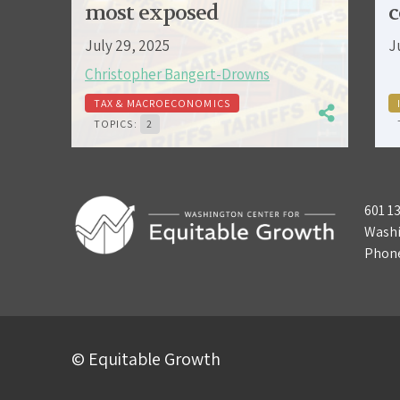
most exposed
c
July 29, 2025
J
Christopher Bangert-Drowns
TAX & MACROECONOMICS
TOPICS:
2
601 1
Washi
Phon
© Equitable Growth