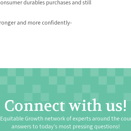
 consumer durables purchases and still
tronger and more confidently-
Connect with us!
 Equitable Growth network of experts around the cou
answers to today's most pressing questions!