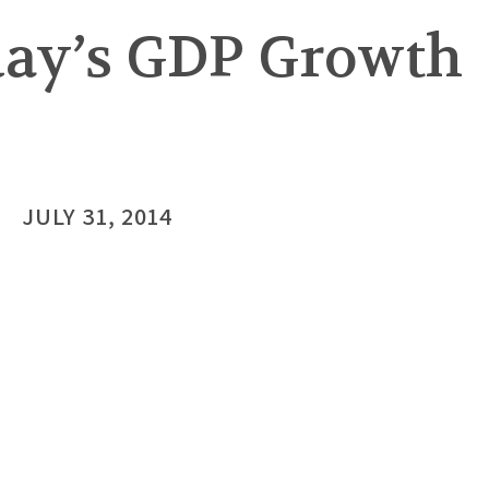
rday’s GDP Growth
JULY 31, 2014