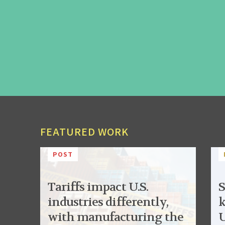
FEATURED WORK
POST
Tariffs impact U.S.
S
industries differently,
k
with manufacturing the
U