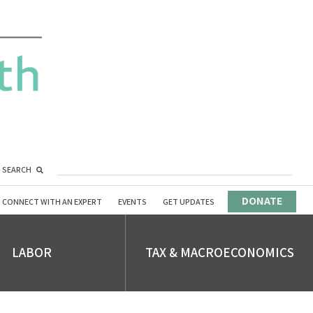
SEARCH
DONATE
CONNECT WITH AN EXPERT
EVENTS
GET UPDATES
LABOR
TAX & MACROECONOMICS