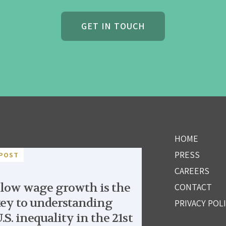
GET IN TOUCH
HOME
PRESS
POST
CAREERS
low wage growth is the
CONTACT
ey to understanding
PRIVACY POL
.S. inequality in the 21st