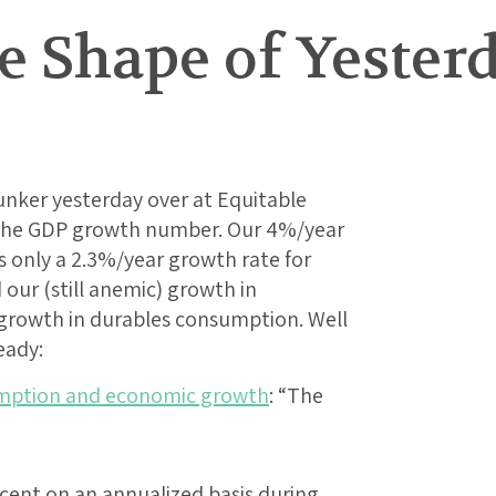
he Shape of Yeste
Bunker yesterday over at Equitable
 the GDP growth number. Our 4%/year
s only a 2.3%/year growth rate for
our (still anemic) growth in
growth in durables consumption. Well
eady:
umption and economic growth
: “The
cent on an annualized basis during