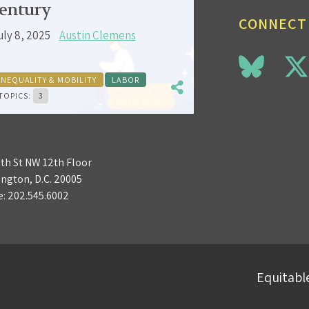
entury
CONNECT
uly 8, 2025
Austin Clemens
INEQUALITY & MOBILITY
LABOR
TOPICS:
3
3th St NW 12th Floor
ngton, D.C. 20005
e:
202.545.6002
Equitable