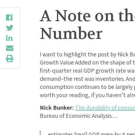
A Note on t
Number
I want to highlight the post by Nick 
Growth Value Added on the shape of
first-quarter real GDP growth rate wa
demand–the rest was inventories. And 
consumption continues to be largely 
worth your reading, if you haven’t alr
Nick Bunker:
The durability of cons
Bureau of Economic Analysis…
estimates [real] GDP grew by 4 per