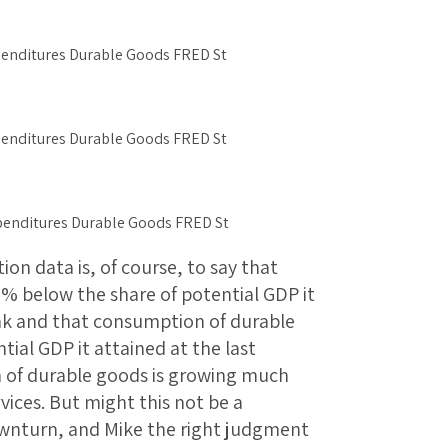
n data is, of course, to say that
1% below the share of potential GDP it
eak and that consumption of durable
ial GDP it attained at the last
n of durable goods is growing much
ices. But might this not be a
wnturn, and Mike the right judgment