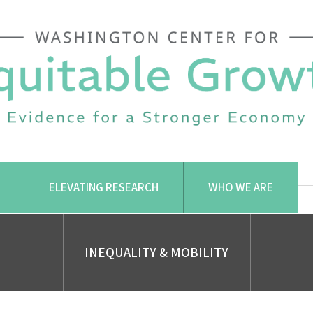
ELEVATING RESEARCH
WHO WE ARE
INEQUALITY & MOBILITY