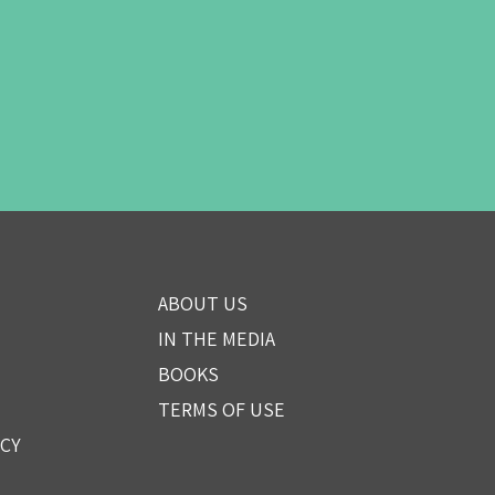
ABOUT US
IN THE MEDIA
BOOKS
TERMS OF USE
ICY