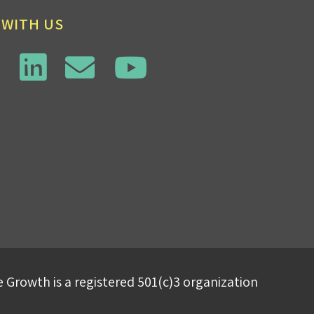
 WITH US
 Growth is a registered 501(c)3 organization