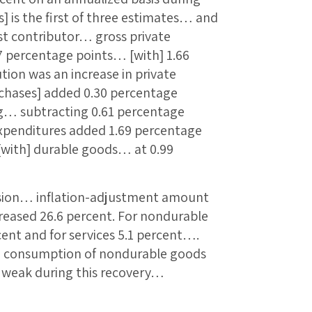
] is the first of three estimates… and
est contributor… gross private
 percentage points… [with] 1.66
tion was an increase in private
hases] added 0.30 percentage
g… subtracting 0.61 percentage
xpenditures added 1.69 percentage
[with] durable goods… at 0.99
ession… inflation-adjustment amount
reased 26.6 percent. For nondurable
cent and for services 5.1 percent….
t… consumption of nondurable goods
y weak during this recovery…