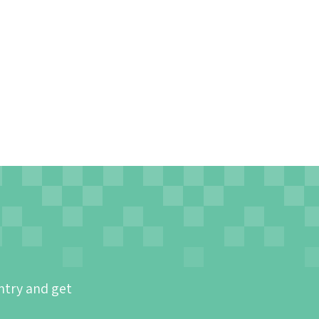
ntry and get