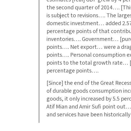
the second quarter of 2014…. [This
is subject to revisions…. The larg
domestic investment… added 2.57
percentage points of that contribu
inventories…. Government… [purc
points…. Net export… were a dra
points…. Personal consumption e
points to the total growth rate… 
percentage points….
[Since] the end of the Great Rec
of durable goods consumption inc
goods, it only increased by 5.5 per
Atif Mian and Amir Sufi point ou
and services have been historicall