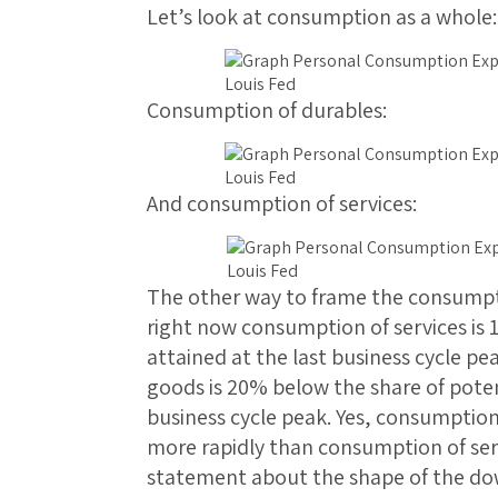
Let’s look at consumption as a whole:
Consumption of durables:
And consumption of services:
The other way to frame the consumptio
right now consumption of services is 
attained at the last business cycle p
goods is 20% below the share of potent
business cycle peak. Yes, consumptio
more rapidly than consumption of serv
statement about the shape of the do