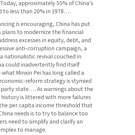
. Today, approximately 55% of China’s
ed to less than 20% in 1978….
ncing is encouraging, China has put
s plans to modernize the financial
ddress excesses in equity, debt, and
ssive anti-corruption campaign, a
 nationalistic revival couched in
 could inadvertently find itself
what Minxin Pei has long called a
 economic-reform strategy is stymied
one-party state…. As warnings about the
istory is littered with more failures
the per capita income threshold that
China needs is to try to balance too
ers need to simplify and clarify an
complex to manage.