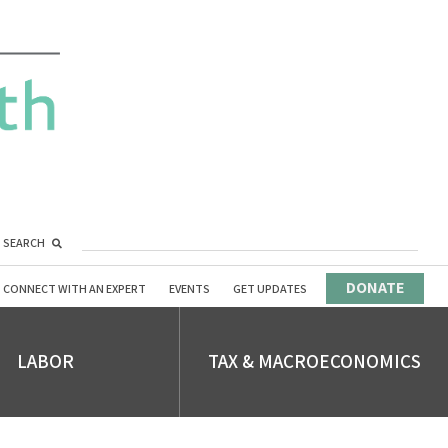
SEARCH
DONATE
CONNECT WITH AN EXPERT
EVENTS
GET UPDATES
LABOR
TAX & MACROECONOMICS