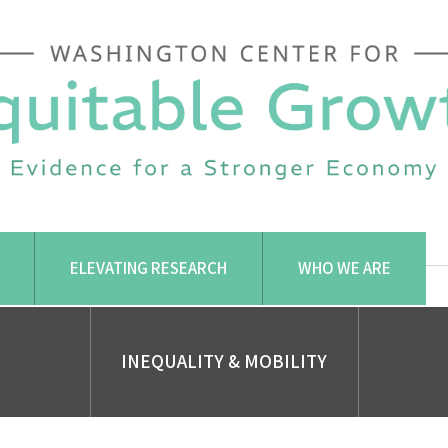
ELEVATING RESEARCH
WHO WE ARE
INEQUALITY & MOBILITY