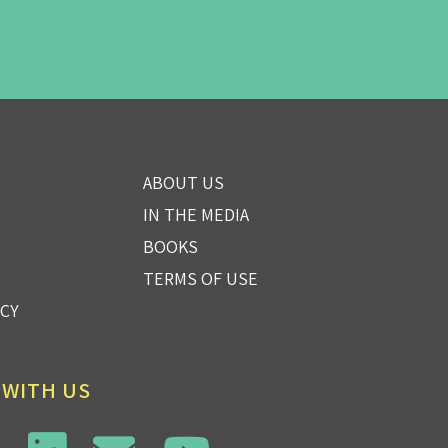
ABOUT US
IN THE MEDIA
BOOKS
TERMS OF USE
ICY
 WITH US