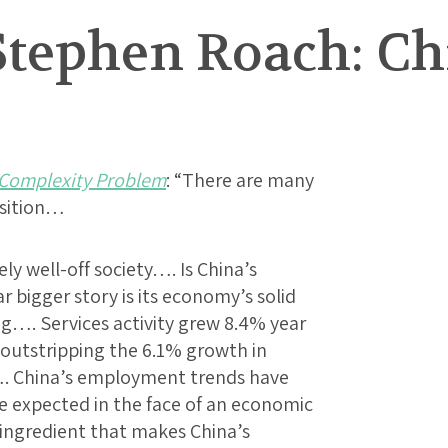
Stephen Roach: Ch
 Complexity Problem
: “There are many
nsition…
ely well-off society…. Is China’s
 bigger story is its economy’s solid
g…. Services activity grew 8.4% year
ar outstripping the 6.1% growth in
. China’s employment trends have
 expected in the face of an economic
ingredient that makes China’s