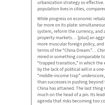
urbanization strategy so effective
population lives in cities, compar
While progress on economic rebala
far more on its plate: simultaneou
system, reform the currency, and a
property markets… [plus] an aggre
more muscular foreign policy, and a
terms of the “China Dream.”… China
mired in something comparable to 
“trapped transition,” in which the
by the lack of political will in a 
“middle-income trap” underscore, h
than successes in pushing beyond 
China has attained. The last thing 
much on the head of a pin. Its lead
agenda that risks becoming too 