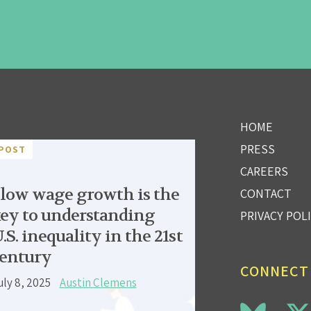
HOME
PRESS
POST
CAREERS
low wage growth is the
CONTACT
ey to understanding
PRIVACY POL
.S. inequality in the 21st
entury
CONNECT
uly 8, 2025
Austin Clemens