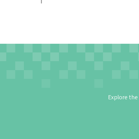
Explore the