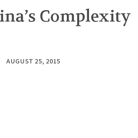
ina’s Complexity
AUGUST 25, 2015