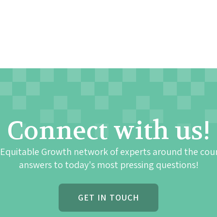
Connect with us!
 Equitable Growth network of experts around the cou
answers to today's most pressing questions!
GET IN TOUCH