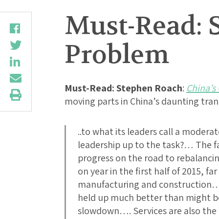
Must-Read: 
Problem
Must-Read:
Stephen Roach
:
China’s
moving parts in China’s daunting tra
..to what its leaders call a moderat
leadership up to the task?… The far
progress on the road to rebalancin
on year in the first half of 2015, f
manufacturing and construction…
held up much better than might be
slowdown…. Services are also the 