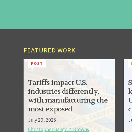
FEATURED WORK
POST
Tariffs impact U.S.
S
industries differently,
k
with manufacturing the
U
most exposed
c
July 29, 2025
J
Christopher Bangert-Drowns