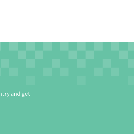
ntry and get