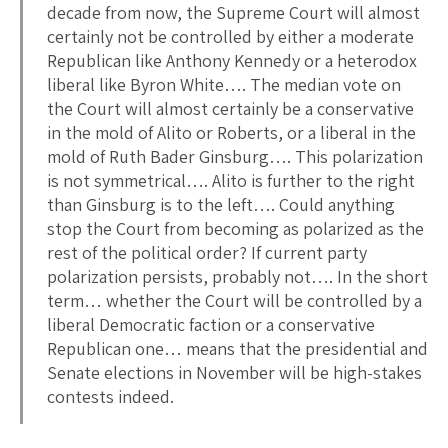
decade from now, the Supreme Court will almost
certainly not be controlled by either a moderate
Republican like Anthony Kennedy or a heterodox
liberal like Byron White…. The median vote on
the Court will almost certainly be a conservative
in the mold of Alito or Roberts, or a liberal in the
mold of Ruth Bader Ginsburg…. This polarization
is not symmetrical…. Alito is further to the right
than Ginsburg is to the left…. Could anything
stop the Court from becoming as polarized as the
rest of the political order? If current party
polarization persists, probably not…. In the short
term… whether the Court will be controlled by a
liberal Democratic faction or a conservative
Republican one… means that the presidential and
Senate elections in November will be high-stakes
contests indeed.