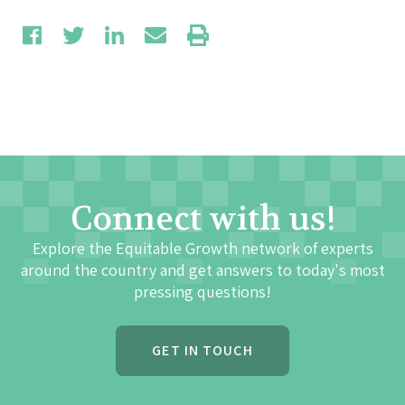
Connect with us!
Explore the Equitable Growth network of experts
around the country and get answers to today's most
pressing questions!
GET IN TOUCH