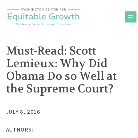
Skip
to
content
Must-Read: Scott
Lemieux: Why Did
Obama Do so Well at
the Supreme Court?
JULY 8, 2016
AUTHORS: