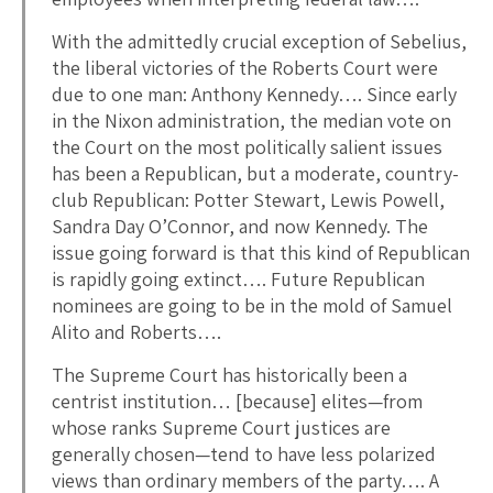
With the admittedly crucial exception of Sebelius,
the liberal victories of the Roberts Court were
due to one man: Anthony Kennedy…. Since early
in the Nixon administration, the median vote on
the Court on the most politically salient issues
has been a Republican, but a moderate, country-
club Republican: Potter Stewart, Lewis Powell,
Sandra Day O’Connor, and now Kennedy. The
issue going forward is that this kind of Republican
is rapidly going extinct…. Future Republican
nominees are going to be in the mold of Samuel
Alito and Roberts….
The Supreme Court has historically been a
centrist institution… [because] elites—from
whose ranks Supreme Court justices are
generally chosen—tend to have less polarized
views than ordinary members of the party…. A