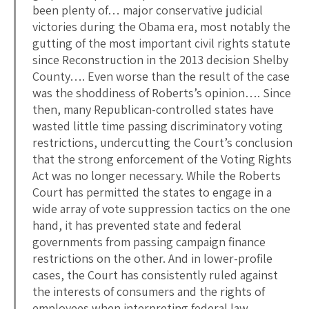
been plenty of… major conservative judicial
victories during the Obama era, most notably the
gutting of the most important civil rights statute
since Reconstruction in the 2013 decision Shelby
County…. Even worse than the result of the case
was the shoddiness of Roberts’s opinion…. Since
then, many Republican-controlled states have
wasted little time passing discriminatory voting
restrictions, undercutting the Court’s conclusion
that the strong enforcement of the Voting Rights
Act was no longer necessary. While the Roberts
Court has permitted the states to engage in a
wide array of vote suppression tactics on the one
hand, it has prevented state and federal
governments from passing campaign finance
restrictions on the other. And in lower-profile
cases, the Court has consistently ruled against
the interests of consumers and the rights of
employees when interpreting federal law….