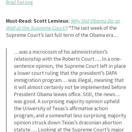
Brad DeLong
Must-Read:
Scott Lemieux
:
Why Did Obama Do so
Well at the Supreme Court?
: “The last week of the
Supreme Court’s last full term of the Obama era…
…was a microcosm of his administration’s
relationship with the Roberts Court…. In a one-
sentence opinion, the Supreme Court left in place
a lower court ruling that the president’s DAPA
immigration program… was illegal, meaning that
it will almost certainly not be implemented before
President Obama leaves office. Still, the news…
was good. A surprising majority opinion upheld
the University of Texas’s affirmative action
program, and a somewhat less surprising majority
opinion struck down Texas’s draconian abortion
statute…. Looking at the Supreme Court’s major