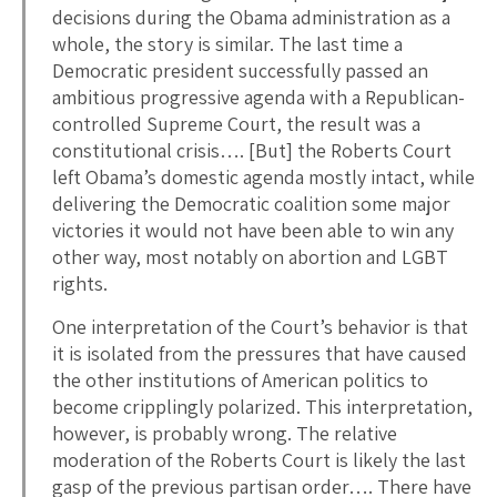
decisions during the Obama administration as a
whole, the story is similar. The last time a
Democratic president successfully passed an
ambitious progressive agenda with a Republican-
controlled Supreme Court, the result was a
constitutional crisis…. [But] the Roberts Court
left Obama’s domestic agenda mostly intact, while
delivering the Democratic coalition some major
victories it would not have been able to win any
other way, most notably on abortion and LGBT
rights.
One interpretation of the Court’s behavior is that
it is isolated from the pressures that have caused
the other institutions of American politics to
become cripplingly polarized. This interpretation,
however, is probably wrong. The relative
moderation of the Roberts Court is likely the last
gasp of the previous partisan order…. There have