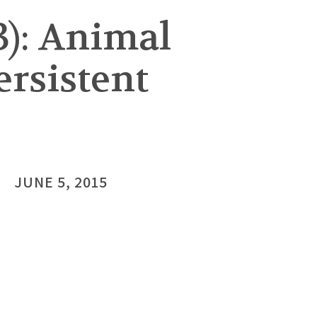
3): Animal
ersistent
JUNE 5, 2015