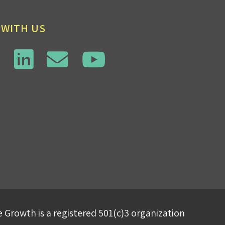
 WITH US
 Growth is a registered 501(c)3 organization