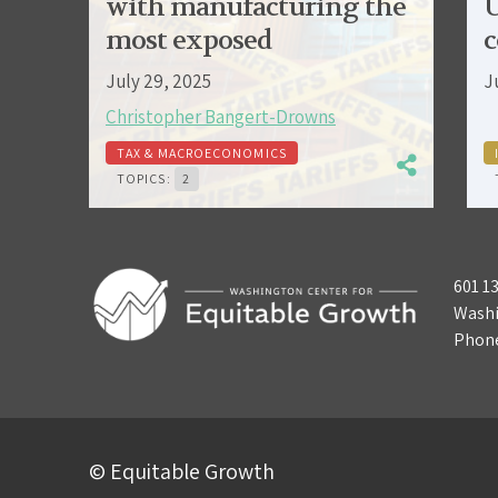
with manufacturing the
U
most exposed
c
July 29, 2025
J
Christopher Bangert-Drowns
TAX & MACROECONOMICS
TOPICS:
2
601 1
Washi
Phon
© Equitable Growth