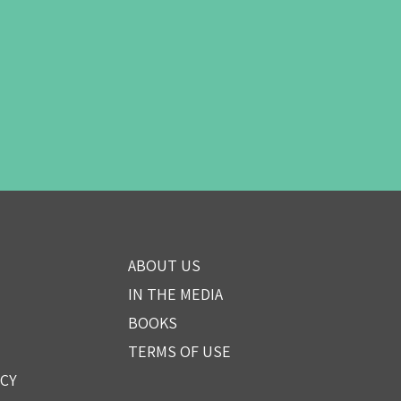
ABOUT US
IN THE MEDIA
BOOKS
TERMS OF USE
ICY