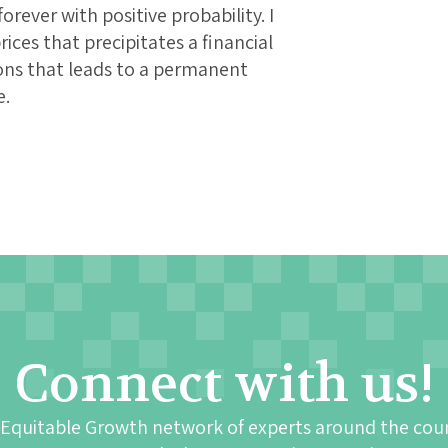
orever with positive probability. I
rices that precipitates a financial
tions that leads to a permanent
e.
Connect with us!
 Equitable Growth network of experts around the cou