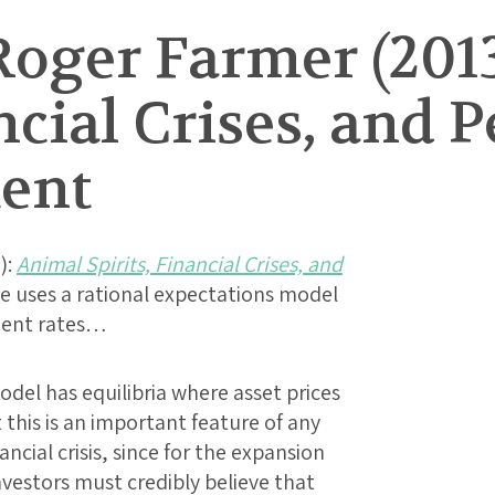
Roger Farmer (201
ncial Crises, and P
ent
):
Animal Spirits, Financial Crises, and
cle uses a rational expectations model
ment rates…
odel has equilibria where asset prices
this is an important feature of any
ncial crisis, since for the expansion
investors must credibly believe that