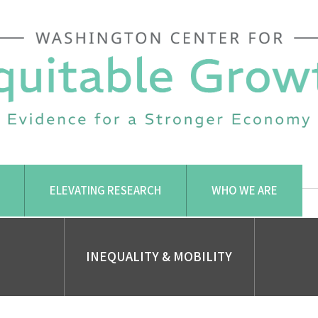
ELEVATING RESEARCH
WHO WE ARE
INEQUALITY & MOBILITY