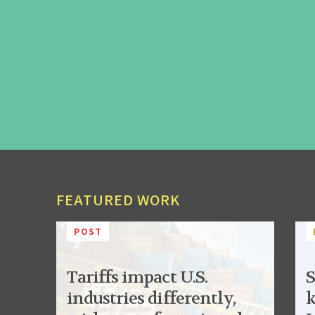
FEATURED WORK
POST
Tariffs impact U.S.
S
industries differently,
k