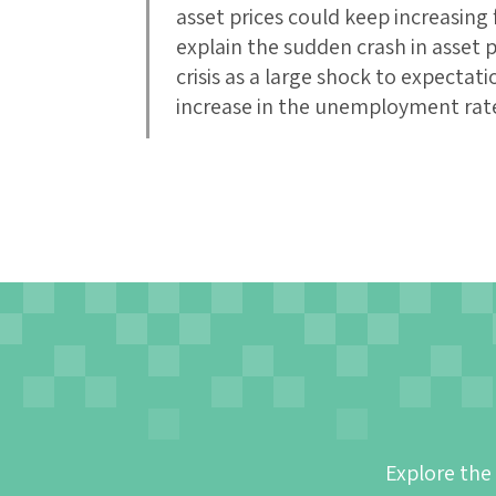
asset prices could keep increasing f
explain the sudden crash in asset p
crisis as a large shock to expecta
increase in the unemployment rat
Explore the