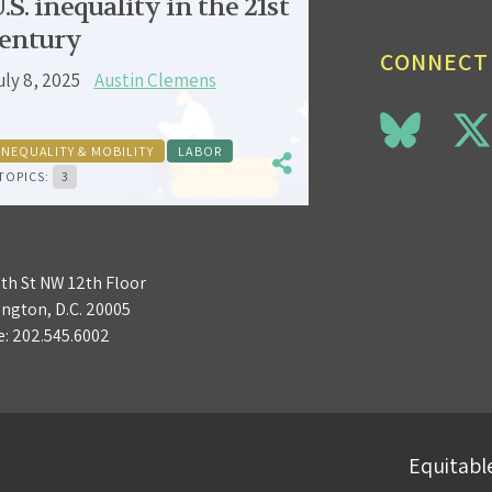
.S. inequality in the 21st
entury
CONNECT
uly 8, 2025
Austin Clemens
INEQUALITY & MOBILITY
LABOR
TOPICS:
3
3th St NW 12th Floor
ngton, D.C. 20005
e:
202.545.6002
Equitable