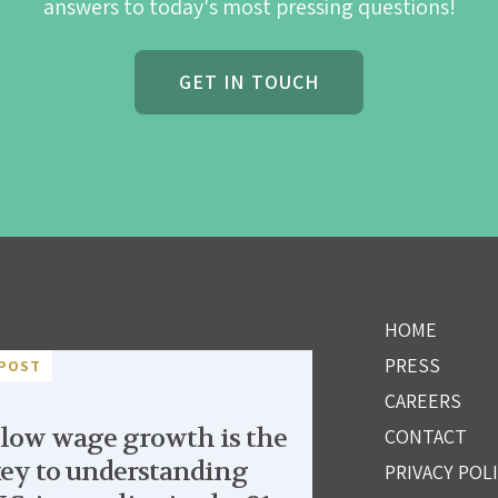
answers to today's most pressing questions!
GET IN TOUCH
HOME
PRESS
POST
CAREERS
low wage growth is the
CONTACT
ey to understanding
PRIVACY POL