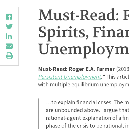
Must-Read: 
Spirits, Fina
Unemploym
Must-Read:
Roger E.A. Farmer
(2013
Persistent Unemployment
: “This arti
with multiple equilibrium unemploy
…to explain financial crises. The m
are unbounded above. I argue that 
rational-agent explanation of a fina
phase of the crisis to be rational, 