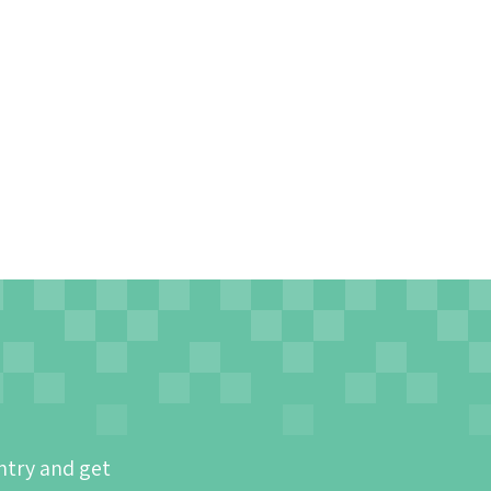
ntry and get