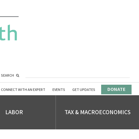
SEARCH
DONATE
CONNECT WITH AN EXPERT
EVENTS
GET UPDATES
LABOR
TAX & MACROECONOMICS