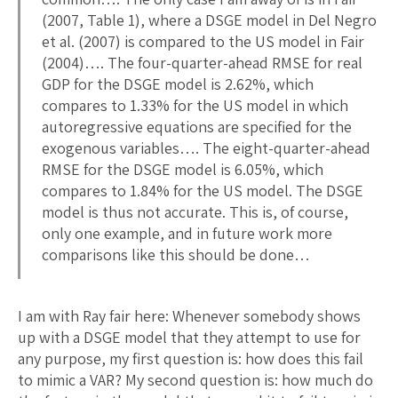
(2007, Table 1), where a DSGE model in Del Negro
et al. (2007) is compared to the US model in Fair
(2004)…. The four-quarter-ahead RMSE for real
GDP for the DSGE model is 2.62%, which
compares to 1.33% for the US model in which
autoregressive equations are specified for the
exogenous variables…. The eight-quarter-ahead
RMSE for the DSGE model is 6.05%, which
compares to 1.84% for the US model. The DSGE
model is thus not accurate. This is, of course,
only one example, and in future work more
comparisons like this should be done…
I am with Ray fair here: Whenever somebody shows
up with a DSGE model that they attempt to use for
any purpose, my first question is: how does this fail
to mimic a VAR? My second question is: how much do