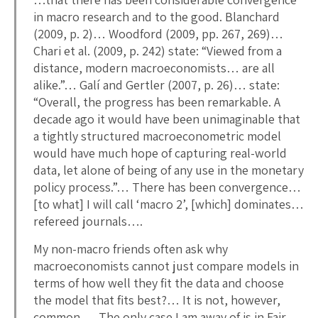
in macro research and to the good. Blanchard
(2009, p. 2)… Woodford (2009, pp. 267, 269)…
Chari et al. (2009, p. 242) state: “Viewed from a
distance, modern macroeconomists… are all
alike.”… Galí and Gertler (2007, p. 26)… state:
“Overall, the progress has been remarkable. A
decade ago it would have been unimaginable that
a tightly structured macroeconometric model
would have much hope of capturing real-world
data, let alone of being of any use in the monetary
policy process.”… There has been convergence…
[to what] I will call ‘macro 2’, [which] dominates…
refereed journals….
My non-macro friends often ask why
macroeconomists cannot just compare models in
terms of how well they fit the data and choose
the model that fits best?… It is not, however,
common…. The only case I am away of is in Fair