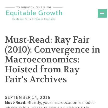
Skip
to
content
Must-Read: Ray Fair
(2010): Convergence in
Macroeconomics:
Hoisted from Ray
Fair’s Archives
SEPTEMBER 14, 2015
Must-Read:
Bluntly, your macroeconomic model–