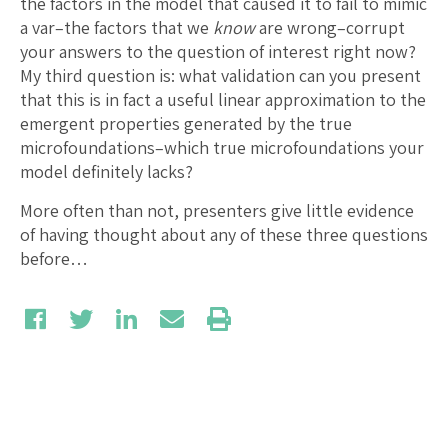
the factors in the model that caused it to fail to mimic
a var–the factors that we
know
are wrong–corrupt
your answers to the question of interest right now?
My third question is: what validation can you present
that this is in fact a useful linear approximation to the
emergent properties generated by the true
microfoundations–which true microfoundations your
model definitely lacks?
More often than not, presenters give little evidence
of having thought about any of these three questions
before…