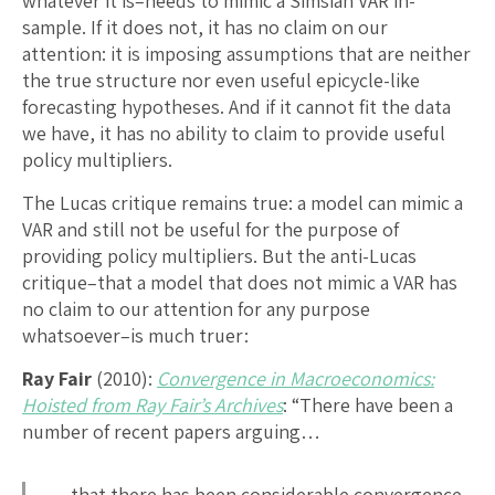
whatever it is–needs to mimic a Simsian VAR in-
sample. If it does not, it has no claim on our
attention: it is imposing assumptions that are neither
the true structure nor even useful epicycle-like
forecasting hypotheses. And if it cannot fit the data
we have, it has no ability to claim to provide useful
policy multipliers.
The Lucas critique remains true: a model can mimic a
VAR and still not be useful for the purpose of
providing policy multipliers. But the anti-Lucas
critique–that a model that does not mimic a VAR has
no claim to our attention for any purpose
whatsoever–is much truer:
Ray Fair
(2010):
Convergence in Macroeconomics:
Hoisted from Ray Fair’s Archives
: “There have been a
number of recent papers arguing…
…that there has been considerable convergence