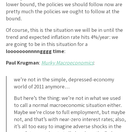
lower bound, the policies we should follow now are
pretty much the policies we ought to follow at the
bound.
Of course, this is the situation we will be in until the
trend and expected inflation rate hits 4%/year: we
are going to be in this situation for a
looooooonnnngggg time
:
Paul Krugman
:
Murky Macroeconomics
:
we’re not in the simple, depressed-economy
world of 2011 anymore…
But here’s the thing: we’re not in what we used
to call a normal macroeconomic situation either.
Maybe we’re close to full employment, but maybe
not, and that’s with near-zero interest rates; also,
it’s all too easy to imagine adverse shocks in the