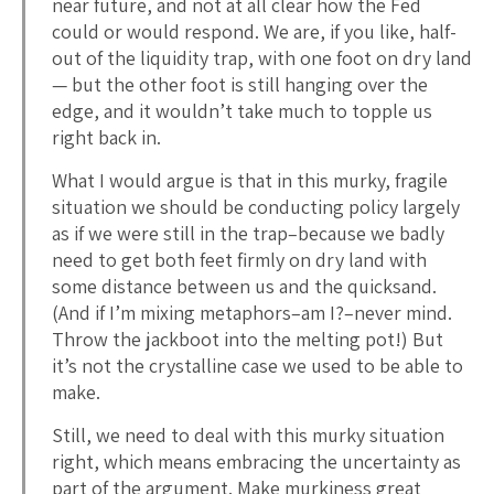
near future, and not at all clear how the Fed
could or would respond. We are, if you like, half-
out of the liquidity trap, with one foot on dry land
— but the other foot is still hanging over the
edge, and it wouldn’t take much to topple us
right back in.
What I would argue is that in this murky, fragile
situation we should be conducting policy largely
as if we were still in the trap–because we badly
need to get both feet firmly on dry land with
some distance between us and the quicksand.
(And if I’m mixing metaphors–am I?–never mind.
Throw the jackboot into the melting pot!) But
it’s not the crystalline case we used to be able to
make.
Still, we need to deal with this murky situation
right, which means embracing the uncertainty as
part of the argument. Make murkiness great