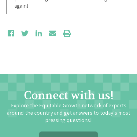
again!
Connect with us!
Explore the Equitable Growth network of experts
around the country and get answers to today's most
pressing questions!