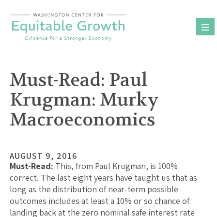
Skip
to
content
Must-Read: Paul
Krugman: Murky
Macroeconomics
AUGUST 9, 2016
Must-Read:
This, from Paul Krugman, is 100%
correct. The last eight years have taught us that as
long as the distribution of near-term possible
outcomes includes at least a 10% or so chance of
landing back at the zero nominal safe interest rate