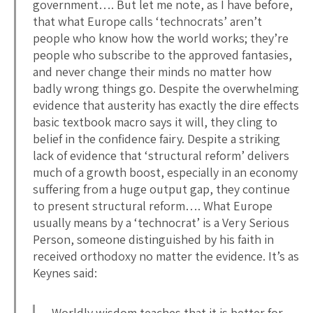
government…. But let me note, as I have before,
that what Europe calls ‘technocrats’ aren’t
people who know how the world works; they’re
people who subscribe to the approved fantasies,
and never change their minds no matter how
badly wrong things go. Despite the overwhelming
evidence that austerity has exactly the dire effects
basic textbook macro says it will, they cling to
belief in the confidence fairy. Despite a striking
lack of evidence that ‘structural reform’ delivers
much of a growth boost, especially in an economy
suffering from a huge output gap, they continue
to present structural reform…. What Europe
usually means by a ‘technocrat’ is a Very Serious
Person, someone distinguished by his faith in
received orthodoxy no matter the evidence. It’s as
Keynes said:
Worldly wisdom teaches that it is better for