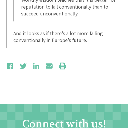
reputation to fail conventionally than to
succeed unconventionally.
And it looks as if there’s a lot more failing
conventionally in Europe’s future.
Connect with us!