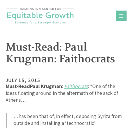
Skip
to
content
Must-Read: Paul
Krugman: Faithocrats
JULY 15, 2015
Must-Read
Paul Krugman
:
Faithocrats
: “One of the
ideas floating around in the aftermath of the sack of
Athens…
…has been that of, in effect, deposing Syriza from
outside and installing a ‘technocratic’