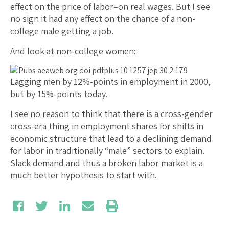
effect on the price of labor–on real wages. But I see
no sign it had any effect on the chance of a non-
college male getting a job.
And look at non-college women:
Lagging men by 12%-points in employment in 2000,
but by 15%-points today.
I see no reason to think that there is a cross-gender
cross-era thing in employment shares for shifts in
economic structure that lead to a declining demand
for labor in traditionally “male” sectors to explain.
Slack demand and thus a broken labor market is a
much better hypothesis to start with.