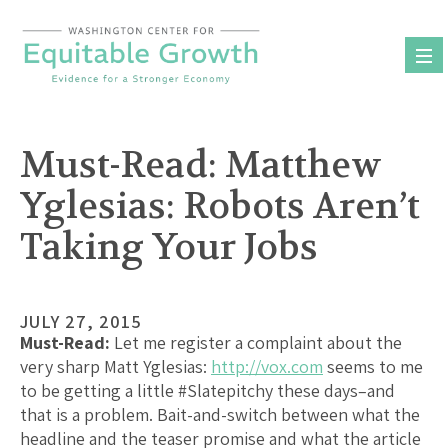
Skip
to
content
Must-Read: Matthew
Yglesias: Robots Aren’t
Taking Your Jobs
JULY 27, 2015
Must-Read:
Let me register a complaint about the
very sharp Matt Yglesias:
http://vox.com
seems to me
to be getting a little #Slatepitchy these days–and
that is a problem. Bait-and-switch between what the
headline and the teaser promise and what the article