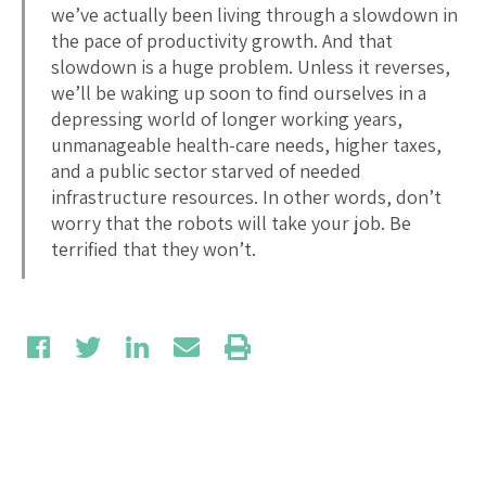
we’ve actually been living through a slowdown in
the pace of productivity growth. And that
slowdown is a huge problem. Unless it reverses,
we’ll be waking up soon to find ourselves in a
depressing world of longer working years,
unmanageable health-care needs, higher taxes,
and a public sector starved of needed
infrastructure resources. In other words, don’t
worry that the robots will take your job. Be
terrified that they won’t.