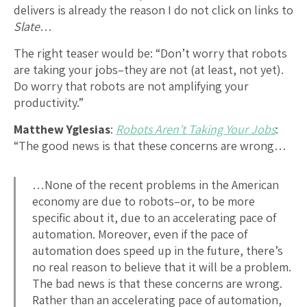
delivers is already the reason I do not click on links to
Slate
…
The right teaser would be: “Don’t worry that robots
are taking your jobs–they are not (at least, not yet).
Do worry that robots are not amplifying your
productivity.”
Matthew Yglesias
:
Robots Aren’t Taking Your Jobs
:
“The good news is that these concerns are wrong…
…None of the recent problems in the American
economy are due to robots–or, to be more
specific about it, due to an accelerating pace of
automation. Moreover, even if the pace of
automation does speed up in the future, there’s
no real reason to believe that it will be a problem.
The bad news is that these concerns are wrong.
Rather than an accelerating pace of automation,