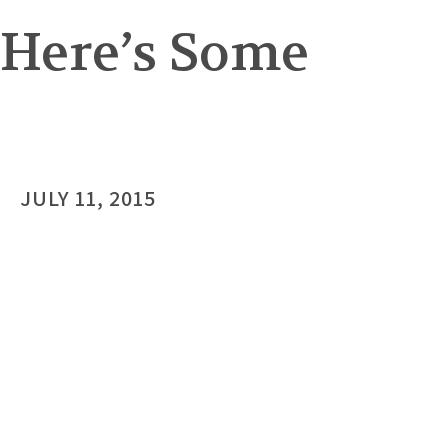
 Here’s Some
JULY 11, 2015