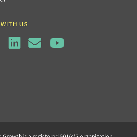
 WITH US
 Growth is a registered 501(c)3 organization