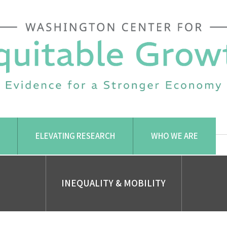
ELEVATING RESEARCH
WHO WE ARE
INEQUALITY & MOBILITY