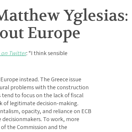
Matthew Yglesias:
out Europe
 on Twitter
: “I think sensible
Europe instead. The Greece issue
tural problems with the construction
tend to focus on the lack of fiscal
ack of legitimate decision-making.
talism, opacity, and reliance on ECB
e decisionmakers. To work, more
s of the Commission and the