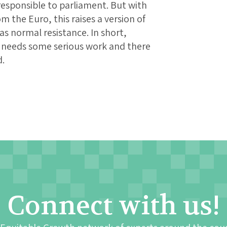
esponsible to parliament. But with
the Euro, this raises a version of
as normal resistance. In short,
ll needs some serious work and there
d.
Connect with us!