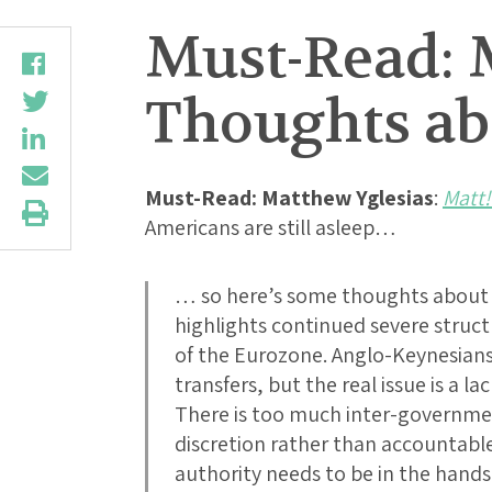
Must-Read: 
Thoughts ab
Must-Read:
Matthew Yglesias
:
Matt!
Americans are still asleep…
… so here’s some thoughts about 
highlights continued severe struc
of the Eurozone. Anglo-Keynesians 
transfers, but the real issue is a l
There is too much inter-governmen
discretion rather than accountabl
authority needs to be in the hand