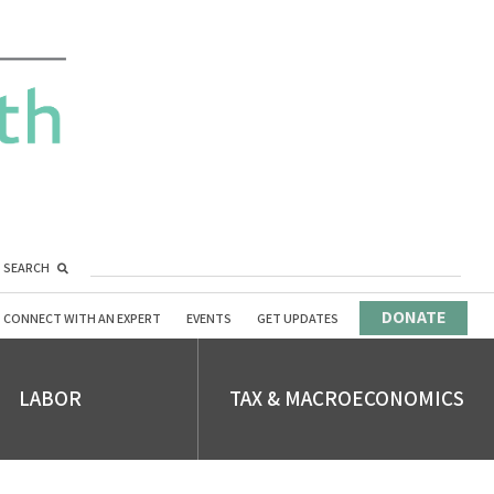
SEARCH
DONATE
CONNECT WITH AN EXPERT
EVENTS
GET UPDATES
LABOR
TAX & MACROECONOMICS