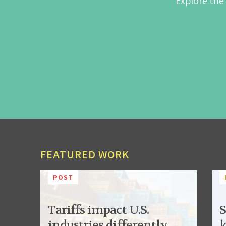
Explore the
FEATURED WORK
POST
Tariffs impact U.S.
S
industries differently,
k