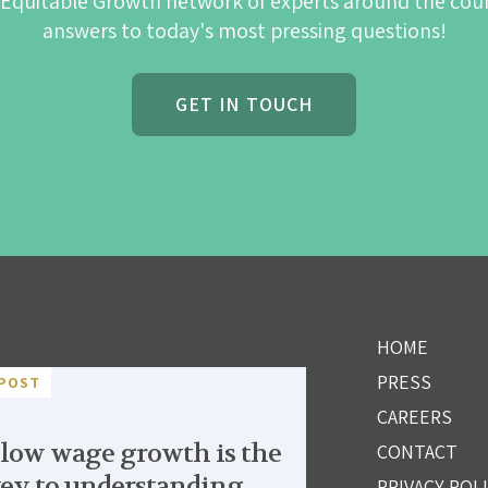
 Equitable Growth network of experts around the cou
answers to today's most pressing questions!
GET IN TOUCH
HOME
PRESS
POST
CAREERS
low wage growth is the
CONTACT
ey to understanding
PRIVACY POL