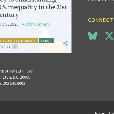
.S. inequality in the 21st
entury
CONNECT
uly 8, 2025
Austin Clemens
INEQUALITY & MOBILITY
LABOR
TOPICS:
3
3th St NW 12th Floor
ngton, D.C. 20005
e:
202.545.6002
Equitable