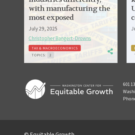
with manufacturing the
U
most exposed
c
July 29, 2025
J
Christopher Bangert-Drowns
TAX & MACROECONOMICS
TOPICS:
2
601 1
Washi
Phon
© Equitable Growth