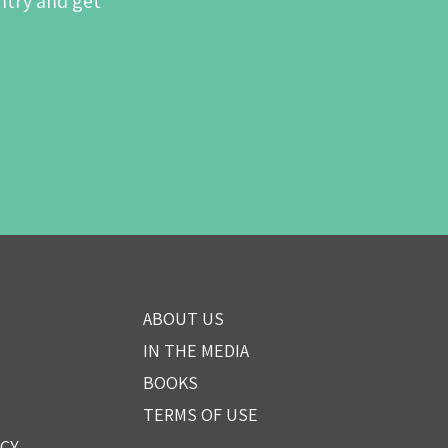
ntry and get
ABOUT US
IN THE MEDIA
BOOKS
TERMS OF USE
ICY