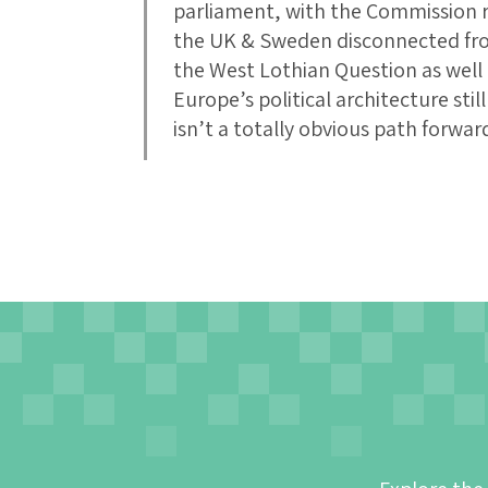
parliament, with the Commission r
the UK & Sweden disconnected from 
the West Lothian Question as well 
Europe’s political architecture sti
isn’t a totally obvious path forwar