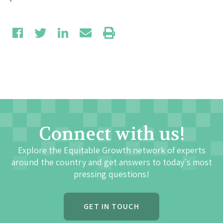
Connect with us!
Explore the Equitable Growth network of experts
around the country and get answers to today's most
pressing questions!
GET IN TOUCH