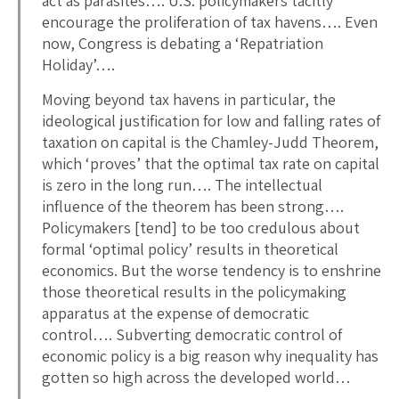
act as parasites…. U.S. policymakers tacitly
encourage the proliferation of tax havens…. Even
now, Congress is debating a ‘Repatriation
Holiday’….
Moving beyond tax havens in particular, the
ideological justification for low and falling rates of
taxation on capital is the Chamley-Judd Theorem,
which ‘proves’ that the optimal tax rate on capital
is zero in the long run…. The intellectual
influence of the theorem has been strong….
Policymakers [tend] to be too credulous about
formal ‘optimal policy’ results in theoretical
economics. But the worse tendency is to enshrine
those theoretical results in the policymaking
apparatus at the expense of democratic
control…. Subverting democratic control of
economic policy is a big reason why inequality has
gotten so high across the developed world…