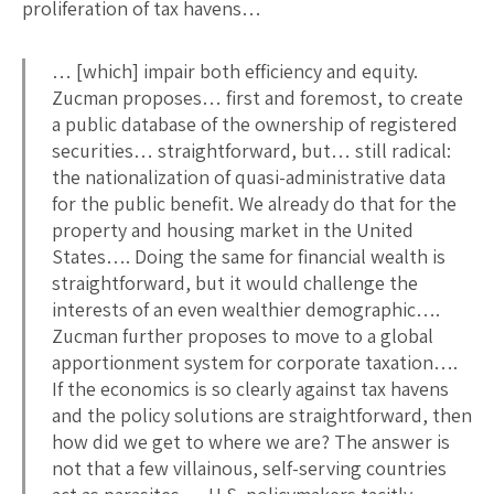
proliferation of tax havens…
… [which] impair both efficiency and equity.
Zucman proposes… first and foremost, to create
a public database of the ownership of registered
securities… straightforward, but… still radical:
the nationalization of quasi-administrative data
for the public benefit. We already do that for the
property and housing market in the United
States…. Doing the same for financial wealth is
straightforward, but it would challenge the
interests of an even wealthier demographic….
Zucman further proposes to move to a global
apportionment system for corporate taxation….
If the economics is so clearly against tax havens
and the policy solutions are straightforward, then
how did we get to where we are? The answer is
not that a few villainous, self-serving countries