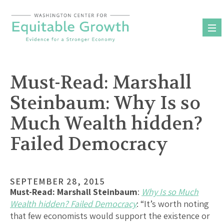
Skip
to
content
Must-Read: Marshall
Steinbaum: Why Is so
Much Wealth hidden?
Failed Democracy
SEPTEMBER 28, 2015
Must-Read:
Marshall Steinbaum
:
Why Is so Much
Wealth hidden? Failed Democracy
: “It’s worth noting
that few economists would support the existence or