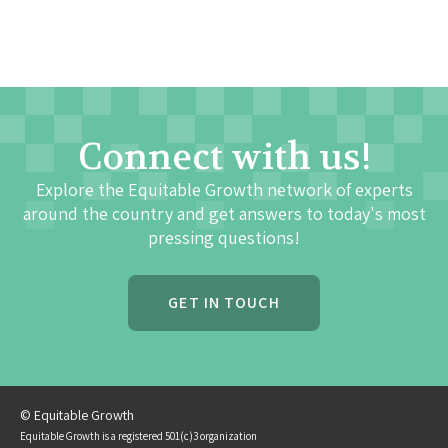
Connect with us!
Explore the Equitable Growth network of experts
around the country and get answers to today's most
pressing questions!
GET IN TOUCH
© Equitable Growth
Equitable Growth is a registered 501(c)3 organization