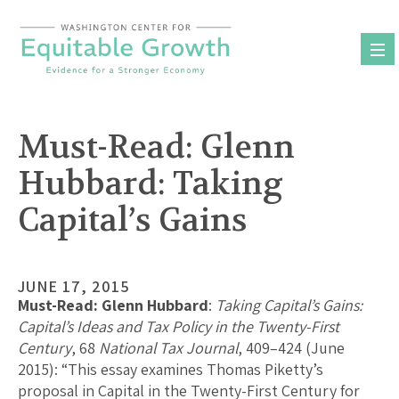
Skip
to
content
Must-Read: Glenn
Hubbard: Taking
Capital’s Gains
JUNE 17, 2015
Must-Read: Glenn Hubbard
:
Taking Capital’s Gains:
Capital’s Ideas and Tax Policy in the Twenty-First
Century
, 68
National Tax Journal
, 409–424 (June
2015): “This essay examines Thomas Piketty’s
proposal in Capital in the Twenty-First Century for