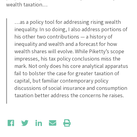
wealth taxation…
…as a policy tool for addressing rising wealth
inequality. In so doing, I also address portions of
his other two contributions — a history of
inequality and wealth and a forecast for how
wealth shares will evolve. While Piketty’s scope
impresses, his tax policy conclusions miss the
mark. Not only does his core analytical apparatus
fail to bolster the case for greater taxation of
capital, but familiar contemporary policy
discussions of social insurance and consumption
taxation better address the concerns he raises.