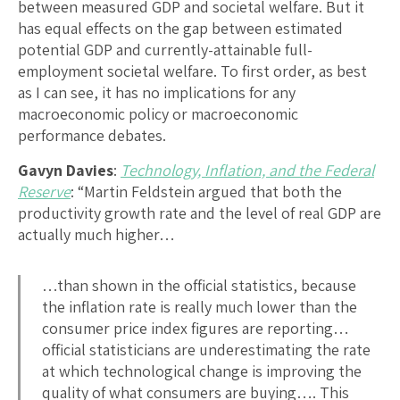
between measured GDP and societal welfare. But it
has equal effects on the gap between estimated
potential GDP and currently-attainable full-
employment societal welfare. To first order, as best
as I can see, it has no implications for any
macroeconomic policy or macroeconomic
performance debates.
Gavyn Davies
:
Technology, Inflation, and the Federal
Reserve
: “Martin Feldstein argued that both the
productivity growth rate and the level of real GDP are
actually much higher…
…than shown in the official statistics, because
the inflation rate is really much lower than the
consumer price index figures are reporting…
official statisticians are underestimating the rate
at which technological change is improving the
quality of what consumers are buying…. This