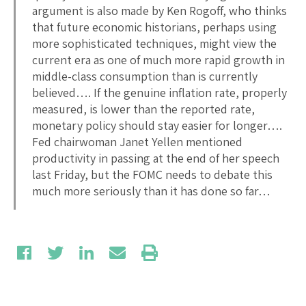
argument is also made by Ken Rogoff, who thinks
that future economic historians, perhaps using
more sophisticated techniques, might view the
current era as one of much more rapid growth in
middle-class consumption than is currently
believed…. If the genuine inflation rate, properly
measured, is lower than the reported rate,
monetary policy should stay easier for longer….
Fed chairwoman Janet Yellen mentioned
productivity in passing at the end of her speech
last Friday, but the FOMC needs to debate this
much more seriously than it has done so far…