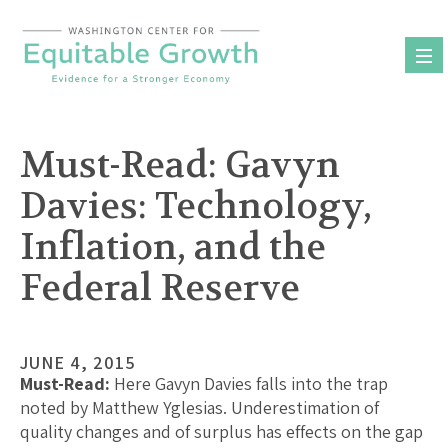
Skip
to
content
Must-Read: Gavyn
Davies: Technology,
Inflation, and the
Federal Reserve
JUNE 4, 2015
Must-Read:
Here Gavyn Davies falls into the trap
noted by Matthew Yglesias. Underestimation of
quality changes and of surplus has effects on the gap