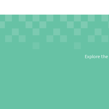
Explore the