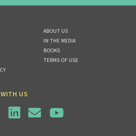
ABOUT US
IN THE MEDIA
BOOKS
TERMS OF USE
ICY
 WITH US