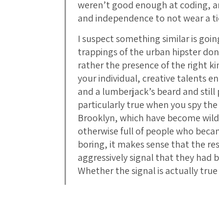
weren’t good enough at coding, a
and independence to not wear a t
I suspect something similar is goi
trappings of the urban hipster don
rather the presence of the right ki
your individual, creative talents e
and a lumberjack’s beard and still
particularly true when you spy the 
Brooklyn, which have become wildly 
otherwise full of people who beca
boring, it makes sense that the re
aggressively signal that they had
Whether the signal is actually true 