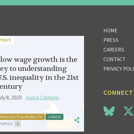
HOME
PRESS
POST
CAREERS
low wage growth is the
CONTACT
ey to understanding
PRIVACY POL
.S. inequality in the 21st
entury
CONNECT
uly 8, 2025
Austin Clemens
INEQUALITY & MOBILITY
LABOR
TOPICS:
3