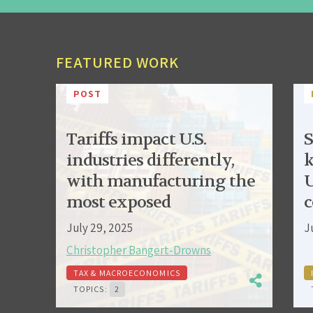
FEATURED WORK
POST
Tariffs impact U.S.
S
industries differently,
k
with manufacturing the
U
most exposed
c
July 29, 2025
J
Christopher Bangert-Drowns
TAX & MACROECONOMICS
TOPICS:
2