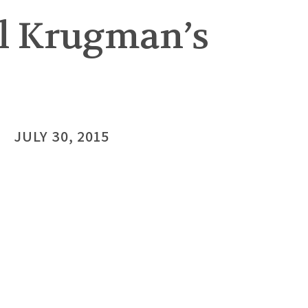
ul Krugman’s
JULY 30, 2015