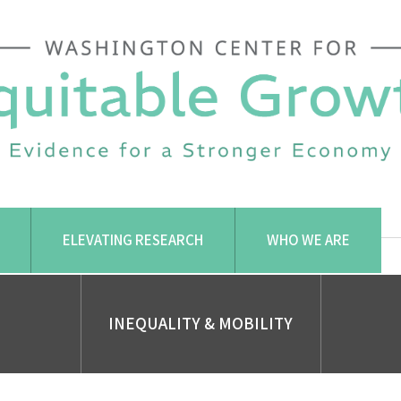
ELEVATING RESEARCH
WHO WE ARE
INEQUALITY & MOBILITY