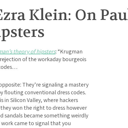
Ezra Klein: On Pa
psters
an’s theory of hipsters
: “Krugman
a rejection of the workaday bourgeois
s codes…
 opposite: They’re signaling a mastery
y flouting conventional dress codes.
is in Silicon Valley, where hackers
t they won the right to dress however
and sandals became something weirdly
to work came to signal that you