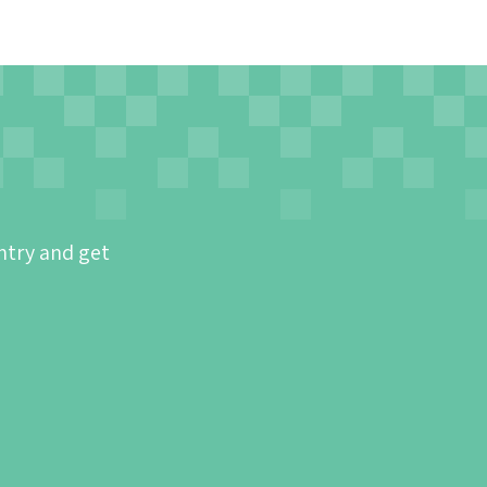
ntry and get