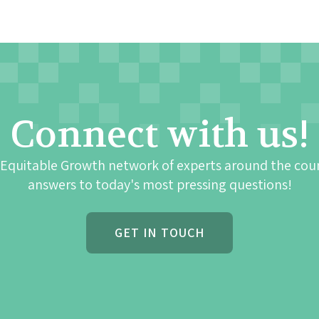
Connect with us!
 Equitable Growth network of experts around the cou
answers to today's most pressing questions!
GET IN TOUCH