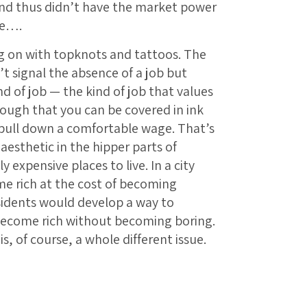
nd thus didn’t have the market power
ie….
ng on with topknots and tattoos. The
’t signal the absence of a job but
nd of job — the kind of job that values
nough that you can be covered in ink
 pull down a comfortable wage. That’s
aesthetic in the hipper parts of
expensive places to live. In a city
me rich at the cost of becoming
sidents would develop a way to
 become rich without becoming boring.
is, of course, a whole different issue.