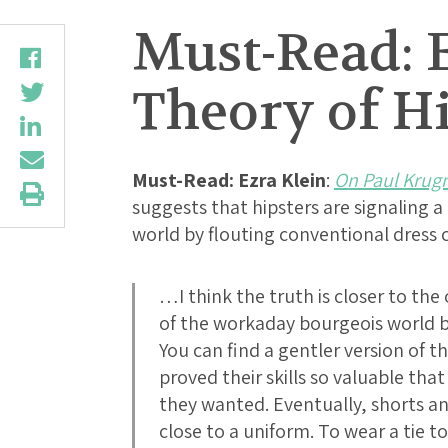
Must-Read: 
Theory of Hi
Must-Read:
Ezra Klein
:
On Paul Krugm
suggests that hipsters are signaling 
world by flouting conventional dres
…I think the truth is closer to the
of the workaday bourgeois world b
You can find a gentler version of th
proved their skills so valuable tha
they wanted. Eventually, shorts 
close to a uniform. To wear a tie 