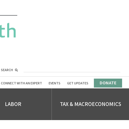
SEARCH
DONATE
CONNECT WITH AN EXPERT
EVENTS
GET UPDATES
LABOR
TAX & MACROECONOMICS