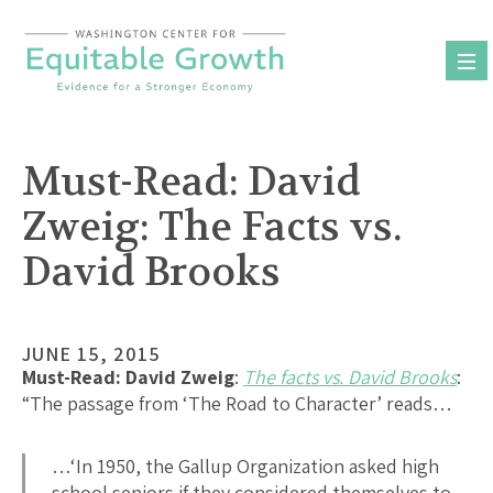
Skip
to
content
Must-Read: David
Zweig: The Facts vs.
David Brooks
JUNE 15, 2015
Must-Read:
David Zweig
:
The facts vs. David Brooks
:
“The passage from ‘The Road to Character’ reads…
…‘In 1950, the Gallup Organization asked high
school seniors if they considered themselves to