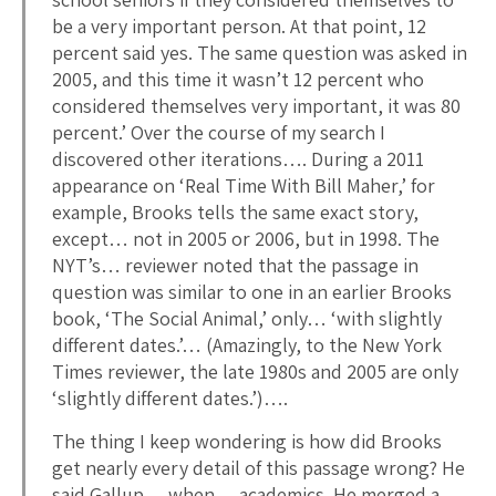
be a very important person. At that point, 12
percent said yes. The same question was asked in
2005, and this time it wasn’t 12 percent who
considered themselves very important, it was 80
percent.’ Over the course of my search I
discovered other iterations…. During a 2011
appearance on ‘Real Time With Bill Maher,’ for
example, Brooks tells the same exact story,
except… not in 2005 or 2006, but in 1998. The
NYT’s… reviewer noted that the passage in
question was similar to one in an earlier Brooks
book, ‘The Social Animal,’ only… ‘with slightly
different dates.’… (Amazingly, to the New York
Times reviewer, the late 1980s and 2005 are only
‘slightly different dates.’)….
The thing I keep wondering is how did Brooks
get nearly every detail of this passage wrong? He
said Gallup… when… academics. He merged a