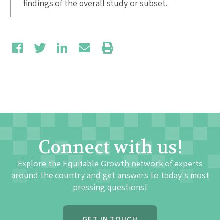
findings of the overall study or subset.
Connect with us!
Explore the Equitable Growth network of experts
around the country and get answers to today's most
pressing questions!
GET IN TOUCH