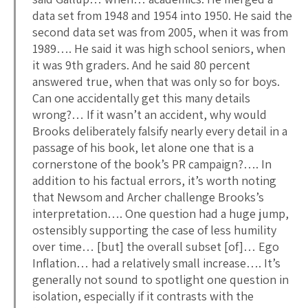
data set from 1948 and 1954 into 1950. He said the
second data set was from 2005, when it was from
1989…. He said it was high school seniors, when
it was 9th graders. And he said 80 percent
answered true, when that was only so for boys.
Can one accidentally get this many details
wrong?… If it wasn’t an accident, why would
Brooks deliberately falsify nearly every detail in a
passage of his book, let alone one that is a
cornerstone of the book’s PR campaign?…. In
addition to his factual errors, it’s worth noting
that Newsom and Archer challenge Brooks’s
interpretation…. One question had a huge jump,
ostensibly supporting the case of less humility
over time… [but] the overall subset [of]… Ego
Inflation… had a relatively small increase…. It’s
generally not sound to spotlight one question in
isolation, especially if it contrasts with the