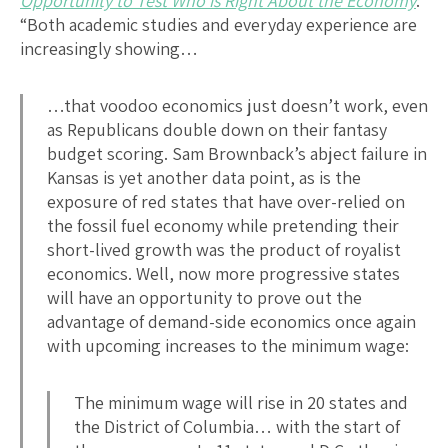
Opportunity to Test Who is Right About the Economy
:
“Both academic studies and everyday experience are
increasingly showing…
…that voodoo economics just doesn’t work, even
as Republicans double down on their fantasy
budget scoring. Sam Brownback’s abject failure in
Kansas is yet another data point, as is the
exposure of red states that have over-relied on
the fossil fuel economy while pretending their
short-lived growth was the product of royalist
economics. Well, now more progressive states
will have an opportunity to prove out the
advantage of demand-side economics once again
with upcoming increases to the minimum wage:
The minimum wage will rise in 20 states and
the District of Columbia… with the start of