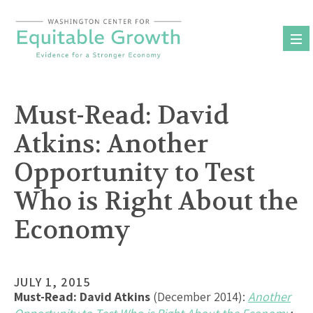
Skip
to
content
Must-Read: David
Atkins: Another
Opportunity to Test
Who is Right About the
Economy
JULY 1, 2015
Must-Read:
David Atkins
(December 2014):
Another