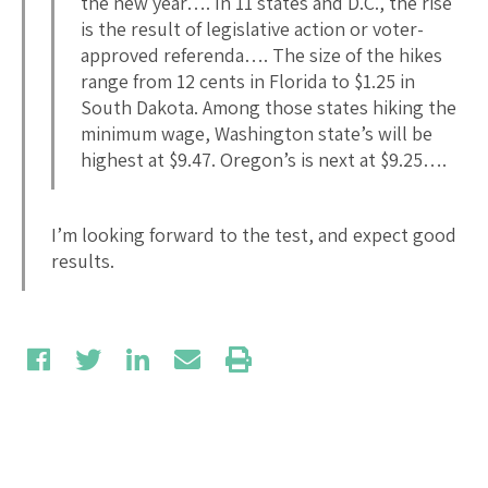
the new year…. In 11 states and D.C., the rise
is the result of legislative action or voter-
approved referenda…. The size of the hikes
range from 12 cents in Florida to $1.25 in
South Dakota. Among those states hiking the
minimum wage, Washington state’s will be
highest at $9.47. Oregon’s is next at $9.25….
I’m looking forward to the test, and expect good
results.