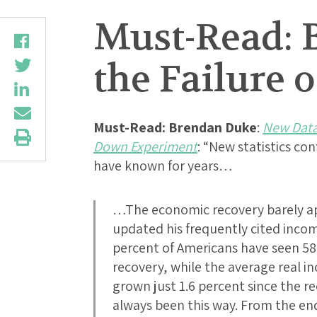
Must-Read: 
the Failure 
Must-Read:
Brendan Duke
:
New Data 
Down Experiment
: “New statistics c
have known for years…
…The economic recovery barely a
updated his frequently cited incom
percent of Americans have seen 58
recovery, while the average real 
grown just 1.6 percent since the r
always been this way. From the end