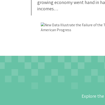
growing economy went hand in ha
incomes…
Explore the