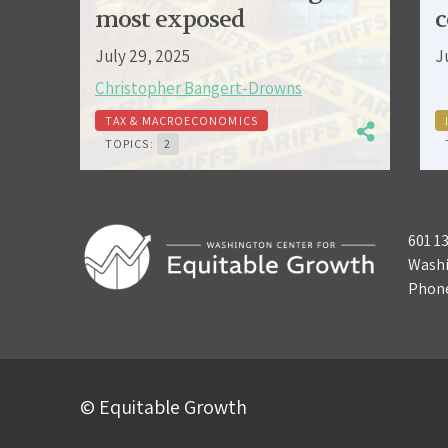
most exposed
c
July 29, 2025
J
Christopher Bangert-Drowns
TAX & MACROECONOMICS
TOPICS:
2
601 1
Washi
Phon
© Equitable Growth