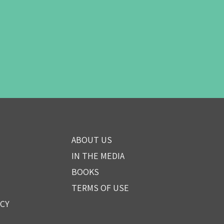
ABOUT US
IN THE MEDIA
BOOKS
TERMS OF USE
ICY