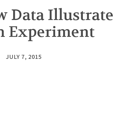
 Data Illustrate
wn Experiment
JULY 7, 2015