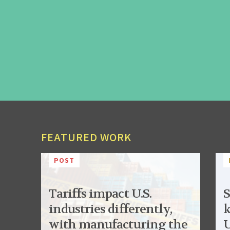
FEATURED WORK
POST
Tariffs impact U.S.
S
industries differently,
k
with manufacturing the
U