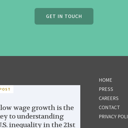
GET IN TOUCH
HOME
PRESS
POST
CAREERS
low wage growth is the
CONTACT
ey to understanding
PRIVACY POL
.S. inequality in the 21st