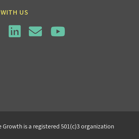
 WITH US
 Growth is a registered 501(c)3 organization