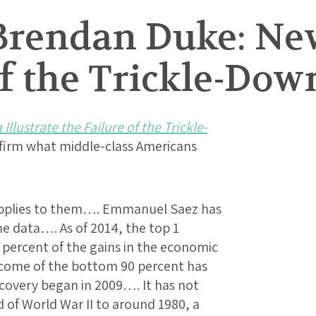
Brendan Duke: New
of the Trickle-Do
Illustrate the Failure of the Trickle-
onfirm what middle-class Americans
pplies to them…. Emmanuel Saez has
e data…. As of 2014, the top 1
 percent of the gains in the economic
income of the bottom 90 percent has
ecovery began in 2009…. It has not
 of World War II to around 1980, a