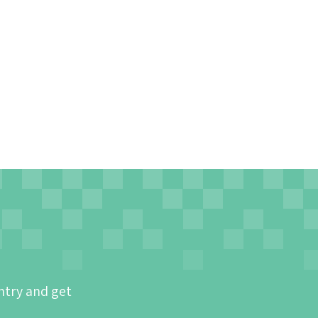
ntry and get