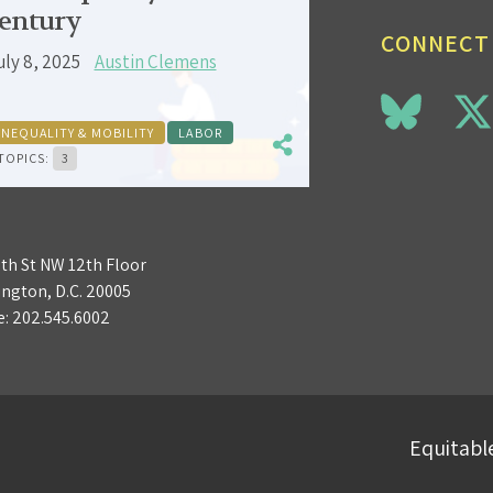
entury
CONNECT
uly 8, 2025
Austin Clemens
INEQUALITY & MOBILITY
LABOR
TOPICS:
3
3th St NW 12th Floor
ngton, D.C. 20005
e:
202.545.6002
Equitable