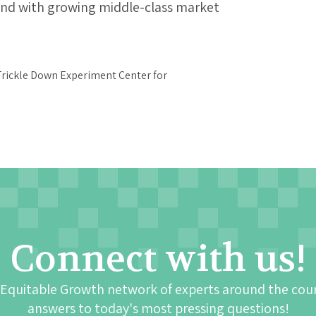
nd with growing middle-class market
Connect with us!
 Equitable Growth network of experts around the cou
answers to today's most pressing questions!