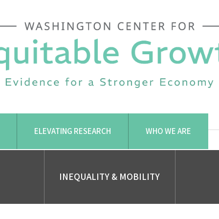
ELEVATING RESEARCH
WHO WE ARE
INEQUALITY & MOBILITY