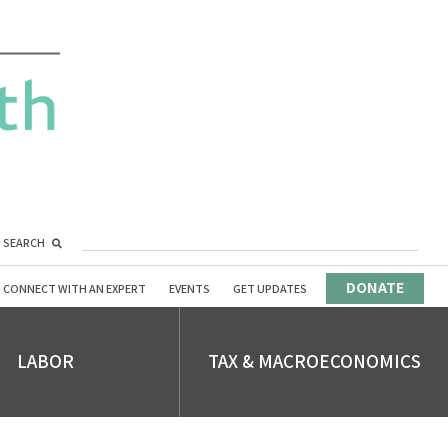
SEARCH
DONATE
CONNECT WITH AN EXPERT
EVENTS
GET UPDATES
LABOR
TAX & MACROECONOMICS