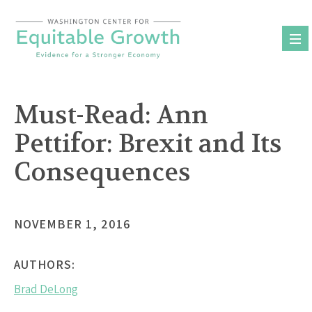
Skip
to
content
Must-Read: Ann
Pettifor: Brexit and Its
Consequences
NOVEMBER 1, 2016
AUTHORS:
Brad DeLong