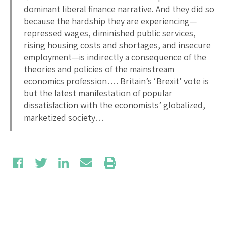
dominant liberal finance narrative. And they did so
because the hardship they are experiencing—
repressed wages, diminished public services,
rising housing costs and shortages, and insecure
employment—is indirectly a consequence of the
theories and policies of the mainstream
economics profession…. Britain’s ‘Brexit’ vote is
but the latest manifestation of popular
dissatisfaction with the economists’ globalized,
marketized society…