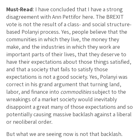
Must-Read
: I have concluded that I have a strong
disagreement with Ann Pettifor here. The BREXIT
vote is not the result of a class- and social structure-
based Polanyi process. Yes, people believe that the
communities in which they live, the money they
make, and the industries in which they work are
important parts of their lives, that they deserve to
have their expectations about those things satisfied,
and that a society that fails to satisfy those
expectations is not a good society. Yes, Polanyi was
correct in his grand argument that turning land,
labor, and finance into
commodities
subject to the
wreakings of a market society would inevitably
disappoint a great many of those expectations and so
potentially causing massive backlash against a liberal
or neoliberal order.
But what we are seeing now is not that backlash.