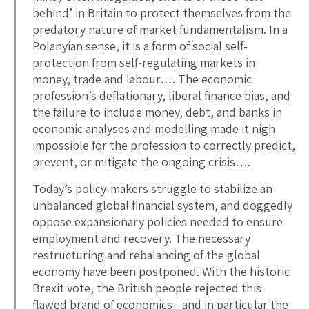
behind’ in Britain to protect themselves from the
predatory nature of market fundamentalism. In a
Polanyian sense, it is a form of social self-
protection from self-regulating markets in
money, trade and labour…. The economic
profession’s deflationary, liberal finance bias, and
the failure to include money, debt, and banks in
economic analyses and modelling made it nigh
impossible for the profession to correctly predict,
prevent, or mitigate the ongoing crisis….
Today’s policy-makers struggle to stabilize an
unbalanced global financial system, and doggedly
oppose expansionary policies needed to ensure
employment and recovery. The necessary
restructuring and rebalancing of the global
economy have been postponed. With the historic
Brexit vote, the British people rejected this
flawed brand of economics—and in particular the