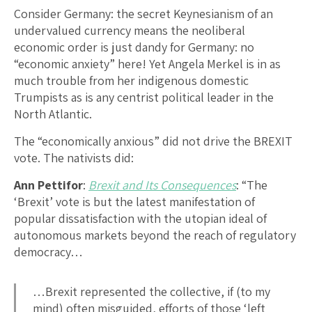
Consider Germany: the secret Keynesianism of an
undervalued currency means the neoliberal
economic order is just dandy for Germany: no
“economic anxiety” here! Yet Angela Merkel is in as
much trouble from her indigenous domestic
Trumpists as is any centrist political leader in the
North Atlantic.
The “economically anxious” did not drive the BREXIT
vote. The nativists did:
Ann Pettifor
:
Brexit and Its Consequences
: “The
‘Brexit’ vote is but the latest manifestation of
popular dissatisfaction with the utopian ideal of
autonomous markets beyond the reach of regulatory
democracy…
…Brexit represented the collective, if (to my
mind) often misguided, efforts of those ‘left