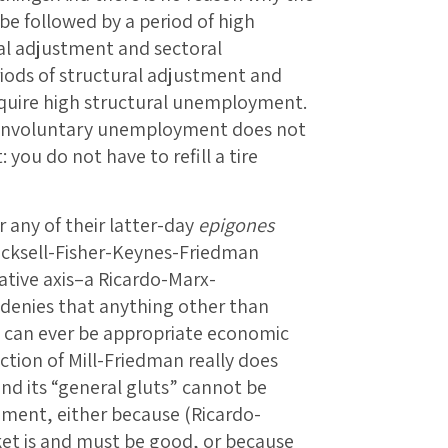
be followed by a period of high
l adjustment and sectoral
riods of structural adjustment and
equire high structural unemployment.
 involuntary unemployment does not
you do not have to refill a tire
 any of their latter-day
epigones
icksell-Fisher-Keynes-Friedman
ative axis–a Ricardo-Marx-
enies that anything other than
 can ever be appropriate economic
ection of Mill-Friedman really does
nd its “general gluts” cannot be
ent, either because (Ricardo-
t is and must be good, or because