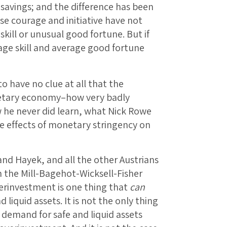
 savings; and the difference has been
se courage and initiative have not
ill or unusual good fortune. But if
age skill and average good fortune
have no clue at all that the
onetary economy–how very badly
 he never did learn, what Nick Rowe
 effects of monetary stringency on
and Hayek, and all the other Austrians
 the Mill-Bagehot-Wicksell-Fisher
erinvestment is one thing that
can
liquid assets. It is not the only thing
s demand for safe and liquid assets