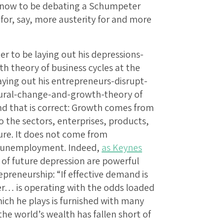
t now to be debating a Schumpeter
for, say, more austerity for and more
er to be laying out his depressions-
 theory of business cycles at the
aying out his entrepreneurs-disrupt-
tural-change-and-growth-theory of
cond that is correct: Growth comes from
o the sectors, enterprises, products,
re. It does not come from
o unemployment. Indeed,
as Keynes
r of future depression are powerful
preneurship: “If effective demand is
er… is operating with the odds loaded
ich he plays is furnished with many
he world’s wealth has fallen short of