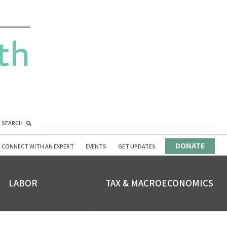
SEARCH
DONATE
CONNECT WITH AN EXPERT
EVENTS
GET UPDATES
LABOR
TAX & MACROECONOMICS