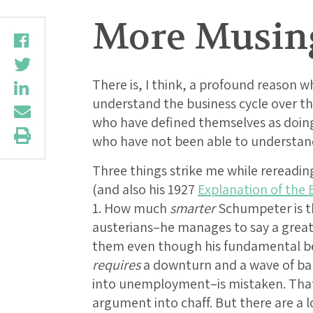
More Musin
There is, I think, a profound reason 
understand the business cycle over t
who have defined themselves as doin
who have not been able to understan
Three things strike me while rereadi
(and also his 1927
Explanation of the 
1. How much
smarter
Schumpeter is t
austerians–he manages to say a great
them even though his fundamental be
requires
a downturn and a wave of ban
into unemployment–is mistaken. That f
argument into chaff. But there are a 