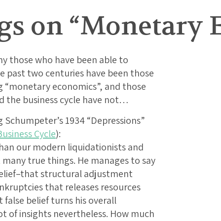
gs on “Monetary 
why those who have been able to
he past two centuries have been those
g “monetary economics”, and those
d the business cycle have not…
ng Schumpeter’s 1934 “Depressions”
Business Cycle
):
han our modern liquidationists and
 many true things. He manages to say
lief–that structural adjustment
kruptcies that releases resources
alse belief turns his overall
lot of insights nevertheless. How much