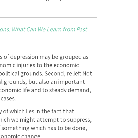
.
ons: What Can We Learn from Past
s of depression may be grouped as
conomic injuries to the economic
litical grounds. Second, relief: Not
al grounds, but also an important
conomic life and to steady demand,
cases.
 of which lies in the fact that
 which we might attempt to suppress,
 something which has to be done,
conomic change.