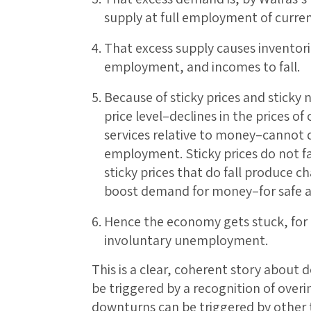
supply at full employment of curre
That excess supply causes inventori
employment, and incomes to fall.
Because of sticky prices and sticky 
price level–declines in the prices 
services relative to money–cannot 
employment. Sticky prices do not fa
sticky prices that do fall produce c
boost demand for money–for safe an
Hence the economy gets stuck, for a 
involuntary unemployment.
This is a clear, coherent story about
be triggered by a recognition of overi
downturns can be triggered by other t