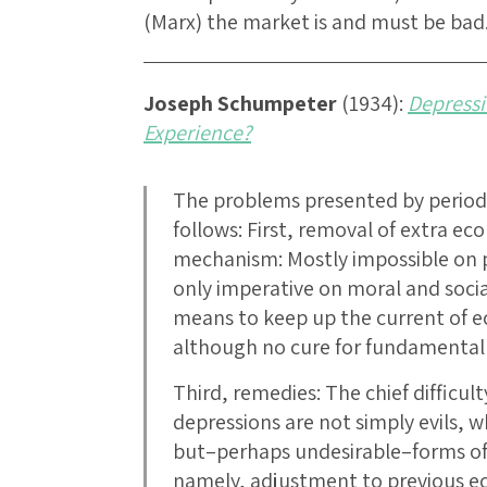
(Marx) the market is and must be bad
Joseph Schumpeter
(1934):
Depressi
Experience?
The problems presented by period
follows: First, removal of extra e
mechanism: Mostly impossible on po
only imperative on moral and soci
means to keep up the current of e
although no cure for fundamental 
Third, remedies: The chief difficulty
depressions are not simply evils,
but–perhaps undesirable–forms of
namely, adjustment to previous e