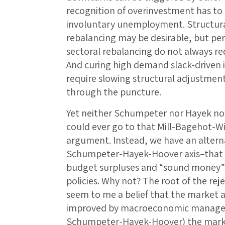
recognition of overinvestment has to 
involuntary unemployment. Structura
rebalancing may be desirable, but pe
sectoral rebalancing do not always r
And curing high demand slack-driven
require slowing structural adjustment: 
through the puncture.
Yet neither Schumpeter nor Hayek nor
could ever go to that Mill-Bagehot-W
argument. Instead, we have an altern
Schumpeter-Hayek-Hoover axis–that d
budget surpluses and “sound money”
policies. Why not? The root of the rej
seem to me a belief that the market a
improved by macroeconomic managem
Schumpeter-Hayek-Hoover) the marke