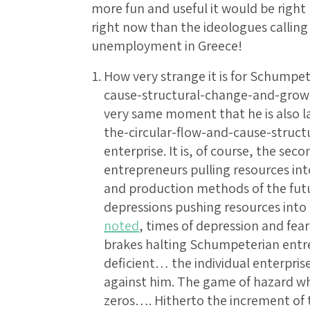
more fun and useful it would be righ
right now than the ideologues calling 
unemployment in Greece!
How very strange it is for Schumpet
cause-structural-change-and-growth
very same moment that he is also l
the-circular-flow-and-cause-struc
enterprise. It is, of course, the se
entrepreneurs pulling resources int
and production methods of the futu
depressions pushing resources int
noted
, times of depression and fea
brakes halting Schumpeterian entre
deficient… the individual enterpris
against him. The game of hazard wh
zeros…. Hitherto the increment of t