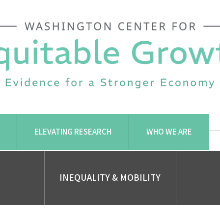
ELEVATING RESEARCH
WHO WE ARE
INEQUALITY & MOBILITY