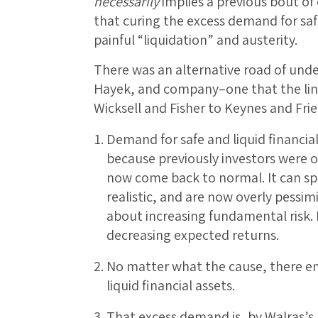
necessarily
implies a previous bout of 
that curing the excess demand for saf
painful “liquidation” and austerity.
There was an alternative road of un
Hayek, and company–one that the lin
Wicksell and Fisher to Keynes and Frie
Demand for safe and liquid financial
because previously investors were o
now come back to normal. It can sp
realistic, and are now overly pessimi
about increasing fundamental risk. 
decreasing expected returns.
No matter what the cause, there e
liquid financial assets.
That excess demand is, by Walras’s