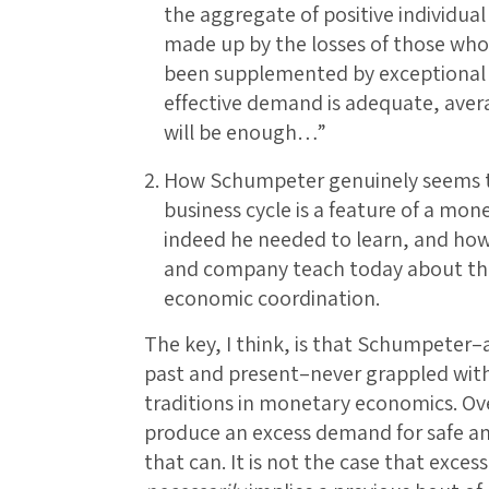
the aggregate of positive individual
made up by the losses of those who
been supplemented by exceptional sk
effective demand is adequate, aver
will be enough…”
How Schumpeter genuinely seems to 
business cycle is a feature of a m
indeed he needed to learn, and how
and company teach today about the
economic coordination.
The key, I think, is that Schumpeter–
past and present–never grappled with
traditions in monetary economics. Ov
produce an excess demand for safe and 
that can. It is not the case that exces