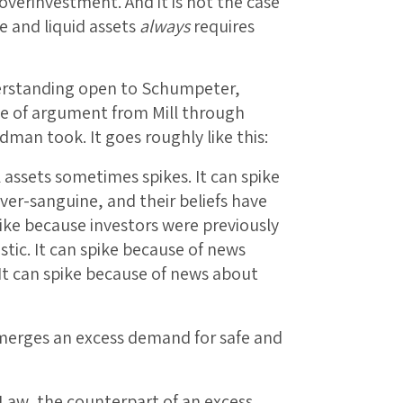
overinvestment. And it is not the case
e and liquid assets
always
requires
derstanding open to Schumpeter,
e of argument from Mill through
dman took. It goes roughly like this:
 assets sometimes spikes. It can spike
ver-sanguine, and their beliefs have
ike because investors were previously
stic. It can spike because of news
It can spike because of news about
merges an excess demand for safe and
 Law, the counterpart of an excess