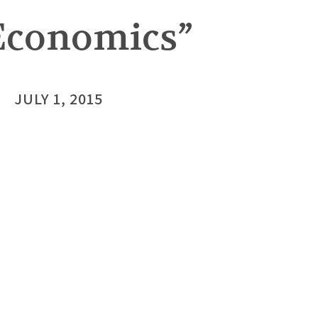
Economics”
JULY 1, 2015