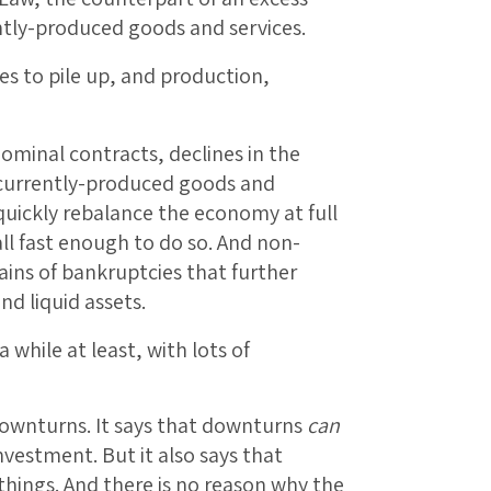
ntly-produced goods and services.
es to pile up, and production,
nominal contracts, declines in the
of currently-produced goods and
quickly rebalance the economy at full
ll fast enough to do so. And non-
hains of bankruptcies that further
d liquid assets.
while at least, with lots of
 downturns. It says that downturns
can
nvestment. But it also says that
hings. And there is no reason why the