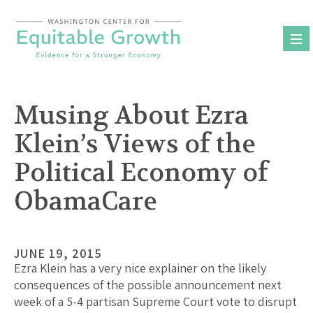
Skip
to
content
Musing About Ezra
Klein’s Views of the
Political Economy of
ObamaCare
JUNE 19, 2015
Ezra Klein has a very nice explainer on the likely
consequences of the possible announcement next
week of a 5-4 partisan Supreme Court vote to disrupt