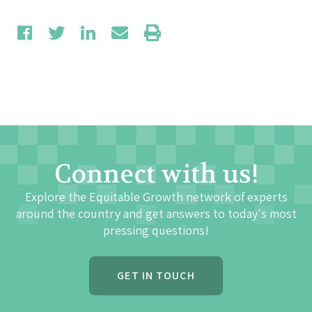
Connect with us!
Explore the Equitable Growth network of experts
around the country and get answers to today's most
pressing questions!
GET IN TOUCH