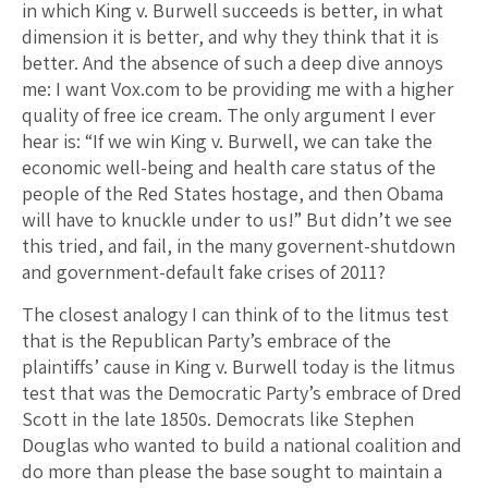
in which King v. Burwell succeeds is better, in what
dimension it is better, and why they think that it is
better. And the absence of such a deep dive annoys
me: I want Vox.com to be providing me with a higher
quality of free ice cream. The only argument I ever
hear is: “If we win King v. Burwell, we can take the
economic well-being and health care status of the
people of the Red States hostage, and then Obama
will have to knuckle under to us!” But didn’t we see
this tried, and fail, in the many governent-shutdown
and government-default fake crises of 2011?
The closest analogy I can think of to the litmus test
that is the Republican Party’s embrace of the
plaintiffs’ cause in King v. Burwell today is the litmus
test that was the Democratic Party’s embrace of Dred
Scott in the late 1850s. Democrats like Stephen
Douglas who wanted to build a national coalition and
do more than please the base sought to maintain a