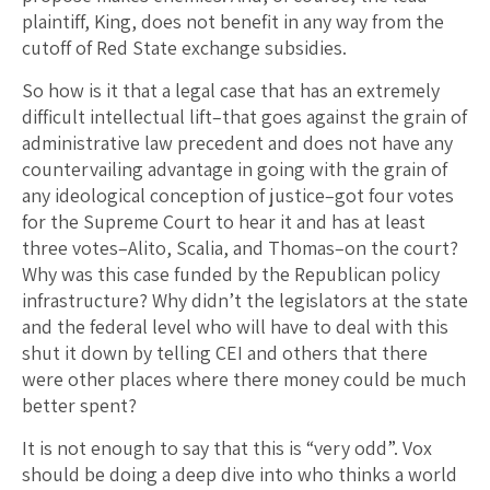
plaintiff, King, does not benefit in any way from the
cutoff of Red State exchange subsidies.
So how is it that a legal case that has an extremely
difficult intellectual lift–that goes against the grain of
administrative law precedent and does not have any
countervailing advantage in going with the grain of
any ideological conception of justice–got four votes
for the Supreme Court to hear it and has at least
three votes–Alito, Scalia, and Thomas–on the court?
Why was this case funded by the Republican policy
infrastructure? Why didn’t the legislators at the state
and the federal level who will have to deal with this
shut it down by telling CEI and others that there
were other places where there money could be much
better spent?
It is not enough to say that this is “very odd”. Vox
should be doing a deep dive into who thinks a world