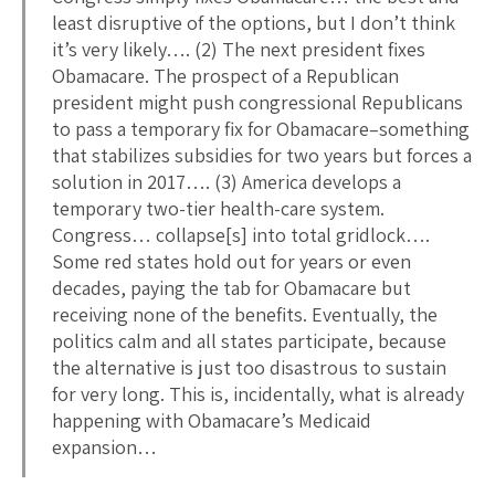
least disruptive of the options, but I don’t think
it’s very likely…. (2) The next president fixes
Obamacare. The prospect of a Republican
president might push congressional Republicans
to pass a temporary fix for Obamacare–something
that stabilizes subsidies for two years but forces a
solution in 2017…. (3) America develops a
temporary two-tier health-care system.
Congress… collapse[s] into total gridlock….
Some red states hold out for years or even
decades, paying the tab for Obamacare but
receiving none of the benefits. Eventually, the
politics calm and all states participate, because
the alternative is just too disastrous to sustain
for very long. This is, incidentally, what is already
happening with Obamacare’s Medicaid
expansion…