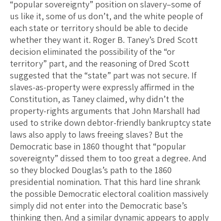
“popular sovereignty” position on slavery–some of
us like it, some of us don’t, and the white people of
each state or territory should be able to decide
whether they want it. Roger B. Taney’s Dred Scott
decision eliminated the possibility of the “or
territory” part, and the reasoning of Dred Scott
suggested that the “state” part was not secure. If
slaves-as-property were expressly affirmed in the
Constitution, as Taney claimed, why didn’t the
property-rights arguments that John Marshall had
used to strike down debtor-friendly bankruptcy state
laws also apply to laws freeing slaves? But the
Democratic base in 1860 thought that “popular
sovereignty” dissed them to too great a degree. And
so they blocked Douglas’s path to the 1860
presidential nomination. That this hard line shrank
the possible Democratic electoral coalition massively
simply did not enter into the Democratic base’s
thinking then. And a similar dynamic appears to apply