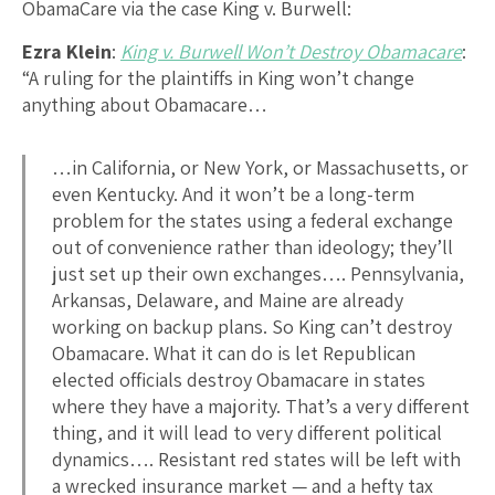
ObamaCare via the case King v. Burwell:
Ezra Klein
:
King v. Burwell Won’t Destroy Obamacare
:
“A ruling for the plaintiffs in King won’t change
anything about Obamacare…
…in California, or New York, or Massachusetts, or
even Kentucky. And it won’t be a long-term
problem for the states using a federal exchange
out of convenience rather than ideology; they’ll
just set up their own exchanges…. Pennsylvania,
Arkansas, Delaware, and Maine are already
working on backup plans. So King can’t destroy
Obamacare. What it can do is let Republican
elected officials destroy Obamacare in states
where they have a majority. That’s a very different
thing, and it will lead to very different political
dynamics…. Resistant red states will be left with
a wrecked insurance market — and a hefty tax