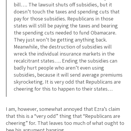
bill…. The lawsuit shuts off subsidies, but it
doesn’t touch the taxes and spending cuts that
pay for those subsidies. Republicans in those
states will still be paying the taxes and bearing
the spending cuts needed to fund Obamacare.
They just won’t be getting anything back.
Meanwhile, the destruction of subsidies will
wreck the individual insurance markets in the
recalcitrant states…. Ending the subsidies can
badly hurt people who aren’t even using
subsidies, because it will send average premiums
skyrocketing. It is very odd that Republicans are
cheering for this to happen to their states…
I am, however, somewhat annoyed that Ezra’s claim
that this is a “very odd” thing that “Republicans are
cheering” for. That leaves too much of what ought to
bee his argument hanging.