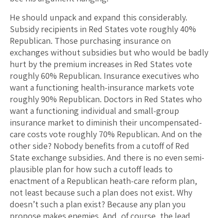
He should unpack and expand this considerably.
Subsidy recipients in Red States vote roughly 40%
Republican. Those purchasing insurance on
exchanges without subsidies but who would be badly
hurt by the premium increases in Red States vote
roughly 60% Republican. Insurance executives who
want a functioning health-insurance markets vote
roughly 90% Republican. Doctors in Red States who
want a functioning individual and small-group
insurance market to diminish their uncompensated-
care costs vote roughly 70% Republican. And on the
other side? Nobody benefits from a cutoff of Red
State exchange subsidies. And there is no even semi-
plausible plan for how such a cutoff leads to
enactment of a Republican heath-care reform plan,
not least because such a plan does not exist. Why
doesn’t such a plan exist? Because any plan you
propose makes enemies. And, of course, the lead