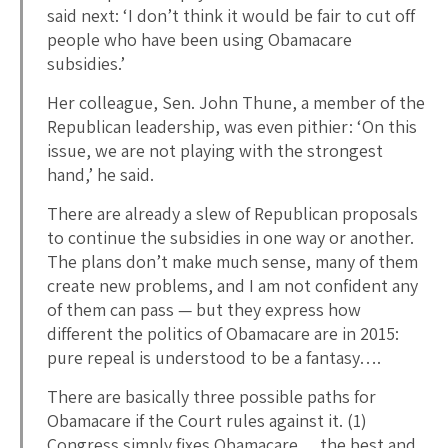
said next: ‘I don’t think it would be fair to cut off
people who have been using Obamacare
subsidies.’
Her colleague, Sen. John Thune, a member of the
Republican leadership, was even pithier: ‘On this
issue, we are not playing with the strongest
hand,’ he said.
There are already a slew of Republican proposals
to continue the subsidies in one way or another.
The plans don’t make much sense, many of them
create new problems, and I am not confident any
of them can pass — but they express how
different the politics of Obamacare are in 2015:
pure repeal is understood to be a fantasy….
There are basically three possible paths for
Obamacare if the Court rules against it. (1)
Congress simply fixes Obamacare… the best and