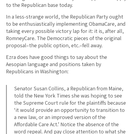
to the Republican base today.
In a less-strange world, the Republican Party ought
to be enthusiastically implementing ObamaCare, and
taking every possible victory lap for it: it is, after all,
RomneyCare. The Democratic pieces of the original
proposal–the public option, etc.–fell away.
Ezra does have good things to say about the
Aesopian language and positions taken by
Republicans in Washington:
Senator Susan Collins, a Republican from Maine,
told the New York Times she was hoping to see
the Supreme Court rule for the plaintiffs because
‘it would provide an opportunity to transition to
a new law, or an improved version of the
Affordable Care Act.’ Notice the absence of the
word repeal. And pay close attention to what she