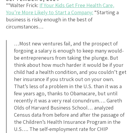
**Walter Frick:
If Your Kids Get Free Health Care,
You’re More Likely to Start a Company:
“Starting a
business is risky enough in the best of
circumstances…
…Most new ventures fail, and the prospect of
forgoing a salary is enough to keep many would-
be entrepreneurs from taking the plunge. But
think about how much harder it would be if your
child had a health condition, and you couldn’t get
her insurance if you struck out on your own.
That’s less of a problem in the U.S. than it was a
few years ago, thanks to Obamacare, but until
recently it was a very real conundrum…. Gareth
Olds of Harvard Business School… analyzed
Census data from before and after the passage of
the Children’s Health Insurance Program in the
U.S…. The self-employment rate for CHIP