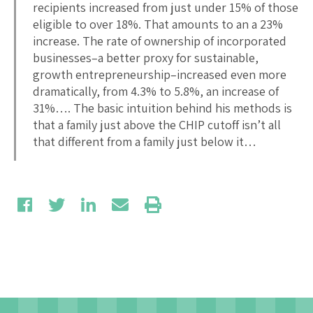
recipients increased from just under 15% of those
eligible to over 18%. That amounts to an a 23%
increase. The rate of ownership of incorporated
businesses–a better proxy for sustainable,
growth entrepreneurship–increased even more
dramatically, from 4.3% to 5.8%, an increase of
31%…. The basic intuition behind his methods is
that a family just above the CHIP cutoff isn’t all
that different from a family just below it…