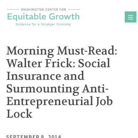
Skip
to
content
Morning Must-Read:
Walter Frick: Social
Insurance and
Surmounting Anti-
Entrepreneurial Job
Lock
SEPTEMBER 8, 2014