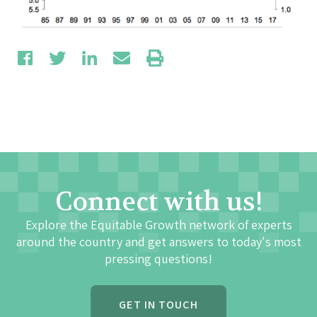
Connect with us!
Explore the Equitable Growth network of experts
around the country and get answers to today's most
pressing questions!
GET IN TOUCH