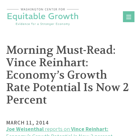
Skip
to
content
Morning Must-Read:
Vince Reinhart:
Economy’s Growth
Rate Potential Is Now 2
Percent
MARCH 11, 2014
Joe Weisenthal
reports on
Vince Reinhart: