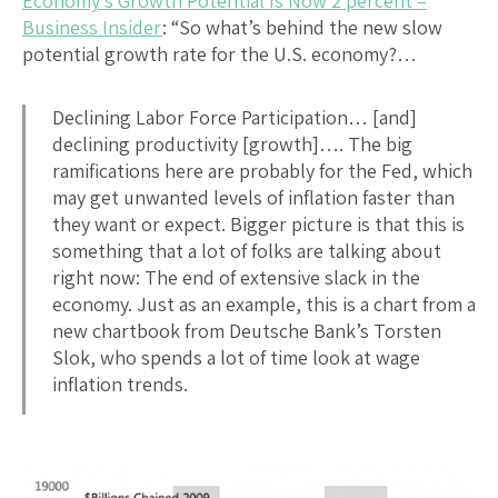
Economy’s Growth Potential Is Now 2 percent –
Business Insider
: “So what’s behind the new slow
potential growth rate for the U.S. economy?…
Declining Labor Force Participation… [and]
declining productivity [growth]…. The big
ramifications here are probably for the Fed, which
may get unwanted levels of inflation faster than
they want or expect. Bigger picture is that this is
something that a lot of folks are talking about
right now: The end of extensive slack in the
economy. Just as an example, this is a chart from a
new chartbook from Deutsche Bank’s Torsten
Slok, who spends a lot of time look at wage
inflation trends.