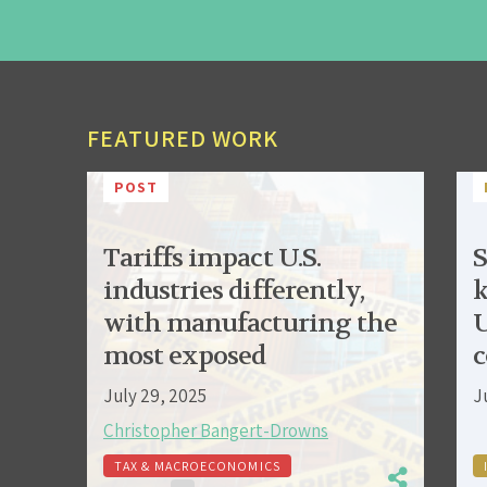
FEATURED WORK
POST
Tariffs impact U.S.
S
industries differently,
k
with manufacturing the
U
most exposed
c
July 29, 2025
J
Christopher Bangert-Drowns
TAX & MACROECONOMICS