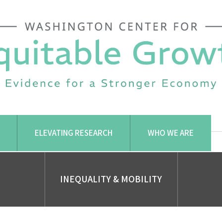
ELEVATING RESEARCH
WHO WE ARE
INEQUALITY & MOBILITY