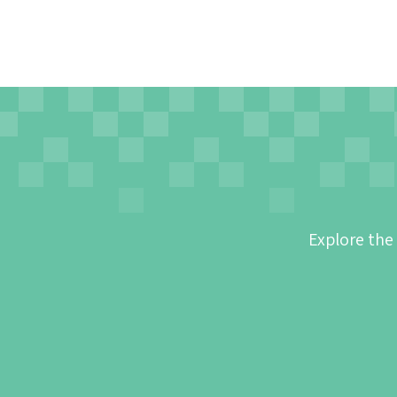
Explore the