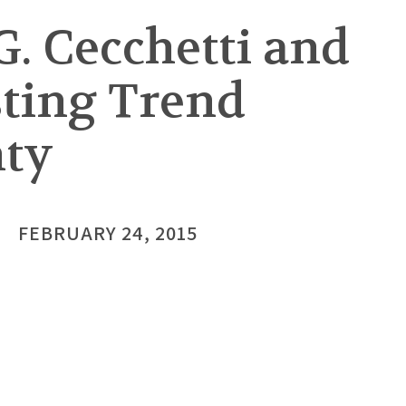
. Cecchetti and
sting Trend
nty
FEBRUARY 24, 2015