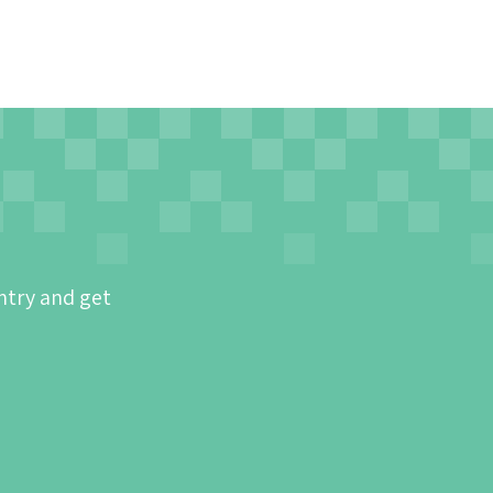
ntry and get