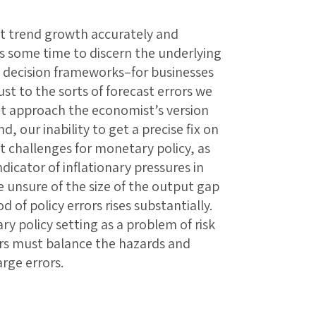
t trend growth accurately and
akes some time to discern the underlying
ld decision frameworks–for businesses
st to the sorts of forecast errors we
at approach the economist’s version
d, our inability to get a precise fix on
t challenges for monetary policy, as
dicator of inflationary pressures in
e unsure of the size of the output gap
od of policy errors rises substantially.
y policy setting as a problem of risk
s must balance the hazards and
arge errors.