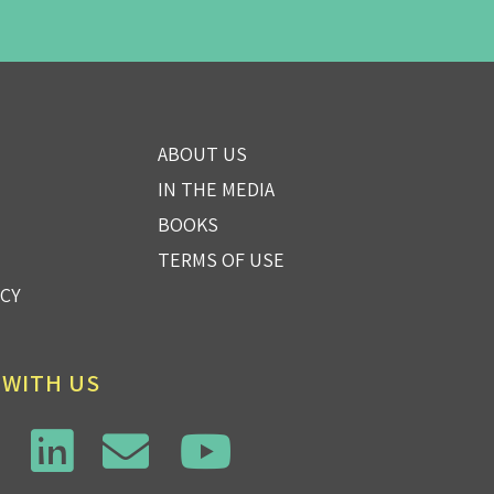
ABOUT US
IN THE MEDIA
BOOKS
TERMS OF USE
ICY
 WITH US