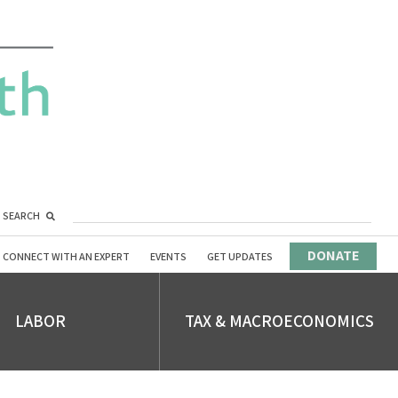
SEARCH
DONATE
CONNECT WITH AN EXPERT
EVENTS
GET UPDATES
LABOR
TAX & MACROECONOMICS