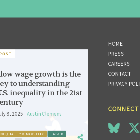
HOME
PRESS
POST
CAREERS
low wage growth is the
CONTACT
ey to understanding
PRIVACY POL
.S. inequality in the 21st
entury
CONNECT
uly 8, 2025
Austin Clemens
INEQUALITY & MOBILITY
LABOR