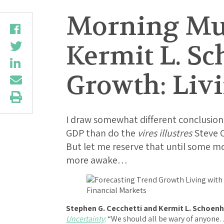
Morning Mus
Kermit L. Sc
Growth: Liv
I draw somewhat different conclusions
GDP than do the
vires illustres
Steve C
But let me reserve that until some m
more awake…
Stephen G. Cecchetti and Kermit L. Schoenh
Uncertainty
: “We should all be wary of anyon