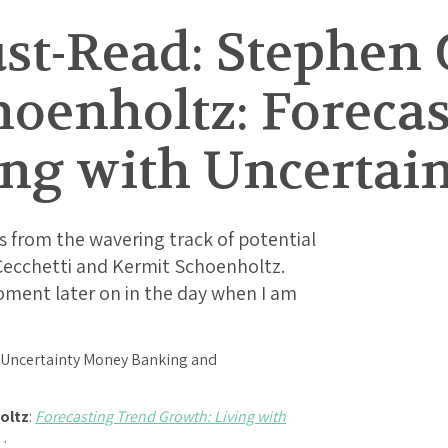
t-Read: Stephen G
hoenholtz: Foreca
ing with Uncertai
 from the wavering track of potential
ecchetti and Kermit Schoenholtz.
oment later on in the day when I am
oltz
:
Forecasting Trend Growth: Living with
e…