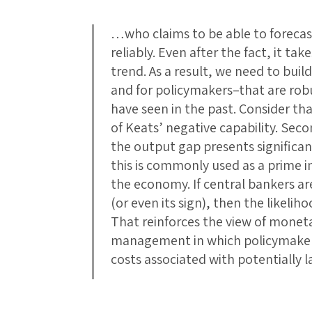
…who claims to be able to forecas
reliably. Even after the fact, it t
trend. As a result, we need to bui
and for policymakers–that are robu
have seen in the past. Consider th
of Keats’ negative capability. Secon
the output gap presents significan
this is commonly used as a prime in
the economy. If central bankers ar
(or even its sign), then the likeliho
That reinforces the view of monetar
management in which policymaker
costs associated with potentially l