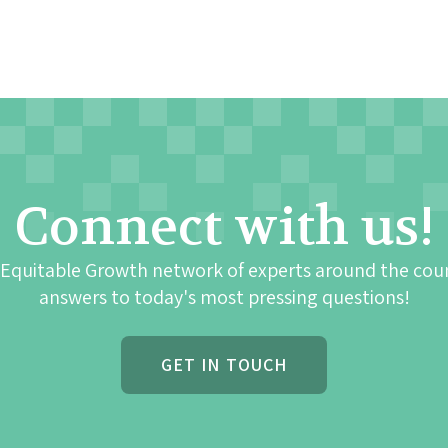
Connect with us!
 Equitable Growth network of experts around the cou
answers to today's most pressing questions!
GET IN TOUCH