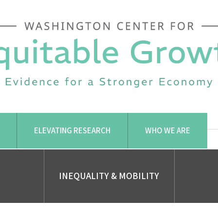
ELEVATING RESEARCH
WHO WE ARE
INEQUALITY & MOBILITY