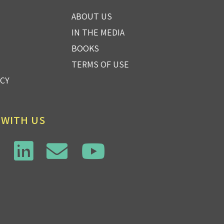
ABOUT US
IN THE MEDIA
BOOKS
TERMS OF USE
ICY
 WITH US