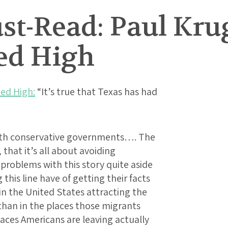
t-Read: Paul Kru
ed High
ed High:
“It’s true that Texas has had
ith conservative governments…. The
 that it’s all about avoiding
problems with this story quite aside
his line have of getting their facts
n the United States attracting the
than in the places those migrants
aces Americans are leaving actually