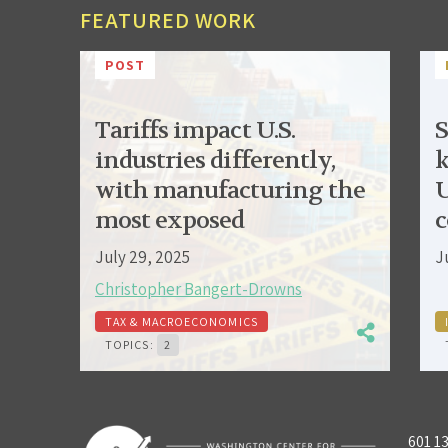
FEATURED WORK
POST
Tariffs impact U.S.
S
industries differently,
k
with manufacturing the
U
most exposed
c
July 29, 2025
J
Christopher Bangert-Drowns
TAX & MACROECONOMICS
TOPICS:
2
601 1