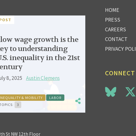
HOME
PRESS
POST
CAREERS
low wage growth is the
CONTACT
ey to understanding
PRIVACY POL
.S. inequality in the 21st
entury
CONNECT
uly 8, 2025
Austin Clemens
INEQUALITY & MOBILITY
LABOR
TOPICS:
3
3th St NW 12th Floor