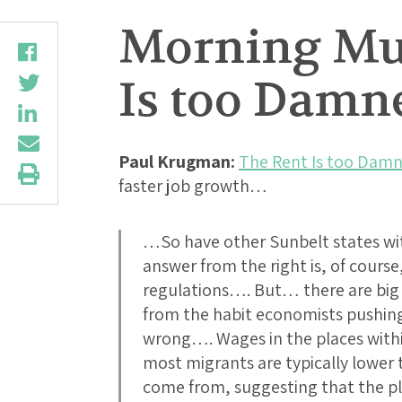
Morning Mus
Is too Damn
Paul Krugman:
The Rent Is too Damn
faster job growth…
…So have other Sunbelt states w
answer from the right is, of course,
regulations…. But… there are big 
from the habit economists pushing t
wrong…. Wages in the places withi
most migrants are typically lower 
come from, suggesting that the pl