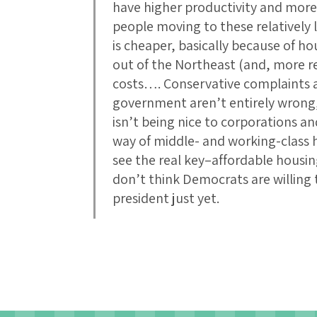
have higher productivity and more
people moving to these relatively 
is cheaper, basically because of 
out of the Northeast (and, more re
costs…. Conservative complaints a
government aren’t entirely wrong,
isn’t being nice to corporations and
way of middle- and working-class 
see the real key–affordable housin
don’t think Democrats are willing 
president just yet.