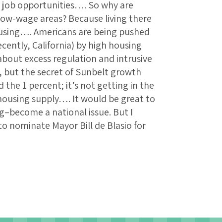
 job opportunities…. So why are
low-wage areas? Because living there
housing…. Americans are being pushed
cently, California) by high housing
bout excess regulation and intrusive
 but the secret of Sunbelt growth
 the 1 percent; it’s not getting in the
housing supply…. It would be great to
g–become a national issue. But I
to nominate Mayor Bill de Blasio for