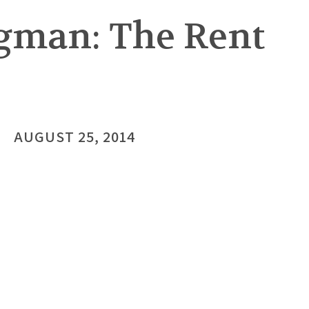
gman: The Rent
AUGUST 25, 2014