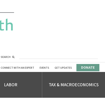
SEARCH
DONATE
CONNECT WITH AN EXPERT
EVENTS
GET UPDATES
LABOR
TAX & MACROECONOMICS