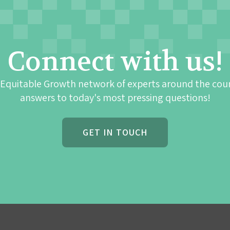
Connect with us!
 Equitable Growth network of experts around the cou
answers to today's most pressing questions!
GET IN TOUCH