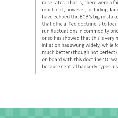
raise rates. That is, there were a 
much not, however, including Jane
have echoed the ECB’s big mistake.
that official Fed doctrine is to foc
run fluctuations in commodity pric
or so has showed that this is very
inflation has swung widely, while f
much better (though not perfect) 
on board with this doctrine? Or was
because central bankerly types jus