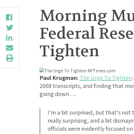
Morning Mus
Federal Res
Tighten
Paul Krugman:
The Urge To Tighten
2008 transcripts, and finding that mos
going down….
I’m a bit surprised, but that’s not
really surprising, and a bit dismayi
officials were evidently focused o