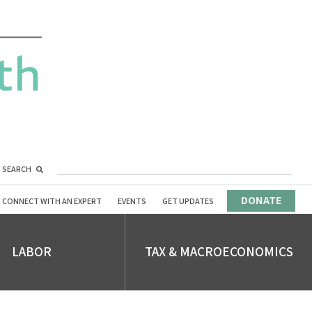
SEARCH
DONATE
CONNECT WITH AN EXPERT
EVENTS
GET UPDATES
LABOR
TAX & MACROECONOMICS