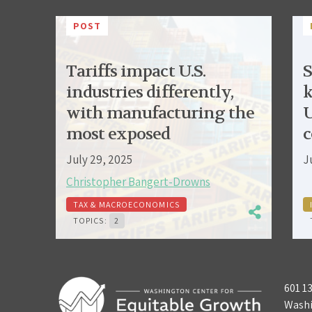
POST
Tariffs impact U.S.
S
industries differently,
k
with manufacturing the
U
most exposed
c
July 29, 2025
J
Christopher Bangert-Drowns
TAX & MACROECONOMICS
TOPICS:
2
601 1
Washi