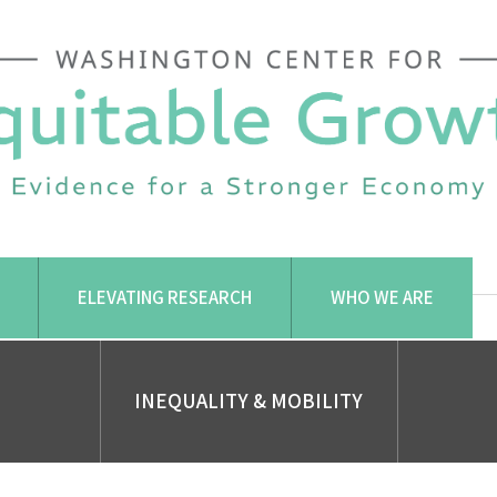
ELEVATING RESEARCH
WHO WE ARE
INEQUALITY & MOBILITY