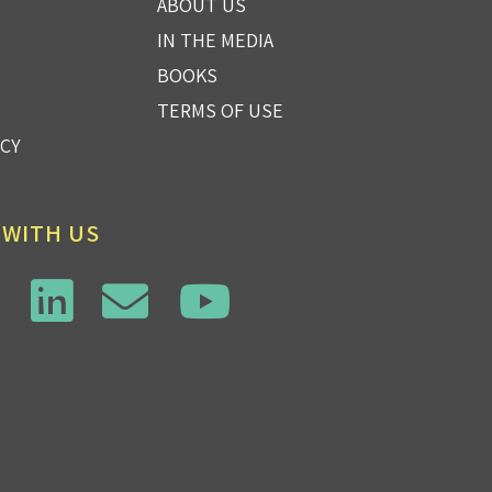
ABOUT US
IN THE MEDIA
BOOKS
TERMS OF USE
ICY
 WITH US