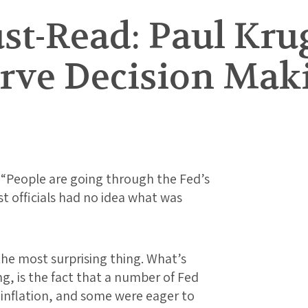
t-Read: Paul Kru
erve Decision Mak
: “People are going through the Fed’s
t officials had no idea what was
 the most surprising thing. What’s
ng, is the fact that a number of Fed
n inflation, and some were eager to