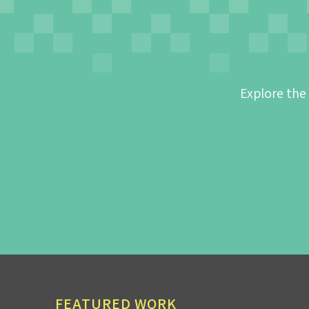
Explore the
FEATURED WORK