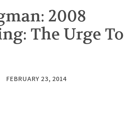
gman: 2008
ing: The Urge To
FEBRUARY 23, 2014