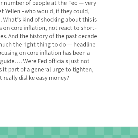
fair number of people at the Fed — very
t Yellen –who would, if they could,
 What’s kind of shocking about this is
us on core inflation, not react to short-
es. And the history of the past decade
 much the right thing to do — headline
ocusing on core inflation has been a
guide…. Were Fed officials just not
 it part of a general urge to tighten,
t really dislike easy money?