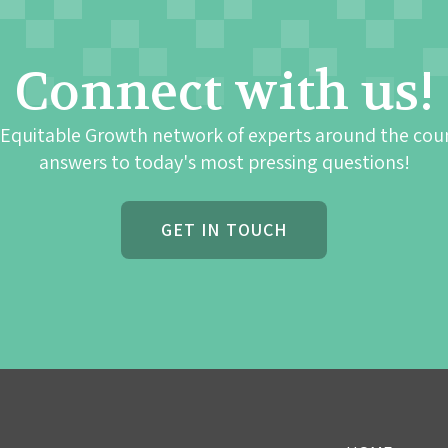
Connect with us!
 Equitable Growth network of experts around the cou
answers to today's most pressing questions!
GET IN TOUCH