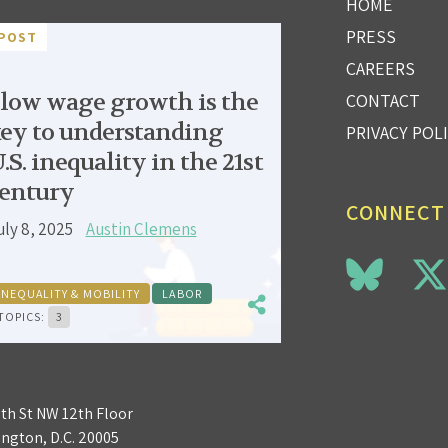
HOME
PRESS
POST
CAREERS
low wage growth is the
CONTACT
ey to understanding
PRIVACY POL
.S. inequality in the 21st
entury
CONNECT
uly 8, 2025
Austin Clemens
INEQUALITY & MOBILITY
LABOR
TOPICS:
3
3th St NW 12th Floor
ngton, D.C. 20005