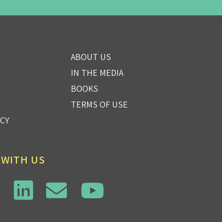
ABOUT US
IN THE MEDIA
BOOKS
TERMS OF USE
ICY
 WITH US