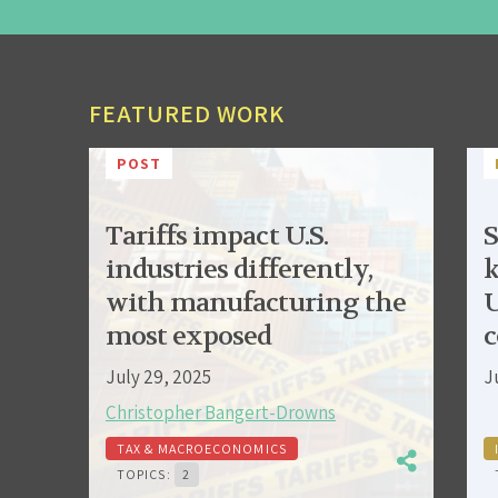
FEATURED WORK
POST
Tariffs impact U.S.
S
industries differently,
k
with manufacturing the
U
most exposed
c
July 29, 2025
J
Christopher Bangert-Drowns
TAX & MACROECONOMICS
TOPICS:
2