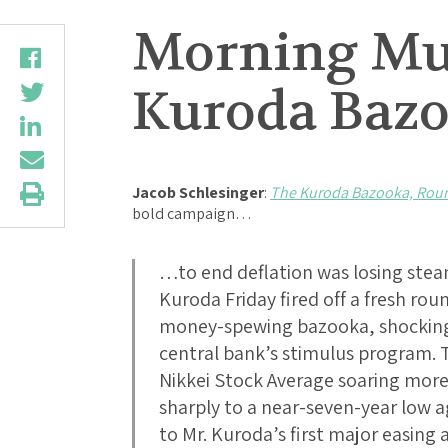
Morning Mus
Kuroda Baz
Jacob Schlesinger
:
The Kuroda Bazooka, Rou
bold campaign…
…to end deflation was losing stea
Kuroda Friday fired off a fresh ro
money-spewing bazooka, shocking 
central bank’s stimulus program.
Nikkei Stock Average soaring mor
sharply to a near-seven-year low a
to Mr. Kuroda’s first major easing