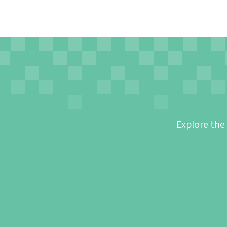
Explore the