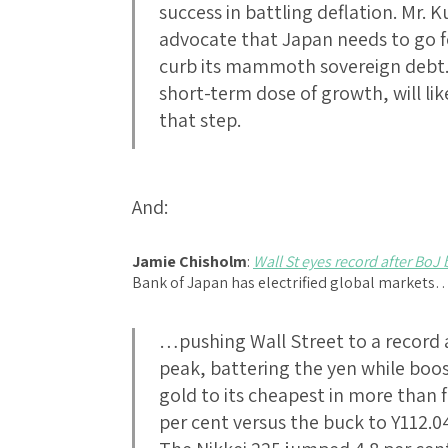
success in battling deflation. Mr.
advocate that Japan needs to go fo
curb its mammoth sovereign debt. F
short-term dose of growth, will like
that step.
And:
Jamie Chisholm
:
Wall St eyes record after BoJ
Bank of Japan has electrified global markets
…pushing Wall Street to a record 
peak, battering the yen while boo
gold to its cheapest in more than 
per cent versus the buck to Y112.0