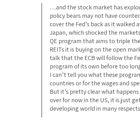
…and the stock market has explod
policy bears may not have counte
cover the Fed’s back as it walked 
Japan, which shocked the markets t
QE program that aims to triple t
REITs it is buying on the open mark
talk that the ECB will follow the F
program of its own before too lon
I can’t tell you what these progra
countries or for the wages and spe
But it’s pretty clear what happens
over for now in the US, it is just
developing world in many respec