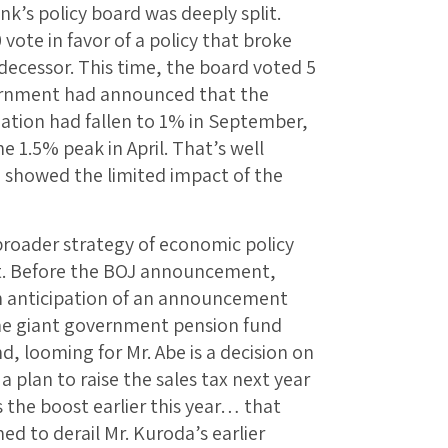
ank’s policy board was deeply split.
vote in favor of a policy that broke
decessor. This time, the board voted 5
vernment had announced that the
lation had fallen to 1% in September,
 1.5% peak in April. That’s well
 showed the limited impact of the
 broader strategy of economic policy
t. Before the BOJ announcement,
n anticipation of an announcement
 the giant government pension fund
d, looming for Mr. Abe is a decision on
 plan to raise the sales tax next year
 the boost earlier this year… that
 to derail Mr. Kuroda’s earlier