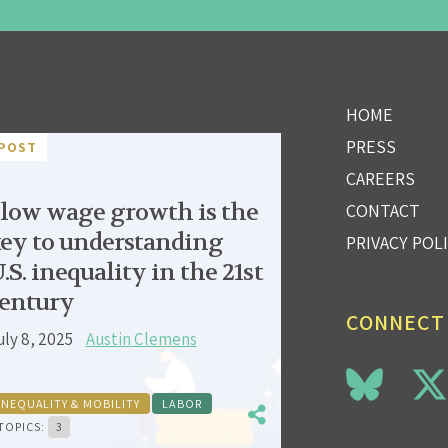
HOME
PRESS
POST
CAREERS
low wage growth is the
CONTACT
ey to understanding
PRIVACY POL
.S. inequality in the 21st
entury
CONNECT
uly 8, 2025
Austin Clemens
INEQUALITY & MOBILITY
LABOR
TOPICS:
3