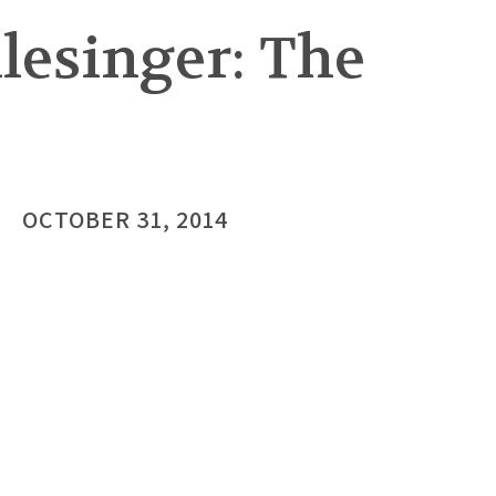
lesinger: The
OCTOBER 31, 2014