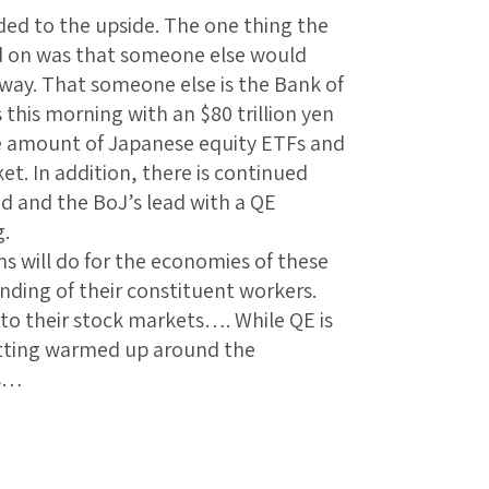
ed to the upside. The one thing the
d on was that someone else would
away. That someone else is the Bank of
his morning with an $80 trillion yen
he amount of Japanese equity ETFs and
et. In addition, there is continued
ed and the BoJ’s lead with a QE
g.
ms will do for the economies of these
nding of their constituent workers.
 to their stock markets…. While QE is
 getting warmed up around the
ts…