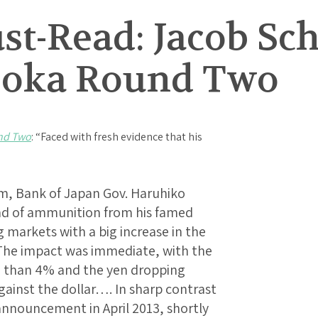
t-Read: Jacob Sch
ooka Round Two
nd Two
: “Faced with fresh evidence that his
m, Bank of Japan Gov. Haruhiko
und of ammunition from his famed
markets with a big increase in the
 The impact was immediate, with the
e than 4% and the yen dropping
gainst the dollar…. In sharp contrast
 announcement in April 2013, shortly