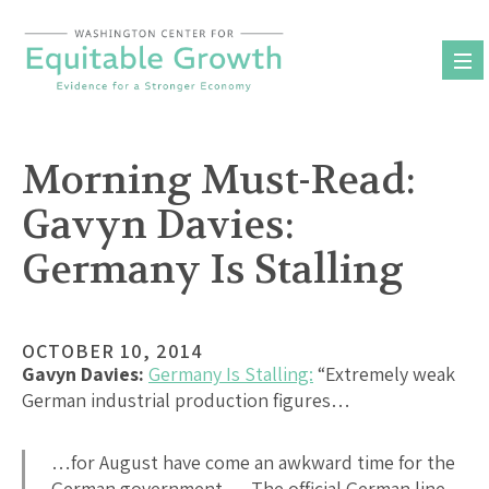
Skip
to
content
Morning Must-Read:
Gavyn Davies:
Germany Is Stalling
OCTOBER 10, 2014
Gavyn Davies:
Germany Is Stalling:
“Extremely weak
German industrial production figures…
…for August have come an awkward time for the
German government…. The official German line