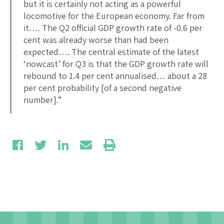
but it is certainly not acting as a powerful
locomotive for the European economy. Far from
it…. The Q2 official GDP growth rate of -0.6 per
cent was already worse than had been
expected…. The central estimate of the latest
‘nowcast’ for Q3 is that the GDP growth rate will
rebound to 1.4 per cent annualised… about a 28
per cent probability [of a second negative
number].”