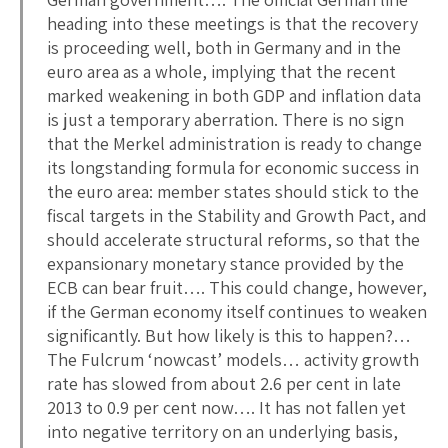
heading into these meetings is that the recovery
is proceeding well, both in Germany and in the
euro area as a whole, implying that the recent
marked weakening in both GDP and inflation data
is just a temporary aberration. There is no sign
that the Merkel administration is ready to change
its longstanding formula for economic success in
the euro area: member states should stick to the
fiscal targets in the Stability and Growth Pact, and
should accelerate structural reforms, so that the
expansionary monetary stance provided by the
ECB can bear fruit…. This could change, however,
if the German economy itself continues to weaken
significantly. But how likely is this to happen?…
The Fulcrum ‘nowcast’ models… activity growth
rate has slowed from about 2.6 per cent in late
2013 to 0.9 per cent now…. It has not fallen yet
into negative territory on an underlying basis,