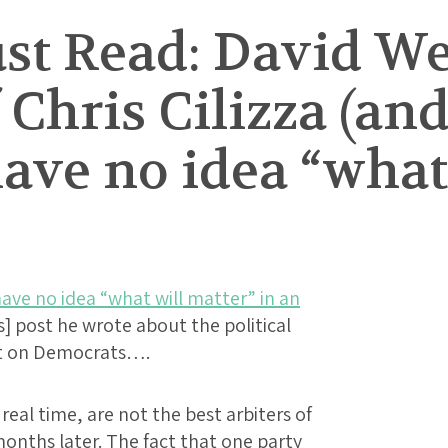
t Read: David We
Chris Cilizza (and
have no idea “what
ave no idea “what will matter” in an
is] post he wrote about the political
ct on Democrats….
real time, are not the best arbiters of
onths later. The fact that one party