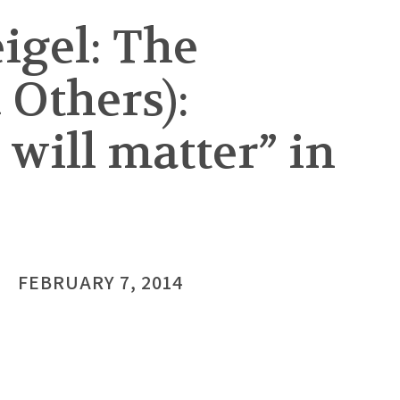
igel: The
 Others):
 will matter” in
FEBRUARY 7, 2014