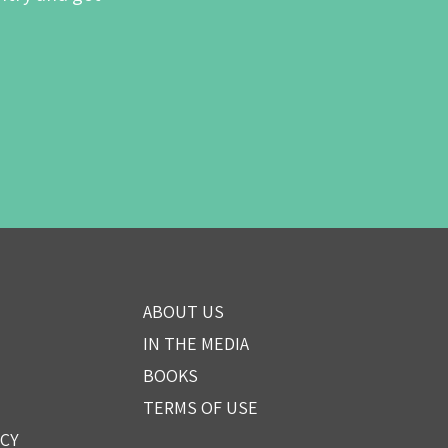
ABOUT US
IN THE MEDIA
BOOKS
TERMS OF USE
ICY