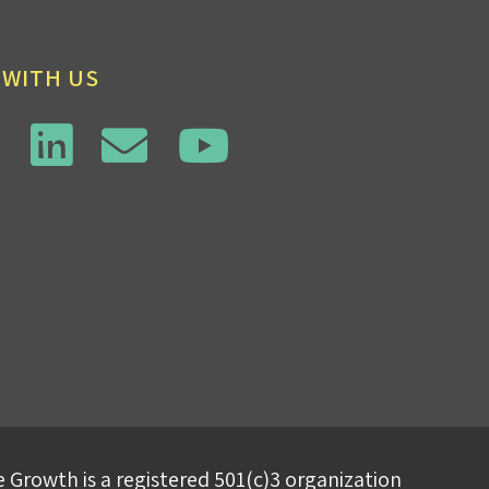
 WITH US
 Growth is a registered 501(c)3 organization