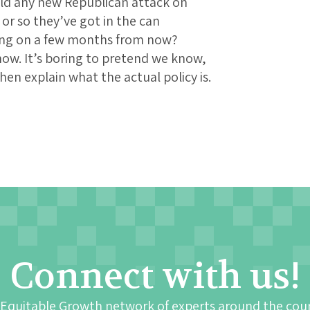
uld any new Republican attack on
r so they’ve got in the can
ing on a few months from now?
now. It’s boring to pretend we know,
en explain what the actual policy is.
Connect with us!
 Equitable Growth network of experts around the cou