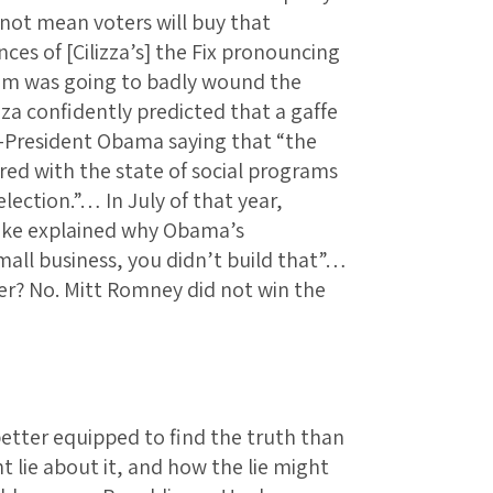
 not mean voters will buy that
es of [Cilizza’s] the Fix pronouncing
em was going to badly wound the
zza confidently predicted that a gaffe
President Obama saying that “the
red with the state of social programs
lection.”… In July of that year,
Blake explained why Obama’s
small business, you didn’t build that”…
r? No. Mitt Romney did not win the
etter equipped to find the truth than
 lie about it, and how the lie might