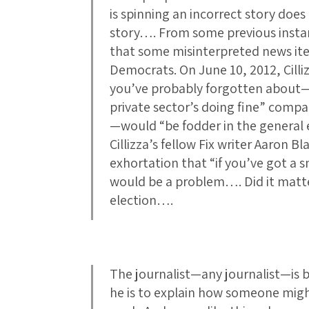
is spinning an incorrect story does
story…. From some previous instanc
that some misinterpreted news it
Democrats. On June 10, 2012, Cilli
you’ve probably forgotten about—
private sector’s doing fine” compa
—would “be fodder in the general e
Cillizza’s fellow Fix writer Aaron 
exhortation that “if you’ve got a 
would be a problem…. Did it matte
election….
The journalist—any journalist—is b
he is to explain how someone might