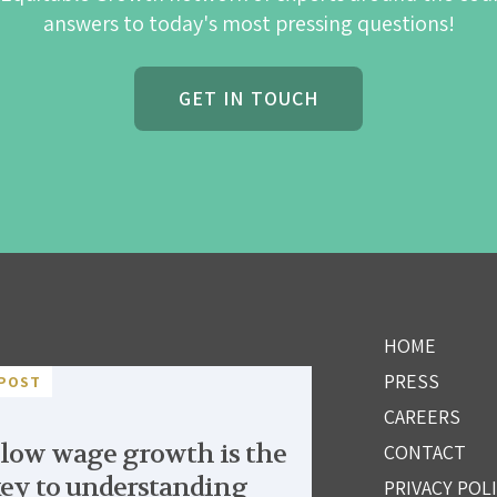
answers to today's most pressing questions!
GET IN TOUCH
HOME
PRESS
POST
CAREERS
low wage growth is the
CONTACT
ey to understanding
PRIVACY POL