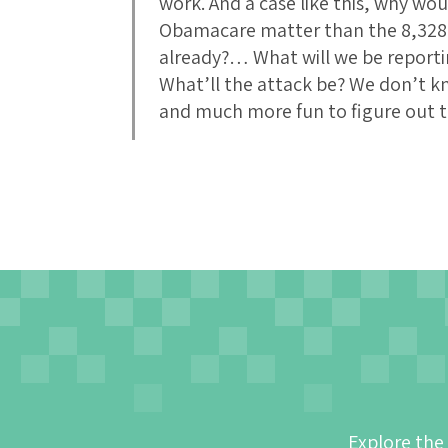
work. And a case like this, why wo
Obamacare matter than the 8,328 o
already?… What will we be report
What’ll the attack be? We don’t k
and much more fun to figure out th
Explore the