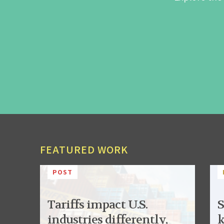
FEATURED WORK
POST
Tariffs impact U.S.
S
industries differently,
k