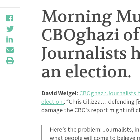
Morning Mus
CBOghazi of 
Journalists 
an election.
David Weigel:
CBOghazi: Journalists h
election.
: “Chris Cillizza… defending [
damage the CBO’s report might infli
Here’s the problem: Journalists, in 
what people will come to believe m