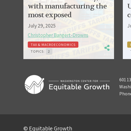
with manufacturing the
U
most exposed
c
July 29, 2025
J
Christopher Bangert-Drowns
TAX & MACROECONOMICS
TOPICS:
2
601 1
Washi
Phon
© Equitable Growth