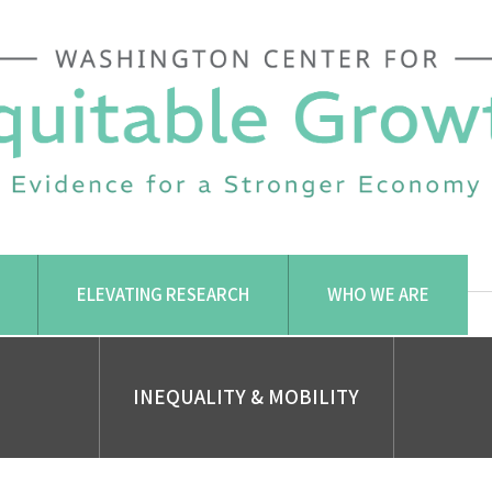
ELEVATING RESEARCH
WHO WE ARE
INEQUALITY & MOBILITY