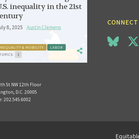
.S. inequality in the 21st
entury
CONNECT
uly 8, 2025
Austin Clemens
INEQUALITY & MOBILITY
LABOR
TOPICS:
3
3th St NW 12th Floor
ngton, D.C. 20005
e:
202.545.6002
Equitable