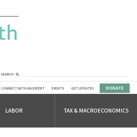
SEARCH
DONATE
CONNECT WITH AN EXPERT
EVENTS
GET UPDATES
LABOR
TAX & MACROECONOMICS