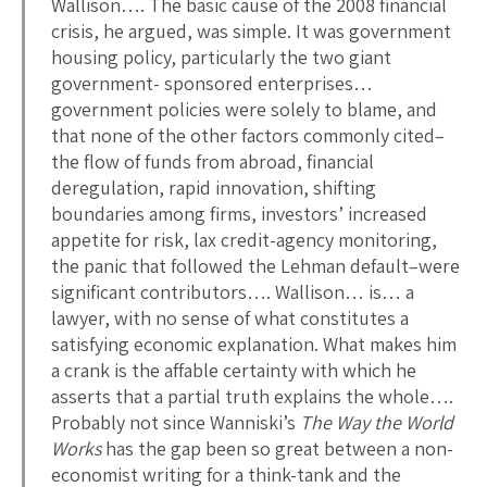
Wallison…. The basic cause of the 2008 financial
crisis, he argued, was simple. It was government
housing policy, particularly the two giant
government- sponsored enterprises…
government policies were solely to blame, and
that none of the other factors commonly cited–
the flow of funds from abroad, financial
deregulation, rapid innovation, shifting
boundaries among firms, investors’ increased
appetite for risk, lax credit-agency monitoring,
the panic that followed the Lehman default–were
significant contributors…. Wallison… is… a
lawyer, with no sense of what constitutes a
satisfying economic explanation. What makes him
a crank is the affable certainty with which he
asserts that a partial truth explains the whole….
Probably not since Wanniski’s
The Way the World
Works
has the gap been so great between a non-
economist writing for a think-tank and the