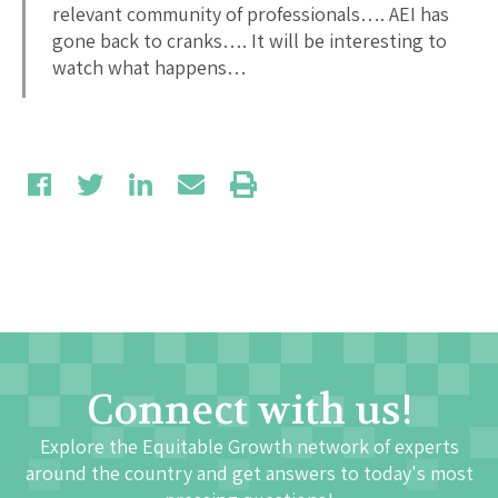
relevant community of professionals…. AEI has
gone back to cranks…. It will be interesting to
watch what happens…
Connect with us!
Explore the Equitable Growth network of experts
around the country and get answers to today's most