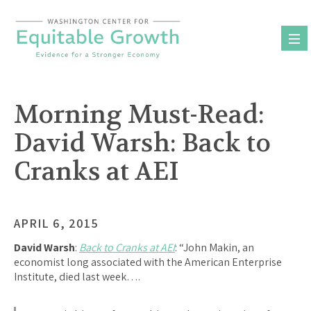
Skip
to
content
Morning Must-Read:
David Warsh: Back to
Cranks at AEI
APRIL 6, 2015
David Warsh
:
Back to Cranks at AEI
: “John Makin, an
economist long associated with the American Enterprise
Institute, died last week….