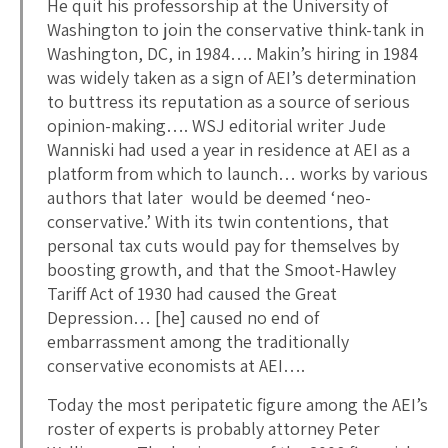
He quit his professorship at the University of
Washington to join the conservative think-tank in
Washington, DC, in 1984…. Makin’s hiring in 1984
was widely taken as a sign of AEI’s determination
to buttress its reputation as a source of serious
opinion-making…. WSJ editorial writer Jude
Wanniski had used a year in residence at AEI as a
platform from which to launch… works by various
authors that later would be deemed ‘neo-
conservative.’ With its twin contentions, that
personal tax cuts would pay for themselves by
boosting growth, and that the Smoot-Hawley
Tariff Act of 1930 had caused the Great
Depression… [he] caused no end of
embarrassment among the traditionally
conservative economists at AEI….
Today the most peripatetic figure among the AEI’s
roster of experts is probably attorney Peter