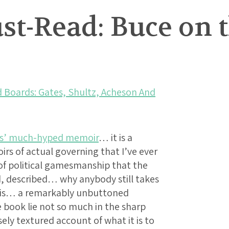
t-Read: Buce on t
d Boards: Gates, Shultz, Acheson And
es’ much-hyped memoir
… it is a
rs of actual governing that I’ve ever
f political gamesmanship that the
, described… why anybody still takes
It is… a remarkably unbuttoned
e book lie not so much in the sharp
ely textured account of what it is to