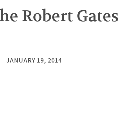
he Robert Gates
JANUARY 19, 2014