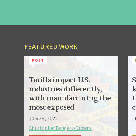
FEATURED WORK
POST
Tariffs impact U.S.
S
industries differently,
k
with manufacturing the
U
most exposed
c
July 29, 2025
J
Christopher Bangert-Drowns