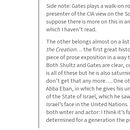
Side note: Gates plays a walk-on ro
presenter of the CIA view on the S
suppose there is more on this in a
which I haven’t read.
The other belongs almost on a list
the Creation
… the first great histo
piece of prose exposition in a way 
Both Shultz and Gates are clear, c
is all of these but he is also satu
don’t get that any more…. One o
Abba Eban, in which he gives his u
of the State of Israel, which he sa
Israel’s face in the United Nation
both writer and actor: I think it’s 
determined for a generation the pu