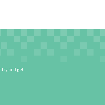
ntry and get