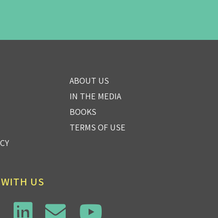
ABOUT US
IN THE MEDIA
BOOKS
TERMS OF USE
ICY
 WITH US