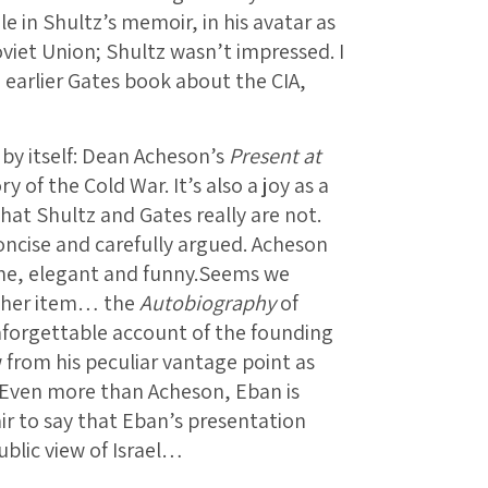
le in Shultz’s memoir, in his avatar as
oviet Union; Shultz wasn’t impressed. I
n earlier Gates book about the CIA,
 by itself: Dean Acheson’s
Present at
ry of the Cold War. It’s also a joy as a
that Shultz and Gates really are not.
oncise and carefully argued. Acheson
rnine, elegant and funny.Seems we
ther item… the
Autobiography
of
nforgettable account of the founding
w from his peculiar vantage point as
s. Even more than Acheson, Eban is
fair to say that Eban’s presentation
blic view of Israel…