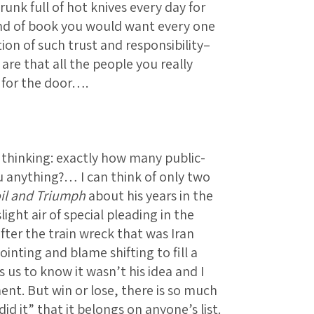
runk full of hot knives every day for
ind of book you would want every one
ion of such trust and responsibility–
 are that all the people you really
 for the door….
 thinking: exactly how many public-
u anything?… I can think of only two
il and Triumph
about his years in the
ight air of special pleading in the
fter the train wreck that was Iran
inting and blame shifting to fill a
s us to know it wasn’t his idea and I
nt. But win or lose, there is so much
d it” that it belongs on anyone’s list.