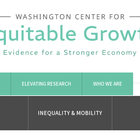
ELEVATING RESEARCH
WHO WE ARE
INEQUALITY & MOBILITY