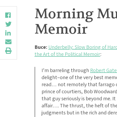
Morning Mus
Memoir
Buce:
Underbelly: Slow Boring of Har
the Art of the Political Memoir
:
I’m barreling through
Robert Gat
delight–one of the very best memoi
read… not remotely that farrago o
prince of courtiers, Bob Woodward
that guy seriously is beyond me. 
affair…. The thrust, the heft of th
judgments but in the rich and dens