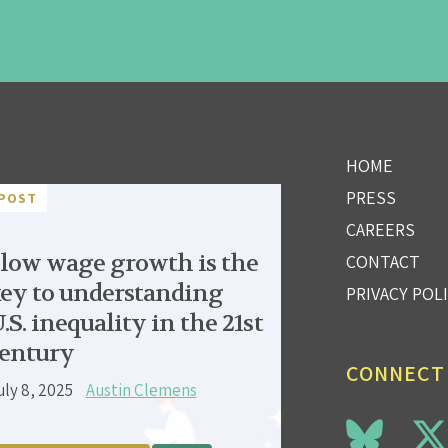
HOME
PRESS
POST
CAREERS
low wage growth is the
CONTACT
ey to understanding
PRIVACY POL
.S. inequality in the 21st
entury
CONNECT
uly 8, 2025
Austin Clemens