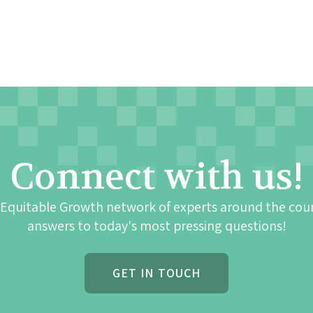
Connect with us!
 Equitable Growth network of experts around the cou
answers to today's most pressing questions!
GET IN TOUCH