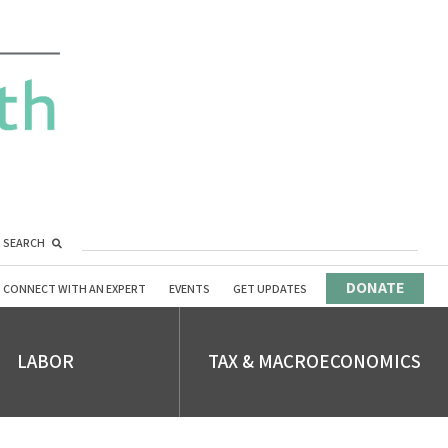
SEARCH
DONATE
CONNECT WITH AN EXPERT
EVENTS
GET UPDATES
LABOR
TAX & MACROECONOMICS