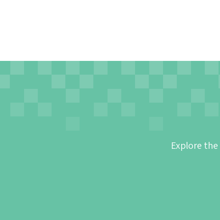
Explore the