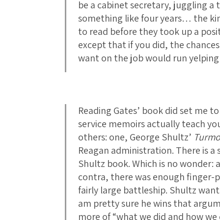
be a cabinet secretary, juggling a t
something like four years… the k
to read before they took up a posit
except that if you did, the chances
want on the job would run yelping
Reading Gates’ book did set me to
service memoirs actually teach yo
others: one, George Shultz’
Turmo
Reagan administration. There is a sl
Shultz book. Which is no wonder: a
contra, there was enough finger-po
fairly large battleship. Shultz want
am pretty sure he wins that argume
more of “what we did and how we di