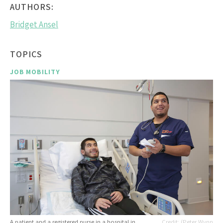
AUTHORS:
Bridget Ansel
TOPICS
JOB MOBILITY
A patient and a registered nurse in a hospital in
(Peter Wynn