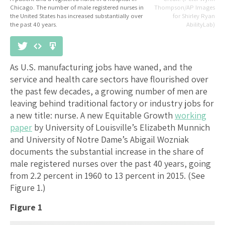
Chicago. The number of male registered nurses in
Thompson/AP Images
the United States has increased substantially over
for Shirley Ryan
the past 40 years.
AbilityLab)
As U.S. manufacturing jobs have waned, and the
service and health care sectors have flourished over
the past few decades, a growing number of men are
leaving behind traditional factory or industry jobs for
a new title: nurse. A new Equitable Growth
working
paper
by University of Louisville’s Elizabeth Munnich
and University of Notre Dame’s Abigail Wozniak
documents the substantial increase in the share of
male registered nurses over the past 40 years, going
from 2.2 percent in 1960 to 13 percent in 2015. (See
Figure 1.)
Figure 1