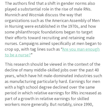
The authors find that a shift in gender norms also
played a substantial role in the rise of male RNs.
Munnich and Wozniak discuss the way that
organizations such as the American Assembly of Men
in Nursing were established in the 1970s, and how
some philanthropic foundations began to target
their efforts toward recruiting and retaining male
nurses. Campaigns aimed specifically at men began to
crop up, with tag lines such as “
Are you man enough
to be a nurse?
”
This research should be viewed in the context of the
decline of many middle-skilled jobs over the past 40
years, which have hit male-dominated industries such
as manufacturing particularly hard. Earnings for men
with a high school degree declined over the same
period in which relative earnings for RNs increased as
part of a growth in relative earnings for skilled
workers more generally. But notably, since 1990,