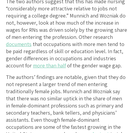
The two authors suggest that this has made nursing
“considerably more attractive relative to jobs not
requiring a college degree.” Munnich and Wozniak do
not, however, look at how much of the increase in
wages for RNs was driven solely by the growing share
of men entering the profession. Other research
documents
that occupations with more men tend to
be paid regardless of skill or education level. In fact,
gender differences in occupations and industries
account for
more than half
of the gender wage gap.
The authors’ findings are notable, given that they do
not represent a larger trend of men entering
traditionally female jobs. Munnich and Wozniak say
that there was no similar uptick in the share of men
in female-dominant professions such as primary and
secondary teachers, bank tellers, and physicians’
assistants. Even though female-dominant
occupations are some of the fastest growing in the