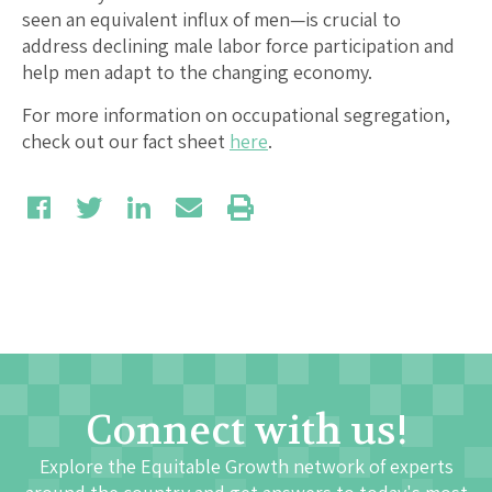
seen an equivalent influx of men—is crucial to
address declining male labor force participation and
help men adapt to the changing economy.
For more information on occupational segregation,
check out our fact sheet
here
.
Connect with us!
Explore the Equitable Growth network of experts