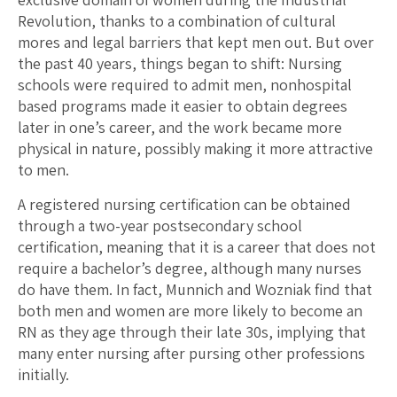
Revolution, thanks to a combination of cultural
mores and legal barriers that kept men out. But over
the past 40 years, things began to shift: Nursing
schools were required to admit men, nonhospital
based programs made it easier to obtain degrees
later in one’s career, and the work became more
physical in nature, possibly making it more attractive
to men.
A registered nursing certification can be obtained
through a two-year postsecondary school
certification, meaning that it is a career that does not
require a bachelor’s degree, although many nurses
do have them. In fact, Munnich and Wozniak find that
both men and women are more likely to become an
RN as they age through their late 30s, implying that
many enter nursing after pursing other professions
initially.