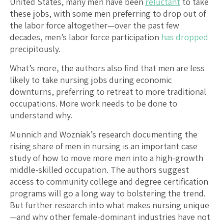
United States, many men have been
reluctant
to take
these jobs, with some men preferring to drop out of
the labor force altogether—over the past few
decades, men’s labor force participation
has dropped
precipitously.
What’s more, the authors also find that men are less
likely to take nursing jobs during economic
downturns, preferring to retreat to more traditional
occupations. More work needs to be done to
understand why.
Munnich and Wozniak’s research documenting the
rising share of men in nursing is an important case
study of how to move more men into a high-growth
middle-skilled occupation. The authors suggest
access to community college and degree certification
programs will go a long way to bolstering the trend.
But further research into what makes nursing unique
—and why other female-dominant industries have not