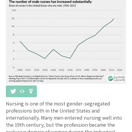
Nursing is one of the most gender-segregated
professions both in the United States and
internationally. Many men entered nursing well into
the 19th century, but the profession became the
exclusive domain of women during the Industrial