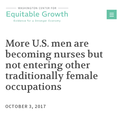
Skip
to
content
More U.S. men are
becoming nurses but
not entering other
traditionally female
occupations
OCTOBER 3, 2017