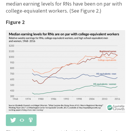
median earning levels for RNs have been on par with
college-equivalent workers. (See Figure 2.)
Figure 2