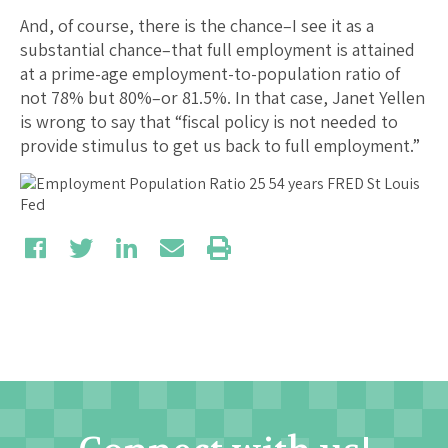
And, of course, there is the chance–I see it as a
substantial chance–that full employment is attained
at a prime-age employment-to-population ratio of
not 78% but 80%–or 81.5%. In that case, Janet Yellen
is wrong to say that “fiscal policy is not needed to
provide stimulus to get us back to full employment.”