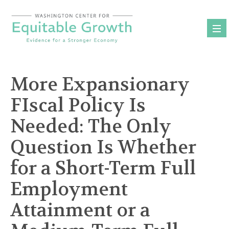
Skip
to
content
More Expansionary
FIscal Policy Is
Needed: The Only
Question Is Whether
for a Short-Term Full
Employment
Attainment or a