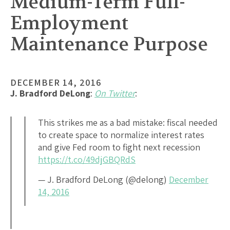
Medium-Term Full-
Employment
Maintenance Purpose
DECEMBER 14, 2016
J. Bradford DeLong
:
On Twitter
:
This strikes me as a bad mistake: fiscal needed
to create space to normalize interest rates
and give Fed room to fight next recession
https://t.co/49djGBQRdS
— J. Bradford DeLong (@delong)
December
14, 2016