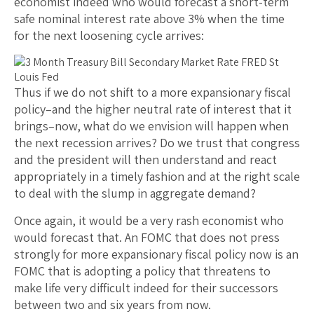
economist indeed who would forecast a short-term
safe nominal interest rate above 3% when the time
for the next loosening cycle arrives:
Thus if we do not shift to a more expansionary fiscal
policy–and the higher neutral rate of interest that it
brings–now, what do we envision will happen when
the next recession arrives? Do we trust that congress
and the president will then understand and react
appropriately in a timely fashion and at the right scale
to deal with the slump in aggregate demand?
Once again, it would be a very rash economist who
would forecast that. An FOMC that does not press
strongly for more expansionary fiscal policy now is an
FOMC that is adopting a policy that threatens to
make life very difficult indeed for their successors
between two and six years from now.