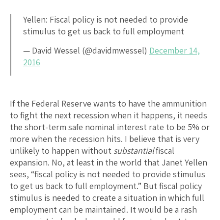
Yellen: Fiscal policy is not needed to provide
stimulus to get us back to full employment
— David Wessel (@davidmwessel)
December 14,
2016
If the Federal Reserve wants to have the ammunition
to fight the next recession when it happens, it needs
the short-term safe nominal interest rate to be 5% or
more when the recession hits. I believe that is very
unlikely to happen without
substantial
fiscal
expansion. No, at least in the world that Janet Yellen
sees, “fiscal policy is not needed to provide stimulus
to get us back to full employment.” But fiscal policy
stimulus is needed to create a situation in which full
employment can be maintained. It would be a rash