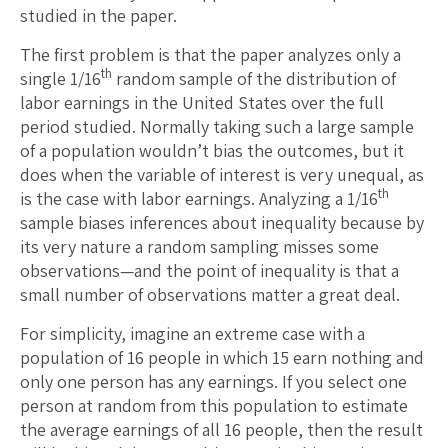
studied in the paper.
The first problem is that the paper analyzes only a
th
single 1/16
random sample of the distribution of
labor earnings in the United States over the full
period studied. Normally taking such a large sample
of a population wouldn’t bias the outcomes, but it
does when the variable of interest is very unequal, as
th
is the case with labor earnings. Analyzing a 1/16
sample biases inferences about inequality because by
its very nature a random sampling misses some
observations—and the point of inequality is that a
small number of observations matter a great deal.
For simplicity, imagine an extreme case with a
population of 16 people in which 15 earn nothing and
only one person has any earnings. If you select one
person at random from this population to estimate
the average earnings of all 16 people, then the result