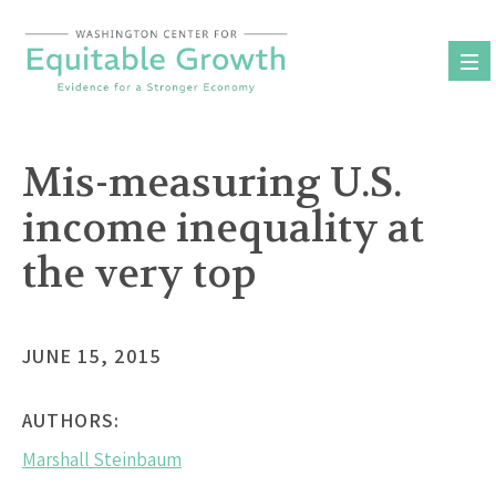
Skip
to
content
Mis-measuring U.S.
income inequality at
the very top
JUNE 15, 2015
AUTHORS:
Marshall Steinbaum