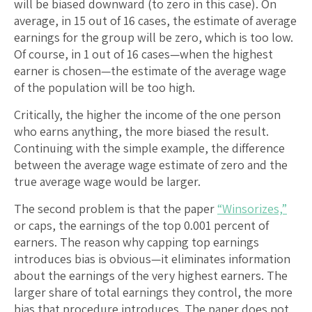
will be biased downward (to zero in this case). On
average, in 15 out of 16 cases, the estimate of average
earnings for the group will be zero, which is too low.
Of course, in 1 out of 16 cases—when the highest
earner is chosen—the estimate of the average wage
of the population will be too high.
Critically, the higher the income of the one person
who earns anything, the more biased the result.
Continuing with the simple example, the difference
between the average wage estimate of zero and the
true average wage would be larger.
The second problem is that the paper
“Winsorizes,”
or caps, the earnings of the top 0.001 percent of
earners. The reason why capping top earnings
introduces bias is obvious—it eliminates information
about the earnings of the very highest earners. The
larger share of total earnings they control, the more
bias that procedure introduces. The paper does not