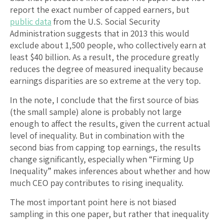
report the exact number of capped earners, but
public data
from the U.S. Social Security
Administration suggests that in 2013 this would
exclude about 1,500 people, who collectively earn at
least $40 billion. As a result, the procedure greatly
reduces the degree of measured inequality because
earnings disparities are so extreme at the very top.
In the note, I conclude that the first source of bias
(the small sample) alone is probably not large
enough to affect the results, given the current actual
level of inequality. But in combination with the
second bias from capping top earnings, the results
change significantly, especially when “Firming Up
Inequality” makes inferences about whether and how
much CEO pay contributes to rising inequality.
The most important point here is not biased
sampling in this one paper, but rather that inequality