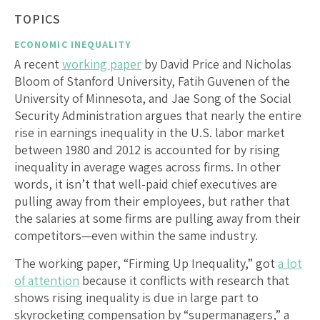
TOPICS
ECONOMIC INEQUALITY
A recent
working paper
by David Price and Nicholas
Bloom of Stanford University, Fatih Guvenen of the
University of Minnesota, and Jae Song of the Social
Security Administration argues that nearly the entire
rise in earnings inequality in the U.S. labor market
between 1980 and 2012 is accounted for by rising
inequality in average wages across firms. In other
words, it isn’t that well-paid chief executives are
pulling away from their employees, but rather that
the salaries at some firms are pulling away from their
competitors—even within the same industry.
The working paper, “Firming Up Inequality,” got
a lot
of attention
because it conflicts with research that
shows rising inequality is due in large part to
skyrocketing compensation by “supermanagers,” a