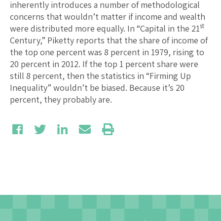
inherently introduces a number of methodological
concerns that wouldn’t matter if income and wealth
st
were distributed more equally. In “Capital in the 21
Century,” Piketty reports that the share of income of
the top one percent was 8 percent in 1979, rising to
20 percent in 2012. If the top 1 percent share were
still 8 percent, then the statistics in “Firming Up
Inequality” wouldn’t be biased. Because it’s 20
percent, they probably are.