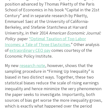
position advanced by Thomas Piketty of the Paris
School of Economics in his book “Capital in the 21st
Century” and in separate research by Piketty,
Emmanuel Saez at the University of California-
Berkeley, and Stefanie Stantcheva at Harvard
University, in their 2014
American Economic Journal:
Policy
paper
“Optimal Taxation of Top Labor
Incomes: a Tale of Three Elasticities.
” Other analysis
of
extraordinary CEO pay
comes courtesy of the
Economic Policy Institute.
My new
research note
, however, shows that the
sampling procedure in “Firming Up Inequality” is
biased in two distinct ways. Together, these two
statistical biases reduce the scale of rising earnings
inequality and hence minimize the very phenomenon
the paper seeks to investigate. Importantly, both
sources of bias get worse the more inequality grows,
which is exactly what happened over the period