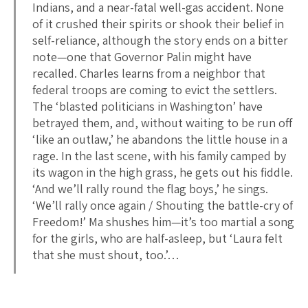
Indians, and a near-fatal well-gas accident. None
of it crushed their spirits or shook their belief in
self-reliance, although the story ends on a bitter
note—one that Governor Palin might have
recalled. Charles learns from a neighbor that
federal troops are coming to evict the settlers.
The ‘blasted politicians in Washington’ have
betrayed them, and, without waiting to be run off
‘like an outlaw,’ he abandons the little house in a
rage. In the last scene, with his family camped by
its wagon in the high grass, he gets out his fiddle.
‘And we’ll rally round the flag boys,’ he sings.
‘We’ll rally once again / Shouting the battle-cry of
Freedom!’ Ma shushes him—it’s too martial a song
for the girls, who are half-asleep, but ‘Laura felt
that she must shout, too.’…