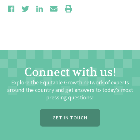
Connect with us!
Explore the Equitable Growth network of experts
around the country and get answers to today's most
pressing questions!
GET IN TOUCH