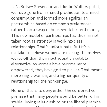
…As Betsey Stevenson and Justin Wolfers put it,
we have gone from shared production to shared
consumption and formed more egalitarian
partnerships based on common preferences
rather than a swap of housework for rent money.
This new model of partnerships has thus far not
taken root as strongly in working-class
relationships. That’s unfortunate. But it’s a
mistake to believe women are making themselves
worse off than their next actually available
alternative. As women have become more
empowered, they have gotten pickier. That means
more single women, and a higher quality of
relationship for the non-single.
None of this is to deny either the conservative
premise that many people would be better off in
stable, loving relationships or the liberal premise