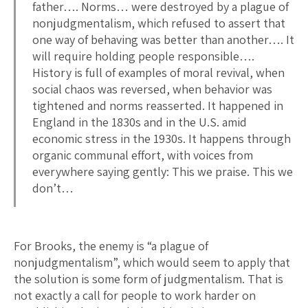
father…. Norms… were destroyed by a plague of
nonjudgmentalism, which refused to assert that
one way of behaving was better than another…. It
will require holding people responsible….
History is full of examples of moral revival, when
social chaos was reversed, when behavior was
tightened and norms reasserted. It happened in
England in the 1830s and in the U.S. amid
economic stress in the 1930s. It happens through
organic communal effort, with voices from
everywhere saying gently: This we praise. This we
don’t…
For Brooks, the enemy is “a plague of
nonjudgmentalism”, which would seem to apply that
the solution is some form of judgmentalism. That is
not exactly a call for people to work harder on