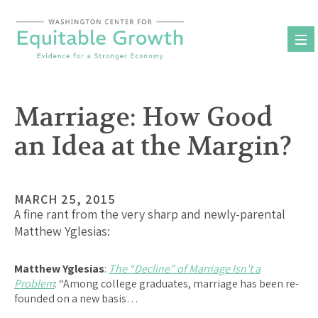
Skip
to
content
Marriage: How Good
an Idea at the Margin?
MARCH 25, 2015
A fine rant from the very sharp and newly-parental
Matthew Yglesias:
Matthew Yglesias
:
The “Decline” of Marriage Isn’t a
Problem
: “Among college graduates, marriage has been re-
founded on a new basis…