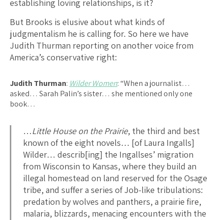
establishing loving relationships, is it?
But Brooks is elusive about what kinds of
judgmentalism he is calling for. So here we have
Judith Thurman reporting on another voice from
America’s conservative right:
Judith Thurman
:
Wilder Women
: “When a journalist…
asked… Sarah Palin’s sister… she mentioned only one
book…
…
Little House on the Prairie
, the third and best
known of the eight novels… [of Laura Ingalls]
Wilder… describ[ing] the Ingallses’ migration
from Wisconsin to Kansas, where they build an
illegal homestead on land reserved for the Osage
tribe, and suffer a series of Job-like tribulations:
predation by wolves and panthers, a prairie fire,
malaria, blizzards, menacing encounters with the