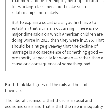
that more and better employment opportunities
for working-class men could make such
relationships more likely.
But to explain a social crisis, you first have to
establish that a crisis is occurring. There is no
major dimension on which American children are
doing worse in 2015 than they were in 1975. That
should be a huge giveaway that the decline of
marriage is a consequence of something good —
prosperity, especially for women — rather than a
cause or a consequence of something bad.
But I think Matt goes off the rails at the end,
however.
The liberal premise is that there is a social and
economic crisis and that is that the rise in inequality