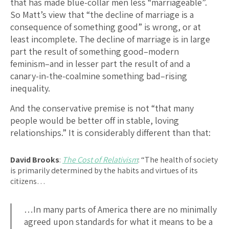
that has made blue-collar men less “marriageable”.
So Matt’s view that “the decline of marriage is a
consequence of something good” is wrong, or at
least incomplete. The decline of marriage is in large
part the result of something good–modern
feminism–and in lesser part the result of and a
canary-in-the-coalmine something bad–rising
inequality.
And the conservative premise is not “that many
people would be better off in stable, loving
relationships.” It is considerably different than that:
David Brooks
:
The Cost of Relativism
: “The health of society
is primarily determined by the habits and virtues of its
citizens…
…In many parts of America there are no minimally
agreed upon standards for what it means to be a