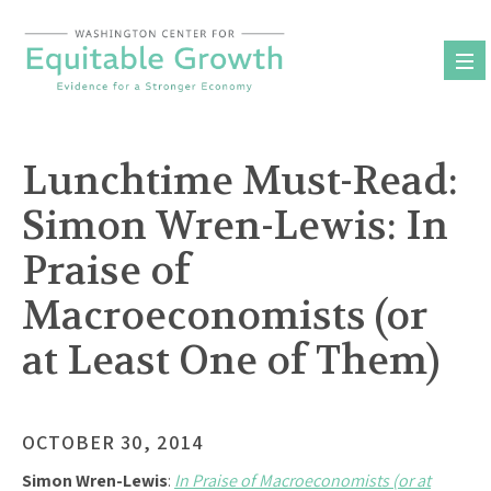
Skip
to
content
Lunchtime Must-Read:
Simon Wren-Lewis: In
Praise of
Macroeconomists (or
at Least One of Them)
OCTOBER 30, 2014
Simon Wren-Lewis
:
In Praise of Macroeconomists (or at