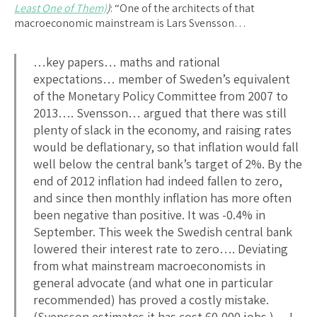
Least One of Them)
)
: “One of the architects of that
macroeconomic mainstream is Lars Svensson…
…key papers… maths and rational
expectations… member of Sweden’s equivalent
of the Monetary Policy Committee from 2007 to
2013…. Svensson… argued that there was still
plenty of slack in the economy, and raising rates
would be deflationary, so that inflation would fall
well below the central bank’s target of 2%. By the
end of 2012 inflation had indeed fallen to zero,
and since then monthly inflation has more often
been negative than positive. It was -0.4% in
September. This week the Swedish central bank
lowered their interest rate to zero…. Deviating
from what mainstream macroeconomists in
general advocate (and what one in particular
recommended) has proved a costly mistake.
(Svensson estimates it has cost 60,000 jobs.)… I