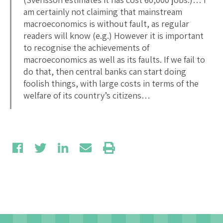
am certainly not claiming that mainstream
macroeconomics is without fault, as regular
readers will know (e.g.) However it is important
to recognise the achievements of
macroeconomics as well as its faults. If we fail to
do that, then central banks can start doing
foolish things, with large costs in terms of the
welfare of its country’s citizens…